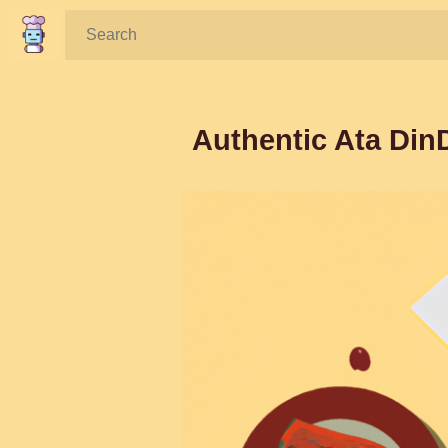
Search:
Authentic Ata DinD