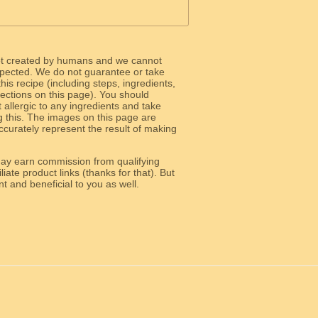
ot created by humans and we cannot
 expected. We do not guarantee or take
 this recipe (including steps, ingredients,
 sections on this page). You should
allergic to any ingredients and take
g this. The images on this page are
curately represent the result of making
y earn commission from qualifying
liate product links (thanks for that). But
e relevant and beneficial to you as well.