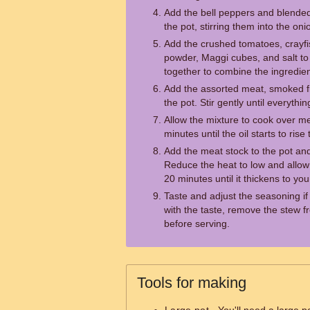
Add the bell peppers and blende
the pot, stirring them into the oni
Add the crushed tomatoes, crayfi
powder, Maggi cubes, and salt to 
together to combine the ingredien
Add the assorted meat, smoked f
the pot. Stir gently until everythi
Allow the mixture to cook over m
minutes until the oil starts to rise
Add the meat stock to the pot and
Reduce the heat to low and allow
20 minutes until it thickens to yo
Taste and adjust the seasoning i
with the taste, remove the stew fr
before serving.
Tools for making