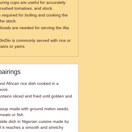
ring cups are useful for accurately
crushed tomatoes, and stock.
s required for boiling and cooking the
the stock.
 bowls are needed for serving the Ata
DinDin is commonly served with rice or
tains or yams.
pairings
est African rice dish cooked in a
auce.
antains sliced and fried until golden and
 soup made with ground melon seeds,
meats or fish.
ide dish in Nigerian cuisine made by
l it reaches a smooth and stretchy