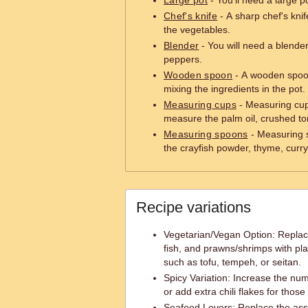
Large pot
- You'll need a large p
Chef's knife
- A sharp chef's knif
the vegetables.
Blender
- You will need a blende
peppers.
Wooden spoon
- A wooden spoon 
mixing the ingredients in the pot.
Measuring cups
- Measuring cups
measure the palm oil, crushed to
Measuring spoons
- Measuring 
the crayfish powder, thyme, curry
Recipe variations
Vegetarian/Vegan Option: Repla
fish, and prawns/shrimps with pla
such as tofu, tempeh, or seitan.
Spicy Variation: Increase the nu
or add extra chili flakes for those
Seafood Lovers: Replace the asso