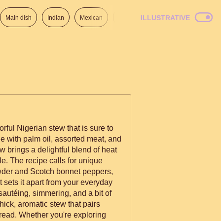
ILLUSTRATIVE
Main dish
Indian
Mexican
Lunch
Italian
American
orful Nigerian stew that is sure to
e with palm oil, assorted meat, and
ew brings a delightful blend of heat
le. The recipe calls for unique
owder and Scotch bonnet peppers,
at sets it apart from your everyday
autéing, simmering, and a bit of
thick, aromatic stew that pairs
 bread. Whether you're exploring