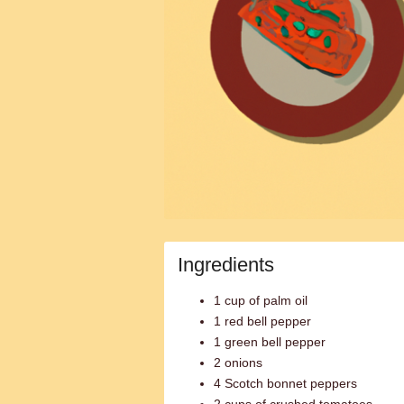
Ingredients
1 cup of palm oil
1 red bell pepper
1 green bell pepper
2 onions
4 Scotch bonnet peppers