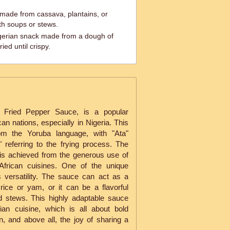
 made from cassava, plantains, or
th soups or stews.
igerian snack made from a dough of
ried until crispy.
 Fried Pepper Sauce, is a popular
n nations, especially in Nigeria. This
om the Yoruba language, with "Ata"
referring to the frying process. The
h is achieved from the generous use of
African cuisines. One of the unique
ts versatility. The sauce can act as a
rice or yam, or it can be a flavorful
 stews. This highly adaptable sauce
ian cuisine, which is all about bold
on, and above all, the joy of sharing a