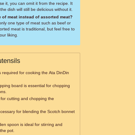
e it, you can omit it from the recipe. It
he dish will still be delicious without it.
e of meat instead of assorted meat?
only one type of meat such as beef or
orted meat is traditional, but feel free to
ur liking.
tensils
is required for cooking the Ata DinDin
pping board is essential for chopping
ons.
 for cutting and chopping the
ecessary for blending the Scotch bonnet
en spoon is ideal for stirring and
the pot.