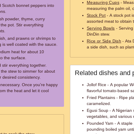
Measuring Cups
- Measu
d Scotch bonnet peppers into
measuring the palm oil, 
ons.
Stock Pot
- A stock pot i
sh powder, thyme, curry
assorted meat to obtain 
the pot. Stir everything
Serving Bowls
- Serving
ts.
DinDin stew.
ish, and prawns or shrimps to
Rice or Side Dish
- Ata 
ng is well coated with the sauce.
a side dish, such as plan
edium heat for about 10
 to the surface.
 stir everything together.
 the stew to simmer for about
Related dishes and 
ur desired consistency.
f necessary. Once you're happy
Jollof Rice - A popular W
om the heat and let it cool
flavorful tomato-based s
Fried Plantains - Ripe pl
caramelized.
Egusi Soup - A Nigerian
vegetables, and various 
Pounded Yam - A staple s
pounding boiled yam unti