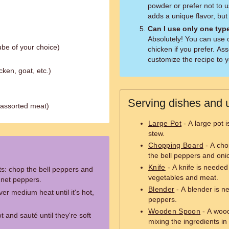
powder or prefer not to us
adds a unique flavor, but t
Can I use only one typ
Absolutely! You can use 
ube of your choice)
chicken if you prefer. Ass
customize the recipe to yo
cken, goat, etc.)
Serving dishes and u
 assorted meat)
Large Pot
- A large pot 
stew.
Chopping Board
- A cho
the bell peppers and oni
Knife
- A knife is needed
ts: chop the bell peppers and
vegetables and meat.
nnet peppers.
Blender
- A blender is n
ver medium heat until it's hot,
peppers.
Wooden Spoon
- A wood
 and sauté until they're soft
mixing the ingredients in 