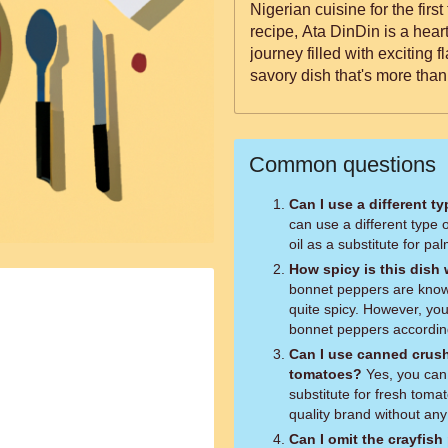
Nigerian cuisine for the firs
recipe, Ata DinDin is a hea
journey filled with exciting f
savory dish that's more than 
Common questions
Can I use a different ty
can use a different type o
oil as a substitute for pal
How spicy is this dish
bonnet peppers are known 
quite spicy. However, yo
bonnet peppers according
Can I use canned crush
tomatoes?
Yes, you can use canned crushed tomatoes as a
substitute for fresh tom
quality brand without an
Can I omit the crayfis