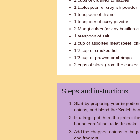
2 cups of crushed tomatoes
1 tablespoon of crayfish powder
1 teaspoon of thyme
1 teaspoon of curry powder
2 Maggi cubes (or any bouillon c
1 teaspoon of salt
1 cup of assorted meat (beef, chi
1/2 cup of smoked fish
1/2 cup of prawns or shrimps
2 cups of stock (from the cooked
Steps and instructions
Start by preparing your ingredien
onions, and blend the Scotch bo
In a large pot, heat the palm oil o
but be careful not to let it smoke.
Add the chopped onions to the pot
and fragrant.