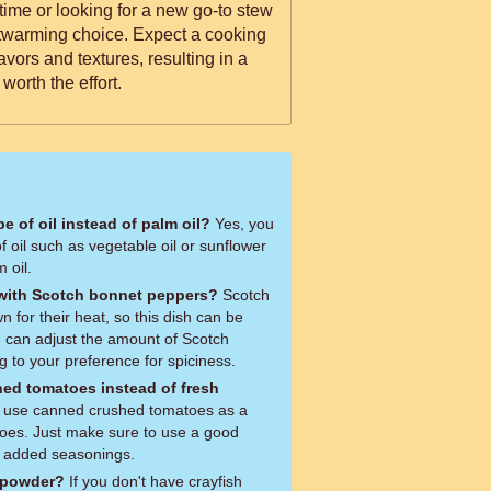
t time or looking for a new go-to stew
rtwarming choice. Expect a cooking
lavors and textures, resulting in a
worth the effort.
pe of oil instead of palm oil?
Yes, you
f oil such as vegetable oil or sunflower
m oil.
 with Scotch bonnet peppers?
Scotch
for their heat, so this dish can be
u can adjust the amount of Scotch
 to your preference for spiciness.
ed tomatoes instead of fresh
atoes. Just make sure to use a good
y added seasonings.
h powder?
If you don't have crayfish