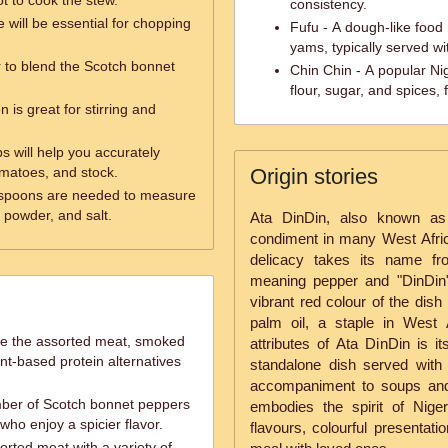
ot to cook the stew.
consistency.
e will be essential for chopping
Fufu - A dough-like food
yams, typically served wi
r to blend the Scotch bonnet
Chin Chin - A popular N
flour, sugar, and spices, f
is great for stirring and
 will help you accurately
matoes, and stock.
Origin stories
spoons are needed to measure
 powder, and salt.
Ata DinDin, also known as
condiment in many West Africa
delicacy takes its name fr
meaning pepper and "DinDin" 
vibrant red colour of the dis
palm oil, a staple in West 
ce the assorted meat, smoked
attributes of Ata DinDin is i
nt-based protein alternatives
standalone dish served with 
accompaniment to soups and
mber of Scotch bonnet peppers
embodies the spirit of Niger
 who enjoy a spicier flavor.
flavours, colourful presentati
rted meat with a variety of