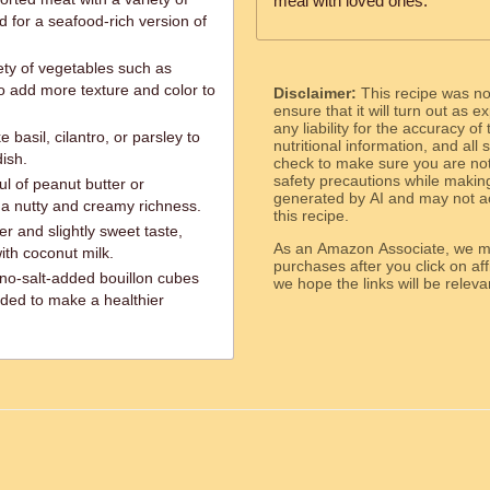
meal with loved ones.
id for a seafood-rich version of
ety of vegetables such as
o add more texture and color to
Disclaimer:
This recipe was n
ensure that it will turn out as
any liability for the accuracy of
 basil, cilantro, or parsley to
nutritional information, and all
dish.
check to make sure you are not 
safety precautions while makin
ul of peanut butter or
generated by AI and may not ac
 a nutty and creamy richness.
this recipe.
er and slightly sweet taste,
As an Amazon Associate, we ma
with coconut milk.
purchases after you click on affi
o-salt-added bouillon cubes
we hope the links will b
ded to make a healthier
ed.