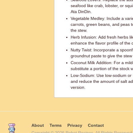
seafood like crab, lobster, or squ
Ata DinDin.
Vegetable Medley: Include a vari
carrots, green beans, and peas t
the stew.
Herb Infusion: Add fresh herbs like
enhance the flavor profile of the 
Nutty Twist: Incorporate a spoonf
groundnut paste to give the stew
Coconut Milk Addition: For a mild
substitute a portion of the stock 
Low-Sodium: Use low-sodium or n
and reduce the amount of salt ad
version.
About
Terms
Privacy
Contact
Copyright © 2026 Robot Recipes. All Rights Reserv