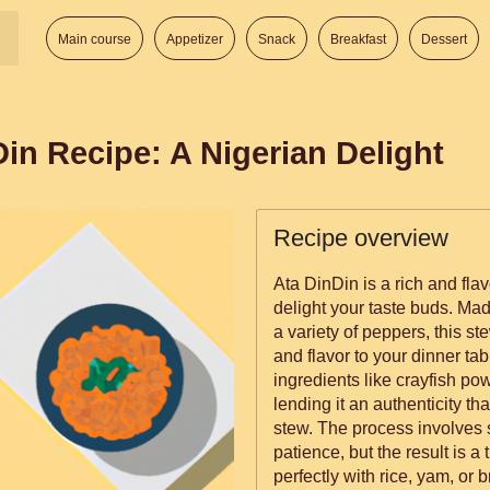
Main course
Appetizer
Snack
Breakfast
Dessert
in Recipe: A Nigerian Delight
Recipe overview
Ata DinDin is a rich and flav
delight your taste buds. Mad
a variety of peppers, this st
and flavor to your dinner tab
ingredients like crayfish p
lending it an authenticity th
stew. The process involves s
patience, but the result is a 
perfectly with rice, yam, or