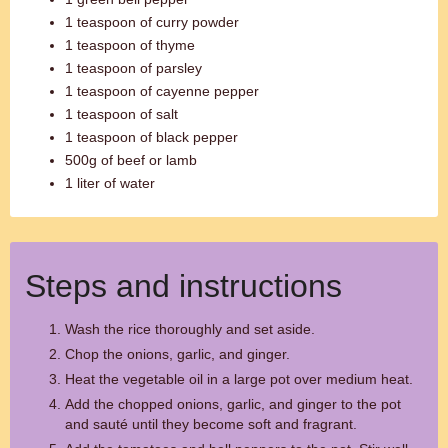
1 teaspoon of curry powder
1 teaspoon of thyme
1 teaspoon of parsley
1 teaspoon of cayenne pepper
1 teaspoon of salt
1 teaspoon of black pepper
500g of beef or lamb
1 liter of water
Steps and instructions
Wash the rice thoroughly and set aside.
Chop the onions, garlic, and ginger.
Heat the vegetable oil in a large pot over medium heat.
Add the chopped onions, garlic, and ginger to the pot
and sauté until they become soft and fragrant.