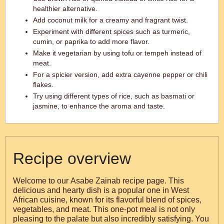
healthier alternative.
Add coconut milk for a creamy and fragrant twist.
Experiment with different spices such as turmeric,
cumin, or paprika to add more flavor.
Make it vegetarian by using tofu or tempeh instead of
meat.
For a spicier version, add extra cayenne pepper or chili
flakes.
Try using different types of rice, such as basmati or
jasmine, to enhance the aroma and taste.
Recipe overview
Welcome to our Asabe Zainab recipe page. This
delicious and hearty dish is a popular one in West
African cuisine, known for its flavorful blend of spices,
vegetables, and meat. This one-pot meal is not only
pleasing to the palate but also incredibly satisfying. You