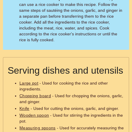
can use a rice cooker to make this recipe. Follow the
same steps of sautéing the onions, garlic, and ginger in
a separate pan before transferring them to the rice
cooker. Add all the ingredients to the rice cooker,
including the meat, rice, water, and spices. Cook
according to the rice cooker's instructions or until the
rice is fully cooked.
Serving dishes and utensils
Large pot
- Used for cooking the rice and other
ingredients.
Chopping board
- Used for chopping the onions, garlic,
and ginger.
Knife
- Used for cutting the onions, garlic, and ginger.
Wooden spoon
- Used for stirring the ingredients in the
pot.
Measuring spoons
- Used for accurately measuring the