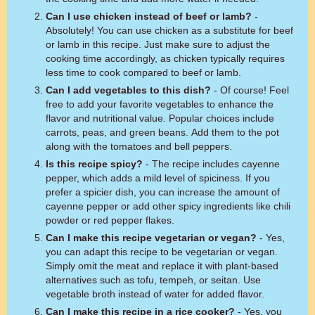
Can I use chicken instead of beef or lamb?
-
Absolutely! You can use chicken as a substitute for beef
or lamb in this recipe. Just make sure to adjust the
cooking time accordingly, as chicken typically requires
less time to cook compared to beef or lamb.
Can I add vegetables to this dish?
- Of course! Feel
free to add your favorite vegetables to enhance the
flavor and nutritional value. Popular choices include
carrots, peas, and green beans. Add them to the pot
along with the tomatoes and bell peppers.
Is this recipe spicy?
- The recipe includes cayenne
pepper, which adds a mild level of spiciness. If you
prefer a spicier dish, you can increase the amount of
cayenne pepper or add other spicy ingredients like chili
powder or red pepper flakes.
Can I make this recipe vegetarian or vegan?
- Yes,
you can adapt this recipe to be vegetarian or vegan.
Simply omit the meat and replace it with plant-based
alternatives such as tofu, tempeh, or seitan. Use
vegetable broth instead of water for added flavor.
Can I make this recipe in a rice cooker?
- Yes, you