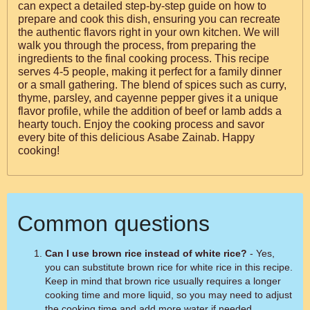
can expect a detailed step-by-step guide on how to
prepare and cook this dish, ensuring you can recreate
the authentic flavors right in your own kitchen. We will
walk you through the process, from preparing the
ingredients to the final cooking process. This recipe
serves 4-5 people, making it perfect for a family dinner
or a small gathering. The blend of spices such as curry,
thyme, parsley, and cayenne pepper gives it a unique
flavor profile, while the addition of beef or lamb adds a
hearty touch. Enjoy the cooking process and savor
every bite of this delicious Asabe Zainab. Happy
cooking!
Common questions
Can I use brown rice instead of white rice?
- Yes,
you can substitute brown rice for white rice in this recipe.
Keep in mind that brown rice usually requires a longer
cooking time and more liquid, so you may need to adjust
the cooking time and add more water if needed.