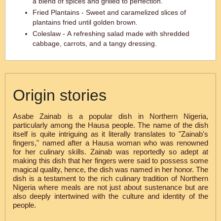
a blend of spices and grilled to perfection.
Fried Plantains - Sweet and caramelized slices of
plantains fried until golden brown.
Coleslaw - A refreshing salad made with shredded
cabbage, carrots, and a tangy dressing.
Origin stories
Asabe Zainab is a popular dish in Northern Nigeria,
particularly among the Hausa people. The name of the dish
itself is quite intriguing as it literally translates to "Zainab's
fingers," named after a Hausa woman who was renowned
for her culinary skills. Zainab was reportedly so adept at
making this dish that her fingers were said to possess some
magical quality, hence, the dish was named in her honor. The
dish is a testament to the rich culinary tradition of Northern
Nigeria where meals are not just about sustenance but are
also deeply intertwined with the culture and identity of the
people.