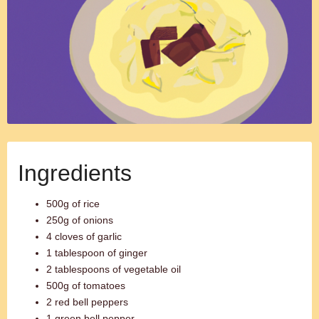
Ingredients
500g of rice
250g of onions
4 cloves of garlic
1 tablespoon of ginger
2 tablespoons of vegetable oil
500g of tomatoes
2 red bell peppers
1 green bell pepper