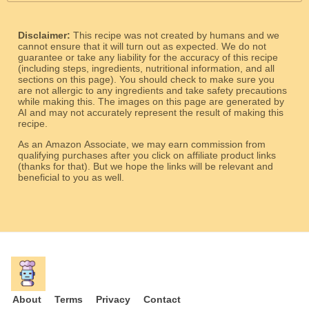
Disclaimer:
This recipe was not created by humans and we
cannot ensure that it will turn out as expected. We do not
guarantee or take any liability for the accuracy of this recipe
(including steps, ingredients, nutritional information, and all
sections on this page). You should check to make sure you
are not allergic to any ingredients and take safety precautions
while making this. The images on this page are generated by
AI and may not accurately represent the result of making this
recipe.
As an Amazon Associate, we may earn commission from
qualifying purchases after you click on affiliate product links
(thanks for that). But we hope the links will be relevant and
beneficial to you as well.
About
Terms
Privacy
Contact