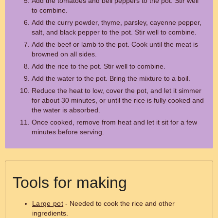
Add the tomatoes and bell peppers to the pot. Stir well
to combine.
Add the curry powder, thyme, parsley, cayenne pepper,
salt, and black pepper to the pot. Stir well to combine.
Add the beef or lamb to the pot. Cook until the meat is
browned on all sides.
Add the rice to the pot. Stir well to combine.
Add the water to the pot. Bring the mixture to a boil.
Reduce the heat to low, cover the pot, and let it simmer
for about 30 minutes, or until the rice is fully cooked and
the water is absorbed.
Once cooked, remove from heat and let it sit for a few
minutes before serving.
Tools for making
Large pot
- Needed to cook the rice and other
ingredients.