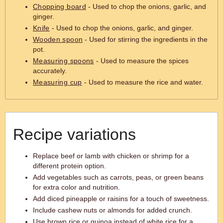
Chopping board
- Used to chop the onions, garlic, and
ginger.
Knife
- Used to chop the onions, garlic, and ginger.
Wooden spoon
- Used for stirring the ingredients in the
pot.
Measuring spoons
- Used to measure the spices
accurately.
Measuring cup
- Used to measure the rice and water.
Recipe variations
Replace beef or lamb with chicken or shrimp for a
different protein option.
Add vegetables such as carrots, peas, or green beans
for extra color and nutrition.
Add diced pineapple or raisins for a touch of sweetness.
Include cashew nuts or almonds for added crunch.
Use brown rice or quinoa instead of white rice for a