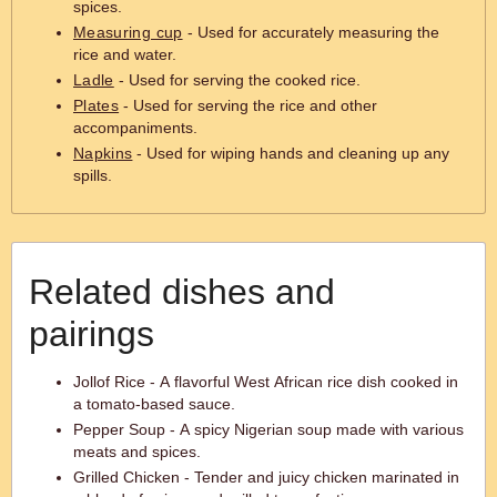
spices.
Measuring cup
- Used for accurately measuring the
rice and water.
Ladle
- Used for serving the cooked rice.
Plates
- Used for serving the rice and other
accompaniments.
Napkins
- Used for wiping hands and cleaning up any
spills.
Related dishes and
pairings
Jollof Rice - A flavorful West African rice dish cooked in
a tomato-based sauce.
Pepper Soup - A spicy Nigerian soup made with various
meats and spices.
Grilled Chicken - Tender and juicy chicken marinated in