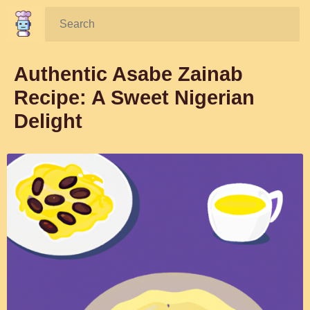
Search:
Authentic Asabe Zainab
Recipe: A Sweet Nigerian
Delight