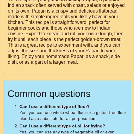
Indian snack often served with chaat, salads or enjoyed
on its own. Papari is a crispy and delicious flatbread
made with simple ingredients you likely have in your
kitchen. This recipe is straightforward, perfect for
beginner cooks and those who are new to Indian
cuisine. Expect to knead and roll your own dough, then
fry it until each piece is the perfect golden-brown treat.
This is a great recipe to experiment with, and you can
adjust the size and thickness of your Papari to your
liking. Enjoy your homemade Papari as a snack, side
dish, or as a part of a larger meal.
Common questions
Can I use a different type of flour?
Yes, you can use whole wheat flour or a gluten-free flour
blend as a substitute for all-purpose flour.
Can I use a different type of oil for frying?
Yes, you can use any type of vegetable oil or even