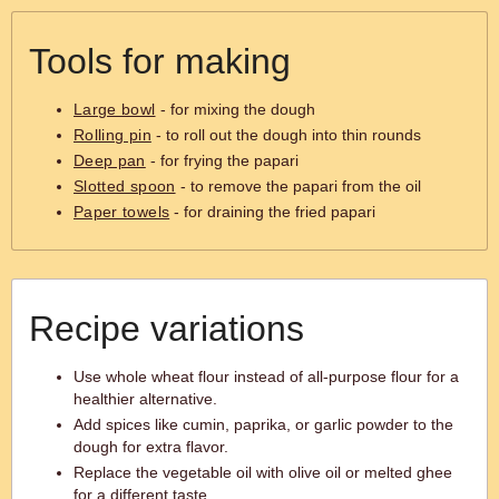
Tools for making
Large bowl
- for mixing the dough
Rolling pin
- to roll out the dough into thin rounds
Deep pan
- for frying the papari
Slotted spoon
- to remove the papari from the oil
Paper towels
- for draining the fried papari
Recipe variations
Use whole wheat flour instead of all-purpose flour for a
healthier alternative.
Add spices like cumin, paprika, or garlic powder to the
dough for extra flavor.
Replace the vegetable oil with olive oil or melted ghee
for a different taste.