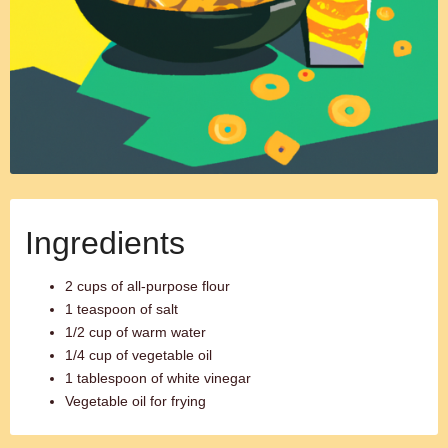
Ingredients
2 cups of all-purpose flour
1 teaspoon of salt
1/2 cup of warm water
1/4 cup of vegetable oil
1 tablespoon of white vinegar
Vegetable oil for frying