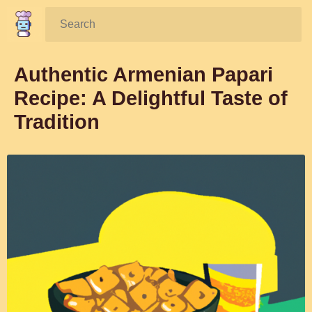
Search:
Authentic Armenian Papari
Recipe: A Delightful Taste of
Tradition