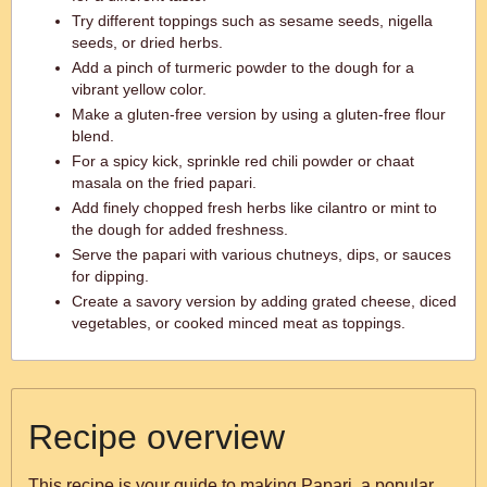
Try different toppings such as sesame seeds, nigella
seeds, or dried herbs.
Add a pinch of turmeric powder to the dough for a
vibrant yellow color.
Make a gluten-free version by using a gluten-free flour
blend.
For a spicy kick, sprinkle red chili powder or chaat
masala on the fried papari.
Add finely chopped fresh herbs like cilantro or mint to
the dough for added freshness.
Serve the papari with various chutneys, dips, or sauces
for dipping.
Create a savory version by adding grated cheese, diced
vegetables, or cooked minced meat as toppings.
Recipe overview
This recipe is your guide to making Papari, a popular