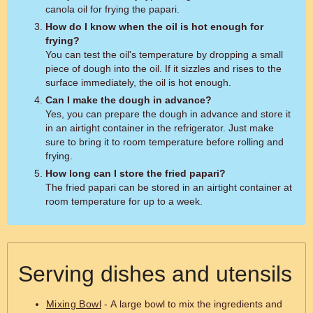
canola oil for frying the papari.
How do I know when the oil is hot enough for
frying?
You can test the oil's temperature by dropping a small
piece of dough into the oil. If it sizzles and rises to the
surface immediately, the oil is hot enough.
Can I make the dough in advance?
Yes, you can prepare the dough in advance and store it
in an airtight container in the refrigerator. Just make
sure to bring it to room temperature before rolling and
frying.
How long can I store the fried papari?
The fried papari can be stored in an airtight container at
room temperature for up to a week.
Serving dishes and utensils
Mixing Bowl
- A large bowl to mix the ingredients and