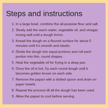
Steps and instructions
In a large bowl, combine the all-purpose flour and salt.
Slowly add the warm water, vegetable oil, and vinegar,
mixing well until a dough forms.
Knead the dough on a floured surface for about 5
minutes until it's smooth and elastic.
Divide the dough into equal portions and roll each
portion into thin, round shapes.
Heat the vegetable oil for frying in a deep pan.
Once the oil is hot, fry each round dough until it
becomes golden brown on each side.
Remove the papari with a slotted spoon and drain on
paper towels.
Repeat the process till all the dough has been used.
Allow the papari to cool before serving.