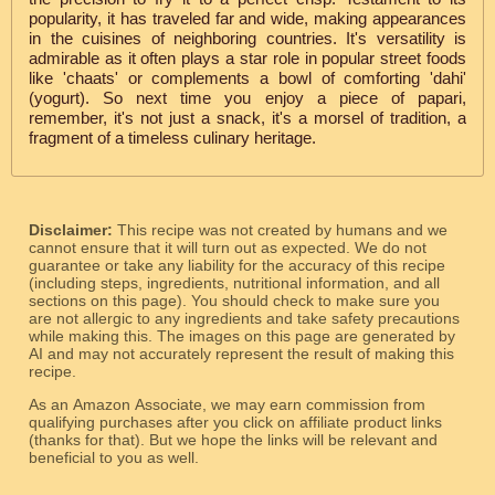
popularity, it has traveled far and wide, making appearances
in the cuisines of neighboring countries. It's versatility is
admirable as it often plays a star role in popular street foods
like 'chaats' or complements a bowl of comforting 'dahi'
(yogurt). So next time you enjoy a piece of papari,
remember, it's not just a snack, it's a morsel of tradition, a
fragment of a timeless culinary heritage.
Disclaimer:
This recipe was not created by humans and we
cannot ensure that it will turn out as expected. We do not
guarantee or take any liability for the accuracy of this recipe
(including steps, ingredients, nutritional information, and all
sections on this page). You should check to make sure you
are not allergic to any ingredients and take safety precautions
while making this. The images on this page are generated by
AI and may not accurately represent the result of making this
recipe.
As an Amazon Associate, we may earn commission from
qualifying purchases after you click on affiliate product links
(thanks for that). But we hope the links will be relevant and
beneficial to you as well.