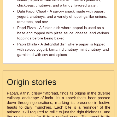
where papari is filled with spiced mashed potatoes,
chickpeas, chutneys, and a tangy flavored water.
Dahi Papdi Chaat - A savory snack made with papari,
yogurt, chutneys, and a variety of toppings like onions,
tomatoes, and sev.
Papri Pizza - A fusion dish where papari is used as a
base and topped with pizza sauce, cheese, and various
toppings before being baked.
Papri Bhalla - A delightful dish where papari is topped
with spiced yogurt, tamarind chutney, mint chutney, and
garnished with sev and spices.
Origin stories
Papari, a thin, crispy flatbread, finds its origins in the diverse
culinary landscape of India. It's a snack that's been passed
down through generations, marking its presence in festive
feasts to daily munchies. Each bite is a reminder of the
artisanal skill required to roll it to just the right thickness, and
the precision to fry it to a perfect crisp. Testament to its