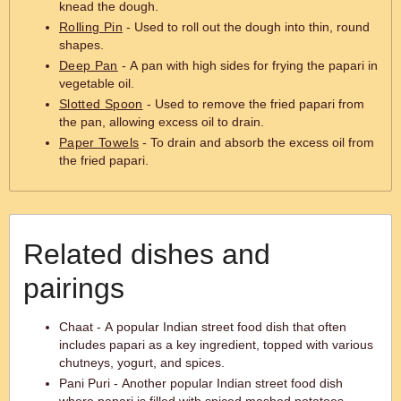
knead the dough.
Rolling Pin
- Used to roll out the dough into thin, round
shapes.
Deep Pan
- A pan with high sides for frying the papari in
vegetable oil.
Slotted Spoon
- Used to remove the fried papari from
the pan, allowing excess oil to drain.
Paper Towels
- To drain and absorb the excess oil from
the fried papari.
Related dishes and
pairings
Chaat - A popular Indian street food dish that often
includes papari as a key ingredient, topped with various
chutneys, yogurt, and spices.
Pani Puri - Another popular Indian street food dish