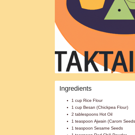
Ingredients
1 cup Rice Flour
1 cup Besan (Chickpea Flour)
2 tablespoons Hot Oil
1 teaspoon Ajwain (Carom Seeds
1 teaspoon Sesame Seeds