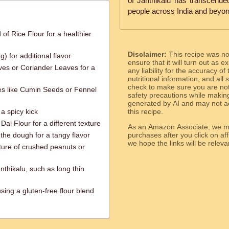
of Janthikalu has transcende
people across India and beyon
of Rice Flour for a healthier
Disclaimer:
This recipe was n
) for additional flavor
ensure that it will turn out as
ves or Coriander Leaves for a
any liability for the accuracy of
nutritional information, and all
check to make sure you are not 
ces like Cumin Seeds or Fennel
safety precautions while makin
generated by AI and may not ac
a spicy kick
this recipe.
l Flour for a different texture
As an Amazon Associate, we ma
the dough for a tangy flavor
purchases after you click on affi
we hope the links will b
xture of crushed peanuts or
nthikalu, such as long thin
sing a gluten-free flour blend