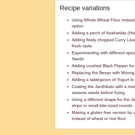
Recipe variations
Using Whole Wheat Flour instead 
option
Adding a pinch of Asafoetida (Hing
Adding finely chopped Curry Lea
fresh taste
Experimenting with different spi
Seeds
Adding crushed Black Pepper for 
Replacing the Besan with Moong Da
Adding a tablespoon of Yogurt to 
Coating the Janthikalu with a mi
sesame seeds before frying
Using a different shape for the Ja
strips or small bite-sized rounds
Making a gluten-free version by u
instead of wheat or rice flour