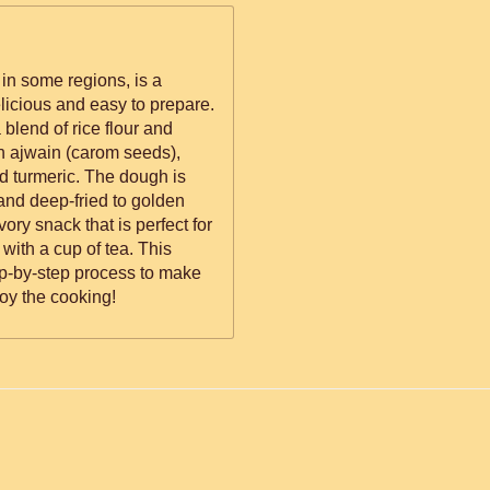
in some regions, is a
elicious and easy to prepare.
blend of rice flour and
th ajwain (carom seeds),
d turmeric. The dough is
and deep-fried to golden
vory snack that is perfect for
 with a cup of tea. This
ep-by-step process to make
oy the cooking!
ed.