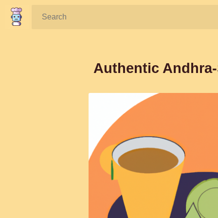
Search:
Authentic Andhra-