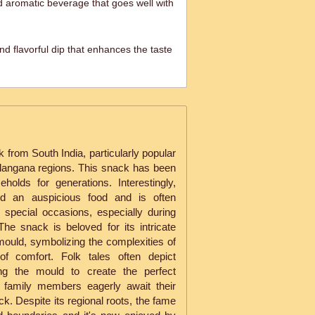
 aromatic beverage that goes well with
d flavorful dip that enhances the taste
ck from South India, particularly popular
langana regions. This snack has been
holds for generations. Interestingly,
red an auspicious food and is often
 special occasions, especially during
. The snack is beloved for its intricate
ould, symbolizing the complexities of
 of comfort. Folk tales often depict
ing the mould to create the perfect
g family members eagerly await their
ack. Despite its regional roots, the fame