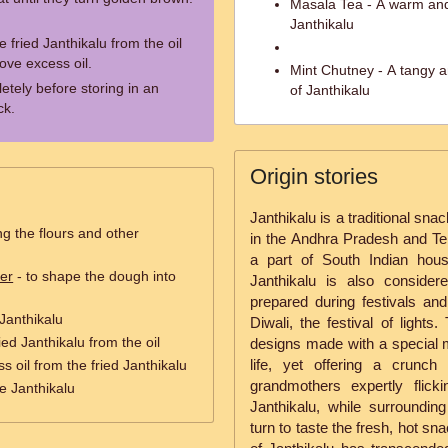
Masala Tea - A warm and
Janthikalu
 fried Janthikalu from the oil
ove excess oil.
Mint Chutney - A tangy an
etely before storing in an
of Janthikalu
ck.
Origin stories
Janthikalu is a traditional sna
ng the flours and other
in the Andhra Pradesh and Te
a part of South Indian house
er
- to shape the dough into
Janthikalu is also conside
prepared during festivals and
 Janthikalu
Diwali, the festival of lights
ied Janthikalu from the oil
designs made with a special m
life, yet offering a crunch
s oil from the fried Janthikalu
grandmothers expertly flick
he Janthikalu
Janthikalu, while surroundin
turn to taste the fresh, hot sn