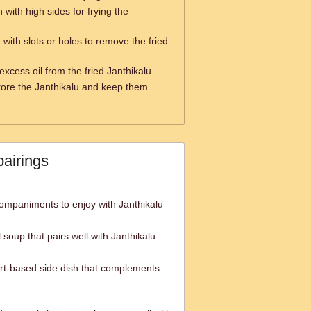
 with high sides for frying the
with slots or holes to remove the fried
excess oil from the fried Janthikalu.
tore the Janthikalu and keep them
pairings
ompaniments to enjoy with Janthikalu
l soup that pairs well with Janthikalu
urt-based side dish that complements