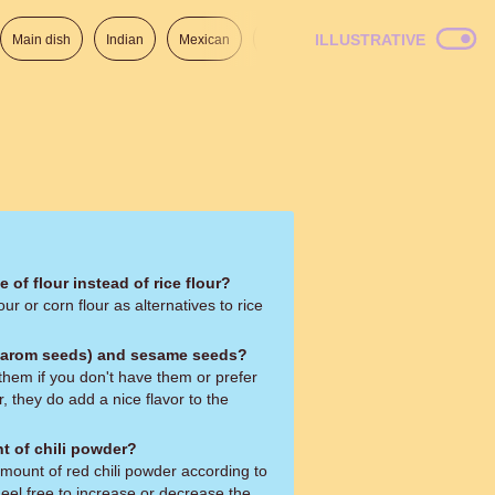
ILLUSTRATIVE
Main dish
Indian
Mexican
Lunch
Italian
American
 of flour instead of rice flour?
our or corn flour as alternatives to rice
(carom seeds) and sesame seeds?
them if you don't have them or prefer
 they do add a nice flavor to the
t of chili powder?
amount of red chili powder according to
eel free to increase or decrease the