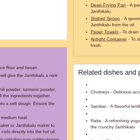
Deep Frying Pan
- A pan
Janthikalu.
Slotted Spoon
- A spoon 
Janthikalu from the oil.
Paper Towels
- To drain 
Airtight Container
- To s
fresh.
ice flour and besan.
Related dishes and 
will give the Janthikalu a nice
ili powder, turmeric powder,
Chutneys - Delicious acc
ll the ingredients together.
to a soft dough. Ensure the
Sambar - A flavorful lenti
er medium heat.
Raita - A refreshing yog
 maker or Janthikalu maker to
the crunchy Janthikalu
ils directly into the hot oil.
t until they turn golden brown.