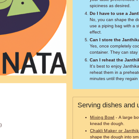
spiciness as desired.
Do I have to use a Jan
No, you can shape the do
use a piping bag with a s
effect.
Can I store the Janthik
Yes, once completely cool
container. They can stay 
Can I reheat the Janthi
It's best to enjoy Janthi
reheat them in a preheat
minutes until they regain
Serving dishes and u
Mixing Bowl
- A large bo
knead the dough.
)
Chakli Maker or Janthi
shape the dough into smal