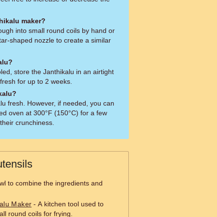
thikalu maker?
ugh into small round coils by hand or
tar-shaped nozzle to create a similar
alu?
ed, store the Janthikalu in an airtight
fresh for up to 2 weeks.
kalu?
kalu fresh. However, if needed, you can
ed oven at 300°F (150°C) for a few
 their crunchiness.
tensils
wl to combine the ingredients and
kalu Maker
- A kitchen tool used to
l round coils for frying.