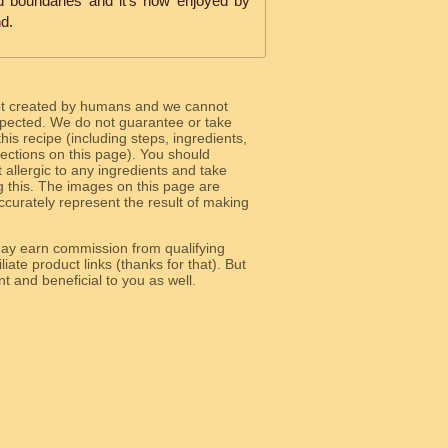
d boundaries and it's now enjoyed by
d.
ot created by humans and we cannot
 expected. We do not guarantee or take
 this recipe (including steps, ingredients,
 sections on this page). You should
allergic to any ingredients and take
g this. The images on this page are
curately represent the result of making
y earn commission from qualifying
liate product links (thanks for that). But
e relevant and beneficial to you as well.