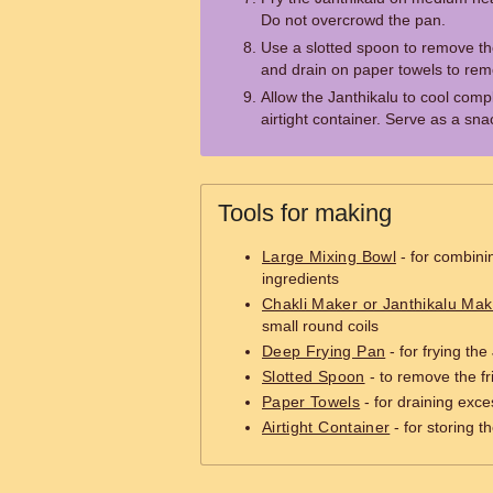
Do not overcrowd the pan.
Use a slotted spoon to remove the
and drain on paper towels to rem
Allow the Janthikalu to cool compl
airtight container. Serve as a sna
Tools for making
Large Mixing Bowl
- for combini
ingredients
Chakli Maker or Janthikalu Mak
small round coils
Deep Frying Pan
- for frying the
Slotted Spoon
- to remove the fr
Paper Towels
- for draining exces
Airtight Container
- for storing t