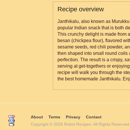
Recipe overview
Janthikalu, also known as Murukku 
popular Indian snack that is both d
This crunchy delight is made from a 
besan (chickpea flour), flavored wi
sesame seeds, red chili powder, an
then shaped into small round coils 
perfection. The result is a crispy, sa
serving at get-togethers or enjoying
recipe will walk you through the st
the best homemade Janthikalu. Enj
About
Terms
Privacy
Contact
Copyright © 2026 Robot Recipes. All Rights Reserv