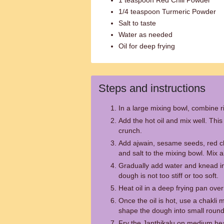
1 teaspoon Red Chili Powder
1/4 teaspoon Turmeric Powder
Salt to taste
Water as needed
Oil for deep frying
Steps and instructions
In a large mixing bowl, combine r
Add the hot oil and mix well. This 
crunch.
Add ajwain, sesame seeds, red ch
and salt to the mixing bowl. Mix a
Gradually add water and knead in
dough is not too stiff or too soft.
Heat oil in a deep frying pan ov
Once the oil is hot, use a chakli
shape the dough into small round co
Fry the Janthikalu on medium hea