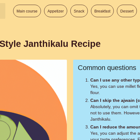
Main course
Appetizer
Snack
Breakfast
Dessert
Style Janthikalu Recipe
Common questions
Can I use any other type
Yes, you can use millet fl
flour.
Can I skip the ajwain 
Absolutely, you can omit 
not to use them. However,
Janthikalu.
Can I reduce the amoun
Yes, you can adjust the 
your taste preferences. F