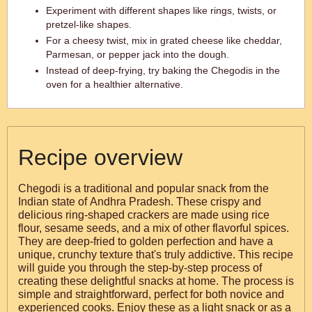
Experiment with different shapes like rings, twists, or
pretzel-like shapes.
For a cheesy twist, mix in grated cheese like cheddar,
Parmesan, or pepper jack into the dough.
Instead of deep-frying, try baking the Chegodis in the
oven for a healthier alternative.
Recipe overview
Chegodi is a traditional and popular snack from the
Indian state of Andhra Pradesh. These crispy and
delicious ring-shaped crackers are made using rice
flour, sesame seeds, and a mix of other flavorful spices.
They are deep-fried to golden perfection and have a
unique, crunchy texture that's truly addictive. This recipe
will guide you through the step-by-step process of
creating these delightful snacks at home. The process is
simple and straightforward, perfect for both novice and
experienced cooks. Enjoy these as a light snack or as a