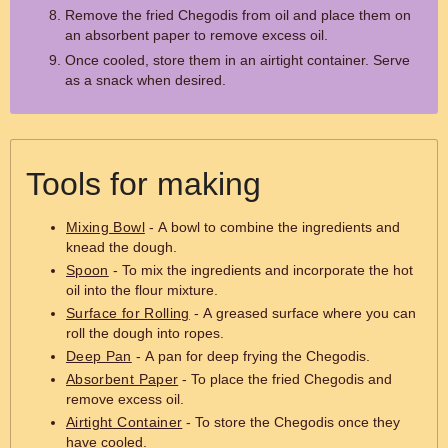
Remove the fried Chegodis from oil and place them on
an absorbent paper to remove excess oil.
Once cooled, store them in an airtight container. Serve
as a snack when desired.
Tools for making
Mixing Bowl
- A bowl to combine the ingredients and
knead the dough.
Spoon
- To mix the ingredients and incorporate the hot
oil into the flour mixture.
Surface for Rolling
- A greased surface where you can
roll the dough into ropes.
Deep Pan
- A pan for deep frying the Chegodis.
Absorbent Paper
- To place the fried Chegodis and
remove excess oil.
Airtight Container
- To store the Chegodis once they
have cooled.