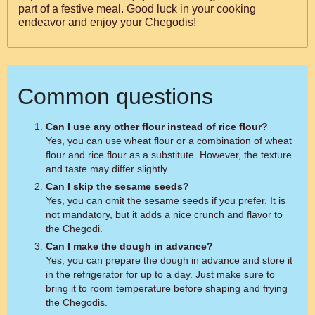
part of a festive meal. Good luck in your cooking
endeavor and enjoy your Chegodis!
Common questions
Can I use any other flour instead of rice flour?
Yes, you can use wheat flour or a combination of wheat
flour and rice flour as a substitute. However, the texture
and taste may differ slightly.
Can I skip the sesame seeds?
Yes, you can omit the sesame seeds if you prefer. It is
not mandatory, but it adds a nice crunch and flavor to
the Chegodi.
Can I make the dough in advance?
Yes, you can prepare the dough in advance and store it
in the refrigerator for up to a day. Just make sure to
bring it to room temperature before shaping and frying
the Chegodis.