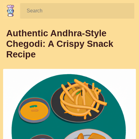
Search:
Authentic Andhra-Style
Chegodi: A Crispy Snack
Recipe