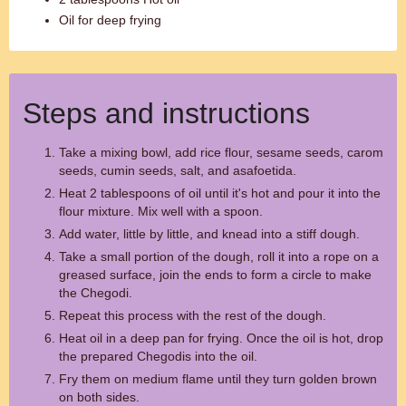
Oil for deep frying
Steps and instructions
Take a mixing bowl, add rice flour, sesame seeds, carom
seeds, cumin seeds, salt, and asafoetida.
Heat 2 tablespoons of oil until it's hot and pour it into the
flour mixture. Mix well with a spoon.
Add water, little by little, and knead into a stiff dough.
Take a small portion of the dough, roll it into a rope on a
greased surface, join the ends to form a circle to make
the Chegodi.
Repeat this process with the rest of the dough.
Heat oil in a deep pan for frying. Once the oil is hot, drop
the prepared Chegodis into the oil.
Fry them on medium flame until they turn golden brown
on both sides.