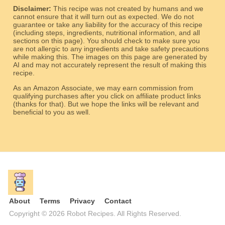
Disclaimer:
This recipe was not created by humans and we
cannot ensure that it will turn out as expected. We do not
guarantee or take any liability for the accuracy of this recipe
(including steps, ingredients, nutritional information, and all
sections on this page). You should check to make sure you
are not allergic to any ingredients and take safety precautions
while making this. The images on this page are generated by
AI and may not accurately represent the result of making this
recipe.
As an Amazon Associate, we may earn commission from
qualifying purchases after you click on affiliate product links
(thanks for that). But we hope the links will be relevant and
beneficial to you as well.
About
Terms
Privacy
Contact
Copyright © 2026 Robot Recipes. All Rights Reserved.