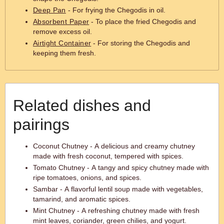
Deep Pan
- For frying the Chegodis in oil.
Absorbent Paper
- To place the fried Chegodis and
remove excess oil.
Airtight Container
- For storing the Chegodis and
keeping them fresh.
Related dishes and
pairings
Coconut Chutney - A delicious and creamy chutney
made with fresh coconut, tempered with spices.
Tomato Chutney - A tangy and spicy chutney made with
ripe tomatoes, onions, and spices.
Sambar - A flavorful lentil soup made with vegetables,
tamarind, and aromatic spices.
Mint Chutney - A refreshing chutney made with fresh
mint leaves, coriander, green chilies, and yogurt.