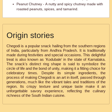
Peanut Chutney - A nutty and spicy chutney made with
roasted peanuts, spices, and tamarind.
Origin stories
Chegodi is a popular snack hailing from the southern regions
of India, particularly from Andhra Pradesh. It is traditionally
made during festivities and special occasions. This delightful
treat is also known as 'Kodubale' in the state of Karnataka.
The snack's distinct ring shape is said to symbolize the
circle of life and the bond of unity, making it a fitting choice for
celebratory times. Despite its simple ingredients, the
process of making Chegodi is an art in itself, passed through
generations, much like the vibrant tales and traditions of the
region. Its crispy texture and unique taste make it an
unforgettable savory experience, reflecting the culinary
richness of the South Indian cuisine.