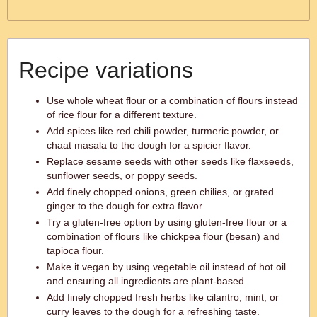
Recipe variations
Use whole wheat flour or a combination of flours instead
of rice flour for a different texture.
Add spices like red chili powder, turmeric powder, or
chaat masala to the dough for a spicier flavor.
Replace sesame seeds with other seeds like flaxseeds,
sunflower seeds, or poppy seeds.
Add finely chopped onions, green chilies, or grated
ginger to the dough for extra flavor.
Try a gluten-free option by using gluten-free flour or a
combination of flours like chickpea flour (besan) and
tapioca flour.
Make it vegan by using vegetable oil instead of hot oil
and ensuring all ingredients are plant-based.
Add finely chopped fresh herbs like cilantro, mint, or
curry leaves to the dough for a refreshing taste.