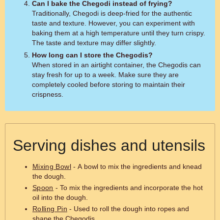
Can I bake the Chegodi instead of frying?
Traditionally, Chegodi is deep-fried for the authentic
taste and texture. However, you can experiment with
baking them at a high temperature until they turn crispy.
The taste and texture may differ slightly.
How long can I store the Chegodis?
When stored in an airtight container, the Chegodis can
stay fresh for up to a week. Make sure they are
completely cooled before storing to maintain their
crispness.
Serving dishes and utensils
Mixing Bowl
- A bowl to mix the ingredients and knead
the dough.
Spoon
- To mix the ingredients and incorporate the hot
oil into the dough.
Rolling Pin
- Used to roll the dough into ropes and
shape the Chegodis.