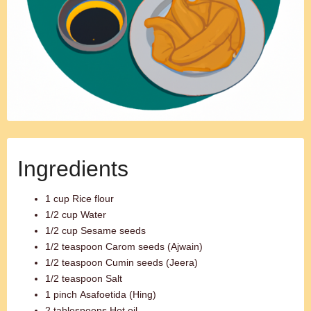
Ingredients
1 cup Rice flour
1/2 cup Water
1/2 cup Sesame seeds
1/2 teaspoon Carom seeds (Ajwain)
1/2 teaspoon Cumin seeds (Jeera)
1/2 teaspoon Salt
1 pinch Asafoetida (Hing)
2 tablespoons Hot oil