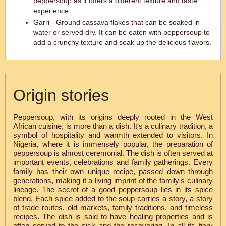
peppersoup as it offers a different texture and taste
experience.
Garri - Ground cassava flakes that can be soaked in
water or served dry. It can be eaten with peppersoup to
add a crunchy texture and soak up the delicious flavors.
Origin stories
Peppersoup, with its origins deeply rooted in the West
African cuisine, is more than a dish. It's a culinary tradition, a
symbol of hospitality and warmth extended to visitors. In
Nigeria, where it is immensely popular, the preparation of
peppersoup is almost ceremonial. The dish is often served at
important events, celebrations and family gatherings. Every
family has their own unique recipe, passed down through
generations, making it a living imprint of the family's culinary
lineage. The secret of a good peppersoup lies in its spice
blend. Each spice added to the soup carries a story, a story
of trade routes, old markets, family traditions, and timeless
recipes. The dish is said to have healing properties and is
often served to the sick and the recovering. In all its fiery