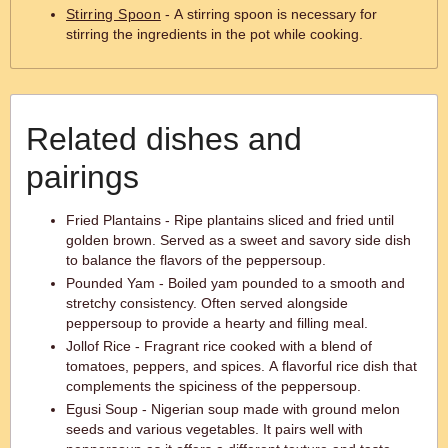
Stirring Spoon
- A stirring spoon is necessary for
stirring the ingredients in the pot while cooking.
Related dishes and
pairings
Fried Plantains - Ripe plantains sliced and fried until
golden brown. Served as a sweet and savory side dish
to balance the flavors of the peppersoup.
Pounded Yam - Boiled yam pounded to a smooth and
stretchy consistency. Often served alongside
peppersoup to provide a hearty and filling meal.
Jollof Rice - Fragrant rice cooked with a blend of
tomatoes, peppers, and spices. A flavorful rice dish that
complements the spiciness of the peppersoup.
Egusi Soup - Nigerian soup made with ground melon
seeds and various vegetables. It pairs well with