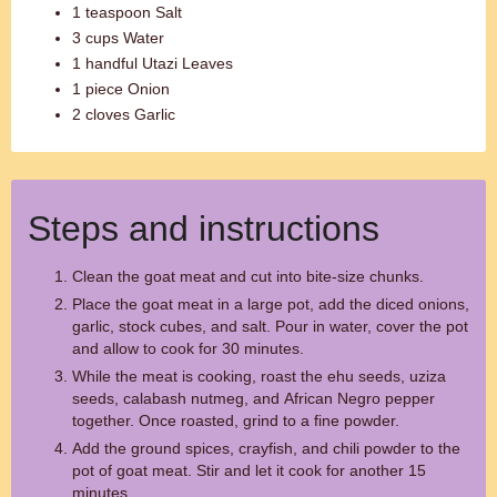
1 teaspoon Salt
3 cups Water
1 handful Utazi Leaves
1 piece Onion
2 cloves Garlic
Steps and instructions
Clean the goat meat and cut into bite-size chunks.
Place the goat meat in a large pot, add the diced onions,
garlic, stock cubes, and salt. Pour in water, cover the pot
and allow to cook for 30 minutes.
While the meat is cooking, roast the ehu seeds, uziza
seeds, calabash nutmeg, and African Negro pepper
together. Once roasted, grind to a fine powder.
Add the ground spices, crayfish, and chili powder to the
pot of goat meat. Stir and let it cook for another 15
minutes.