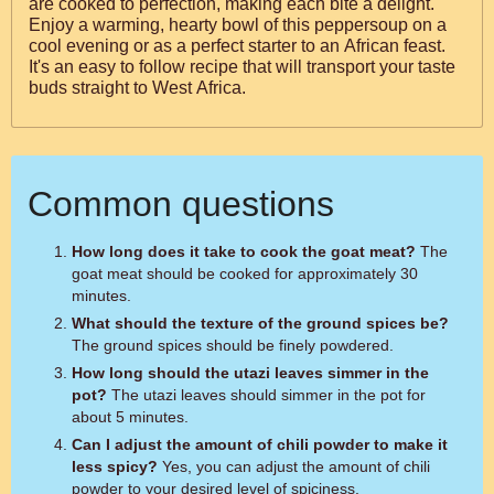
are cooked to perfection, making each bite a delight.
Enjoy a warming, hearty bowl of this peppersoup on a
cool evening or as a perfect starter to an African feast.
It's an easy to follow recipe that will transport your taste
buds straight to West Africa.
Common questions
How long does it take to cook the goat meat?
The
goat meat should be cooked for approximately 30
minutes.
What should the texture of the ground spices be?
The ground spices should be finely powdered.
How long should the utazi leaves simmer in the
pot?
The utazi leaves should simmer in the pot for
about 5 minutes.
Can I adjust the amount of chili powder to make it
less spicy?
Yes, you can adjust the amount of chili
powder to your desired level of spiciness.