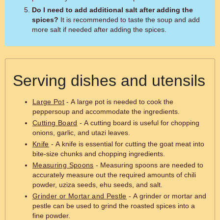
Do I need to add additional salt after adding the
spices?
It is recommended to taste the soup and add
more salt if needed after adding the spices.
Serving dishes and utensils
Large Pot
- A large pot is needed to cook the
peppersoup and accommodate the ingredients.
Cutting Board
- A cutting board is useful for chopping
onions, garlic, and utazi leaves.
Knife
- A knife is essential for cutting the goat meat into
bite-size chunks and chopping ingredients.
Measuring Spoons
- Measuring spoons are needed to
accurately measure out the required amounts of chili
powder, uziza seeds, ehu seeds, and salt.
Grinder or Mortar and Pestle
- A grinder or mortar and
pestle can be used to grind the roasted spices into a
fine powder.