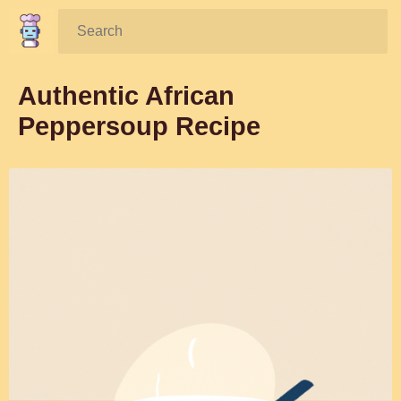
Search:
Authentic African
Peppersoup Recipe