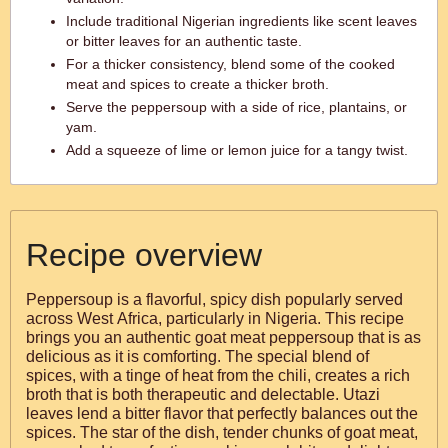
Include traditional Nigerian ingredients like scent leaves
or bitter leaves for an authentic taste.
For a thicker consistency, blend some of the cooked
meat and spices to create a thicker broth.
Serve the peppersoup with a side of rice, plantains, or
yam.
Add a squeeze of lime or lemon juice for a tangy twist.
Recipe overview
Peppersoup is a flavorful, spicy dish popularly served
across West Africa, particularly in Nigeria. This recipe
brings you an authentic goat meat peppersoup that is as
delicious as it is comforting. The special blend of
spices, with a tinge of heat from the chili, creates a rich
broth that is both therapeutic and delectable. Utazi
leaves lend a bitter flavor that perfectly balances out the
spices. The star of the dish, tender chunks of goat meat,