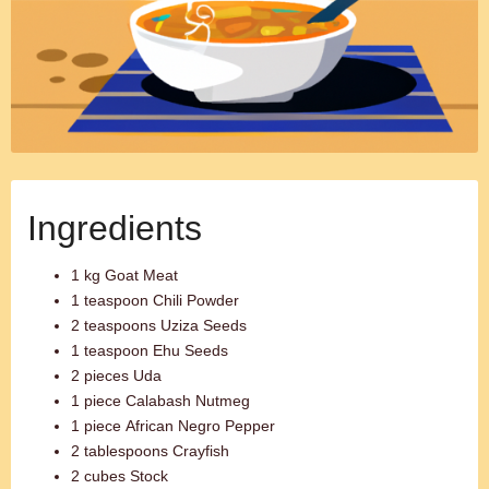
Ingredients
1 kg Goat Meat
1 teaspoon Chili Powder
2 teaspoons Uziza Seeds
1 teaspoon Ehu Seeds
2 pieces Uda
1 piece Calabash Nutmeg
1 piece African Negro Pepper
2 tablespoons Crayfish
2 cubes Stock