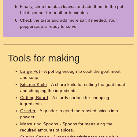
Finally, chop the utazi leaves and add them to the pot.
Let it simmer for another 5 minutes.
Check the taste and add more salt if needed. Your
peppersoup is ready to serve!
Tools for making
Large Pot
- A pot big enough to cook the goat meat
and soup.
Kitchen Knife
- A sharp knife for cutting the goat meat
and chopping the ingredients.
Cutting Board
- A sturdy surface for chopping
ingredients.
Grinder
- A grinder to grind the roasted spices into
powder.
Measuring Spoons
- Spoons for measuring the
required amounts of spices.