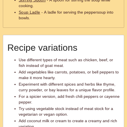
Stirring Spoon
- A spoon for stirring the soup while
cooking.
Soup Ladle
- A ladle for serving the peppersoup into
bowls.
Recipe variations
Use different types of meat such as chicken, beef, or
fish instead of goat meat.
Add vegetables like carrots, potatoes, or bell peppers to
make it more hearty.
Experiment with different spices and herbs like thyme,
curry powder, or bay leaves for a unique flavor profile.
For a spicier version, add fresh chili peppers or cayenne
pepper.
Try using vegetable stock instead of meat stock for a
vegetarian or vegan option.
Add coconut milk or cream to create a creamy and rich
variation.