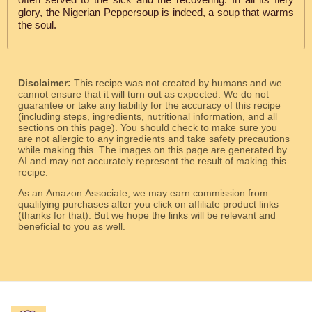
glory, the Nigerian Peppersoup is indeed, a soup that warms
the soul.
Disclaimer:
This recipe was not created by humans and we
cannot ensure that it will turn out as expected. We do not
guarantee or take any liability for the accuracy of this recipe
(including steps, ingredients, nutritional information, and all
sections on this page). You should check to make sure you
are not allergic to any ingredients and take safety precautions
while making this. The images on this page are generated by
AI and may not accurately represent the result of making this
recipe.
As an Amazon Associate, we may earn commission from
qualifying purchases after you click on affiliate product links
(thanks for that). But we hope the links will be relevant and
beneficial to you as well.