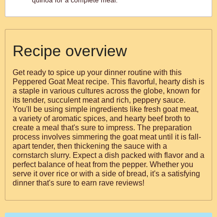
quinoa for a complete meal.
Recipe overview
Get ready to spice up your dinner routine with this
Peppered Goat Meat recipe. This flavorful, hearty dish is
a staple in various cultures across the globe, known for
its tender, succulent meat and rich, peppery sauce.
You'll be using simple ingredients like fresh goat meat,
a variety of aromatic spices, and hearty beef broth to
create a meal that's sure to impress. The preparation
process involves simmering the goat meat until it is fall-
apart tender, then thickening the sauce with a
cornstarch slurry. Expect a dish packed with flavor and a
perfect balance of heat from the pepper. Whether you
serve it over rice or with a side of bread, it's a satisfying
dinner that's sure to earn rave reviews!