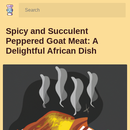
Search:
Spicy and Succulent
Peppered Goat Meat: A
Delightful African Dish