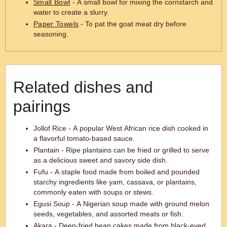
Small Bowl
- A small bowl for mixing the cornstarch and
water to create a slurry.
Paper Towels
- To pat the goat meat dry before
seasoning.
Related dishes and
pairings
Jollof Rice - A popular West African rice dish cooked in
a flavorful tomato-based sauce.
Plantain - Ripe plantains can be fried or grilled to serve
as a delicious sweet and savory side dish.
Fufu - A staple food made from boiled and pounded
starchy ingredients like yam, cassava, or plantains,
commonly eaten with soups or stews.
Egusi Soup - A Nigerian soup made with ground melon
seeds, vegetables, and assorted meats or fish.
Akara - Deep-fried bean cakes made from black-eyed