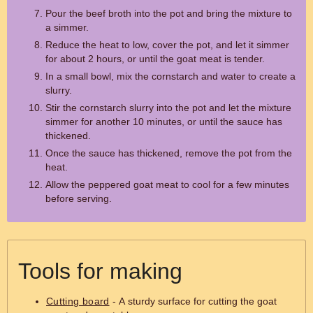
Pour the beef broth into the pot and bring the mixture to
a simmer.
Reduce the heat to low, cover the pot, and let it simmer
for about 2 hours, or until the goat meat is tender.
In a small bowl, mix the cornstarch and water to create a
slurry.
Stir the cornstarch slurry into the pot and let the mixture
simmer for another 10 minutes, or until the sauce has
thickened.
Once the sauce has thickened, remove the pot from the
heat.
Allow the peppered goat meat to cool for a few minutes
before serving.
Tools for making
Cutting board
- A sturdy surface for cutting the goat