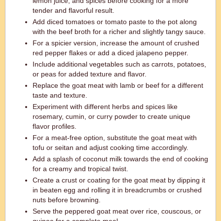
lemon juice, and spices before cooking for a more
tender and flavorful result.
Add diced tomatoes or tomato paste to the pot along
with the beef broth for a richer and slightly tangy sauce.
For a spicier version, increase the amount of crushed
red pepper flakes or add a diced jalapeno pepper.
Include additional vegetables such as carrots, potatoes,
or peas for added texture and flavor.
Replace the goat meat with lamb or beef for a different
taste and texture.
Experiment with different herbs and spices like
rosemary, cumin, or curry powder to create unique
flavor profiles.
For a meat-free option, substitute the goat meat with
tofu or seitan and adjust cooking time accordingly.
Add a splash of coconut milk towards the end of cooking
for a creamy and tropical twist.
Create a crust or coating for the goat meat by dipping it
in beaten egg and rolling it in breadcrumbs or crushed
nuts before browning.
Serve the peppered goat meat over rice, couscous, or