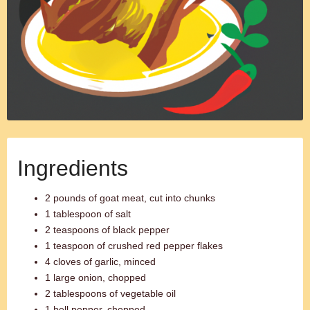
Ingredients
2 pounds of goat meat, cut into chunks
1 tablespoon of salt
2 teaspoons of black pepper
1 teaspoon of crushed red pepper flakes
4 cloves of garlic, minced
1 large onion, chopped
2 tablespoons of vegetable oil
1 bell pepper, chopped