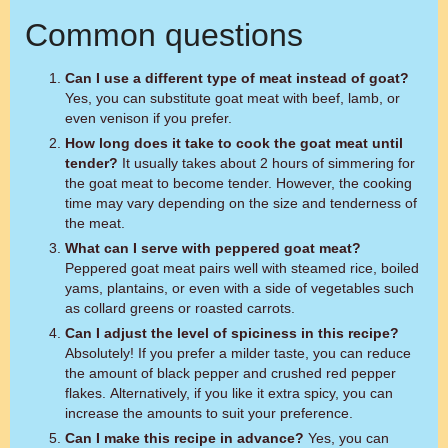
Common questions
Can I use a different type of meat instead of goat?
Yes, you can substitute goat meat with beef, lamb, or
even venison if you prefer.
How long does it take to cook the goat meat until
tender?
It usually takes about 2 hours of simmering for
the goat meat to become tender. However, the cooking
time may vary depending on the size and tenderness of
the meat.
What can I serve with peppered goat meat?
Peppered goat meat pairs well with steamed rice, boiled
yams, plantains, or even with a side of vegetables such
as collard greens or roasted carrots.
Can I adjust the level of spiciness in this recipe?
Absolutely! If you prefer a milder taste, you can reduce
the amount of black pepper and crushed red pepper
flakes. Alternatively, if you like it extra spicy, you can
increase the amounts to suit your preference.
Can I make this recipe in advance?
Yes, you can