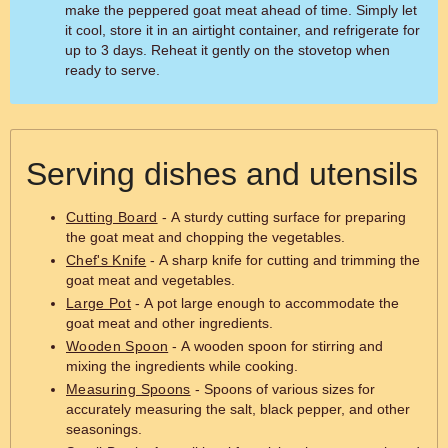
make the peppered goat meat ahead of time. Simply let
it cool, store it in an airtight container, and refrigerate for
up to 3 days. Reheat it gently on the stovetop when
ready to serve.
Serving dishes and utensils
Cutting Board
- A sturdy cutting surface for preparing
the goat meat and chopping the vegetables.
Chef's Knife
- A sharp knife for cutting and trimming the
goat meat and vegetables.
Large Pot
- A pot large enough to accommodate the
goat meat and other ingredients.
Wooden Spoon
- A wooden spoon for stirring and
mixing the ingredients while cooking.
Measuring Spoons
- Spoons of various sizes for
accurately measuring the salt, black pepper, and other
seasonings.