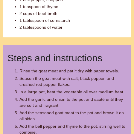
1 teaspoon of thyme
2 cups of beef broth
1 tablespoon of cornstarch
2 tablespoons of water
Steps and instructions
Rinse the goat meat and pat it dry with paper towels.
Season the goat meat with salt, black pepper, and
crushed red pepper flakes.
In a large pot, heat the vegetable oil over medium heat.
Add the garlic and onion to the pot and sauté until they
are soft and fragrant.
Add the seasoned goat meat to the pot and brown it on
all sides.
Add the bell pepper and thyme to the pot, stirring well to
combine.