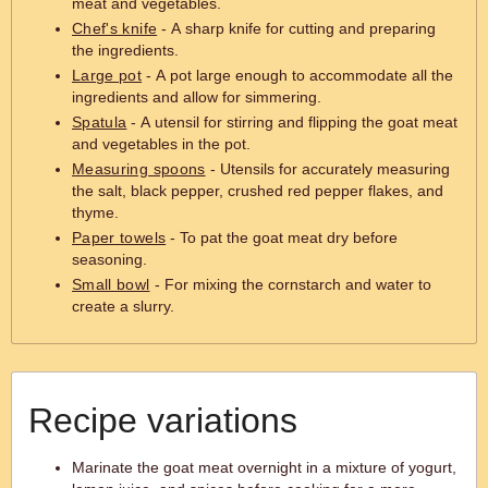
meat and vegetables.
Chef's knife
- A sharp knife for cutting and preparing
the ingredients.
Large pot
- A pot large enough to accommodate all the
ingredients and allow for simmering.
Spatula
- A utensil for stirring and flipping the goat meat
and vegetables in the pot.
Measuring spoons
- Utensils for accurately measuring
the salt, black pepper, crushed red pepper flakes, and
thyme.
Paper towels
- To pat the goat meat dry before
seasoning.
Small bowl
- For mixing the cornstarch and water to
create a slurry.
Recipe variations
Marinate the goat meat overnight in a mixture of yogurt,