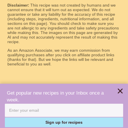
Disclaimer:
This recipe was not created by humans and we
cannot ensure that it will turn out as expected. We do not
guarantee or take any liability for the accuracy of this recipe
(including steps, ingredients, nutritional information, and all
sections on this page). You should check to make sure you
are not allergic to any ingredients and take safety precautions
while making this. The images on this page are generated by
AI and may not accurately represent the result of making this
recipe.
As an Amazon Associate, we may earn commission from
qualifying purchases after you click on affiliate product links
(thanks for that). But we hope the links will be relevant and
beneficial to you as well.
×
Get popular new recipes in your Inbox once a
week.
About
Terms
Privacy
Contact
Copyright © 2026 Robot Recipes. All Rights Reserved.
Sign up for recipes