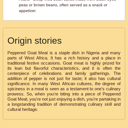
peas or brown beans, often served as a snack or
appetizer.
Origin stories
Peppered Goat Meat is a staple dish in Nigeria and many
parts of West Africa. It has a rich history and a place in
traditional festive occasions. Goat meat is highly prized for
its lean but flavorful characteristics, and it is often the
centerpiece of celebrations and family gatherings. The
addition of pepper is not just for taste; it also has cultural
significance. In many West African cultures, the degree of
spiciness in a meal is seen as a testament to one's culinary
prowess. So, when you're biting into a piece of Peppered
Goat Meat, you're not just enjoying a dish, you're partaking in
a longstanding tradition of demonstrating culinary skill and
cultural heritage.