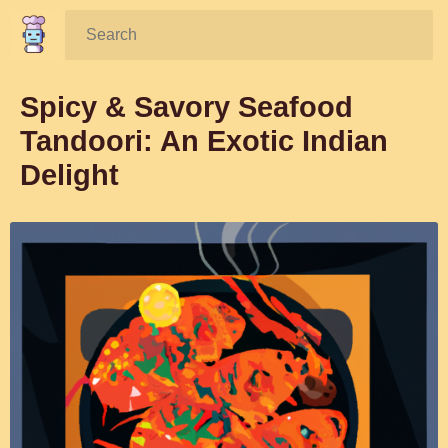
Search:
Spicy & Savory Seafood
Tandoori: An Exotic Indian
Delight