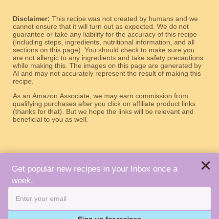
Disclaimer:
This recipe was not created by humans and we
cannot ensure that it will turn out as expected. We do not
guarantee or take any liability for the accuracy of this recipe
(including steps, ingredients, nutritional information, and all
sections on this page). You should check to make sure you
are not allergic to any ingredients and take safety precautions
while making this. The images on this page are generated by
AI and may not accurately represent the result of making this
recipe.
As an Amazon Associate, we may earn commission from
qualifying purchases after you click on affiliate product links
(thanks for that). But we hope the links will be relevant and
beneficial to you as well.
×
Get popular new recipes in your Inbox once a
week.
About
Terms
Privacy
Contact
Copyright © 2026 Robot Recipes. All Rights Reserved.