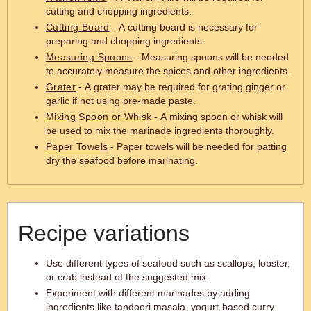
cutting and chopping ingredients.
Cutting Board
- A cutting board is necessary for
preparing and chopping ingredients.
Measuring Spoons
- Measuring spoons will be needed
to accurately measure the spices and other ingredients.
Grater
- A grater may be required for grating ginger or
garlic if not using pre-made paste.
Mixing Spoon or Whisk
- A mixing spoon or whisk will
be used to mix the marinade ingredients thoroughly.
Paper Towels
- Paper towels will be needed for patting
dry the seafood before marinating.
Recipe variations
Use different types of seafood such as scallops, lobster,
or crab instead of the suggested mix.
Experiment with different marinades by adding
ingredients like tandoori masala, yogurt-based curry