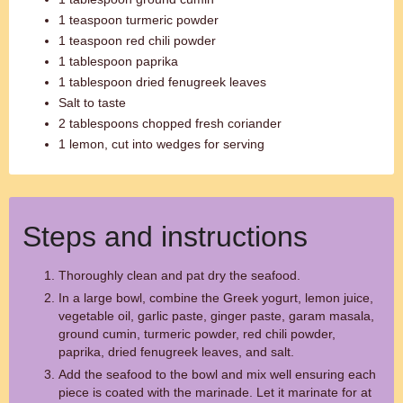
1 teaspoon turmeric powder
1 teaspoon red chili powder
1 tablespoon paprika
1 tablespoon dried fenugreek leaves
Salt to taste
2 tablespoons chopped fresh coriander
1 lemon, cut into wedges for serving
Steps and instructions
Thoroughly clean and pat dry the seafood.
In a large bowl, combine the Greek yogurt, lemon juice,
vegetable oil, garlic paste, ginger paste, garam masala,
ground cumin, turmeric powder, red chili powder,
paprika, dried fenugreek leaves, and salt.
Add the seafood to the bowl and mix well ensuring each
piece is coated with the marinade. Let it marinate for at