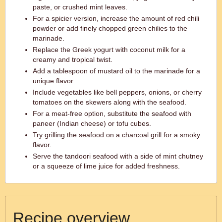
paste, or crushed mint leaves.
For a spicier version, increase the amount of red chili
powder or add finely chopped green chilies to the
marinade.
Replace the Greek yogurt with coconut milk for a
creamy and tropical twist.
Add a tablespoon of mustard oil to the marinade for a
unique flavor.
Include vegetables like bell peppers, onions, or cherry
tomatoes on the skewers along with the seafood.
For a meat-free option, substitute the seafood with
paneer (Indian cheese) or tofu cubes.
Try grilling the seafood on a charcoal grill for a smoky
flavor.
Serve the tandoori seafood with a side of mint chutney
or a squeeze of lime juice for added freshness.
Recipe overview