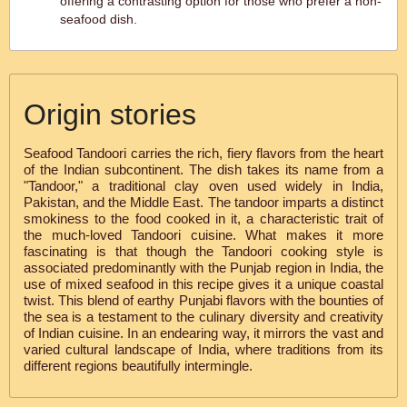
offering a contrasting option for those who prefer a non-
seafood dish.
Origin stories
Seafood Tandoori carries the rich, fiery flavors from the heart
of the Indian subcontinent. The dish takes its name from a
"Tandoor," a traditional clay oven used widely in India,
Pakistan, and the Middle East. The tandoor imparts a distinct
smokiness to the food cooked in it, a characteristic trait of
the much-loved Tandoori cuisine. What makes it more
fascinating is that though the Tandoori cooking style is
associated predominantly with the Punjab region in India, the
use of mixed seafood in this recipe gives it a unique coastal
twist. This blend of earthy Punjabi flavors with the bounties of
the sea is a testament to the culinary diversity and creativity
of Indian cuisine. In an endearing way, it mirrors the vast and
varied cultural landscape of India, where traditions from its
different regions beautifully intermingle.