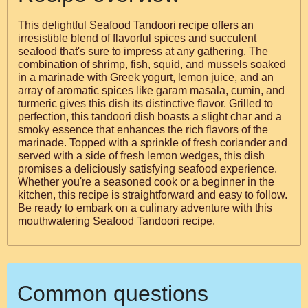
This delightful Seafood Tandoori recipe offers an
irresistible blend of flavorful spices and succulent
seafood that's sure to impress at any gathering. The
combination of shrimp, fish, squid, and mussels soaked
in a marinade with Greek yogurt, lemon juice, and an
array of aromatic spices like garam masala, cumin, and
turmeric gives this dish its distinctive flavor. Grilled to
perfection, this tandoori dish boasts a slight char and a
smoky essence that enhances the rich flavors of the
marinade. Topped with a sprinkle of fresh coriander and
served with a side of fresh lemon wedges, this dish
promises a deliciously satisfying seafood experience.
Whether you're a seasoned cook or a beginner in the
kitchen, this recipe is straightforward and easy to follow.
Be ready to embark on a culinary adventure with this
mouthwatering Seafood Tandoori recipe.
Common questions