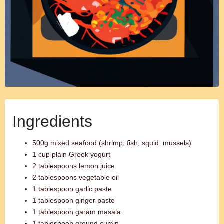
Ingredients
500g mixed seafood (shrimp, fish, squid, mussels)
1 cup plain Greek yogurt
2 tablespoons lemon juice
2 tablespoons vegetable oil
1 tablespoon garlic paste
1 tablespoon ginger paste
1 tablespoon garam masala
1 tablespoon ground cumin