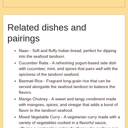
Related dishes and
pairings
Naan - Soft and fluffy Indian bread, perfect for dipping
into the seafood tandoori.
Cucumber Raita - A refreshing yogurt-based side dish
with cucumber, mint, and spices that pairs well with the
spiciness of the tandoori seafood.
Basmati Rice - Fragrant long-grain rice that can be
served alongside the seafood tandoori to balance the
flavors.
Mango Chutney - A sweet and tangy condiment made
with mangoes, spices, and vinegar that adds a burst of
flavor to the tandoori seafood.
Mixed Vegetable Curry - A vegetarian curry made with a
variety of vegetables cooked in a flavorful sauce,