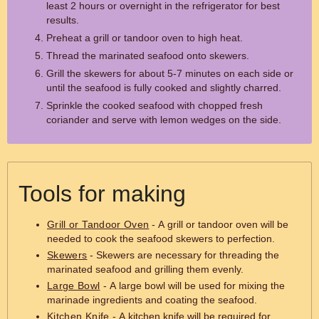
least 2 hours or overnight in the refrigerator for best
results.
Preheat a grill or tandoor oven to high heat.
Thread the marinated seafood onto skewers.
Grill the skewers for about 5-7 minutes on each side or
until the seafood is fully cooked and slightly charred.
Sprinkle the cooked seafood with chopped fresh
coriander and serve with lemon wedges on the side.
Tools for making
Grill or Tandoor Oven
- A grill or tandoor oven will be
needed to cook the seafood skewers to perfection.
Skewers
- Skewers are necessary for threading the
marinated seafood and grilling them evenly.
Large Bowl
- A large bowl will be used for mixing the
marinade ingredients and coating the seafood.
Kitchen Knife
- A kitchen knife will be required for