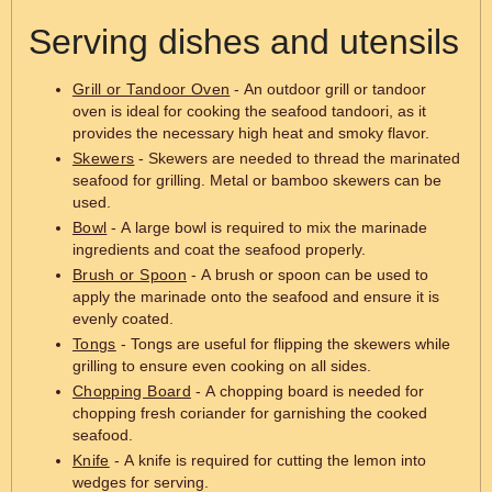
Serving dishes and utensils
Grill or Tandoor Oven
- An outdoor grill or tandoor
oven is ideal for cooking the seafood tandoori, as it
provides the necessary high heat and smoky flavor.
Skewers
- Skewers are needed to thread the marinated
seafood for grilling. Metal or bamboo skewers can be
used.
Bowl
- A large bowl is required to mix the marinade
ingredients and coat the seafood properly.
Brush or Spoon
- A brush or spoon can be used to
apply the marinade onto the seafood and ensure it is
evenly coated.
Tongs
- Tongs are useful for flipping the skewers while
grilling to ensure even cooking on all sides.
Chopping Board
- A chopping board is needed for
chopping fresh coriander for garnishing the cooked
seafood.
Knife
- A knife is required for cutting the lemon into
wedges for serving.