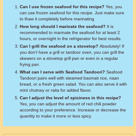
Can I use frozen seafood for this recipe?
Yes, you
can use frozen seafood for this recipe. Just make sure
to thaw it completely before marinating.
How long should I marinate the seafood?
It is
recommended to marinate the seafood for at least 2
hours, or overnight in the refrigerator for best results.
Can I grill the seafood on a stovetop?
Absolutely! If
you don't have a grill or tandoor oven, you can grill the
skewers on a stovetop grill pan or even in a regular
frying pan.
What can I serve with Seafood Tandoori?
Seafood
Tandoori pairs well with steamed basmati rice, naan
bread, or a fresh green salad. You can also serve it with
mint chutney or raita for added flavor.
Can I adjust the level of spiciness in this recipe?
Yes, you can adjust the amount of red chili powder
according to your preference. Increase or decrease the
quantity to make it more or less spicy.