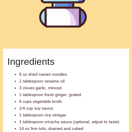
Ingredients
8 oz dried ramen noodles
1 tablespoon sesame oil
3 cloves garlic, minced
1 tablespoon fresh ginger, grated
6 cups vegetable broth
1/4 cup soy sauce
1 tablespoon rice vinegar
1 tablespoon sriracha sauce (optional, adjust to taste)
14 oz firm tofu, drained and cubed