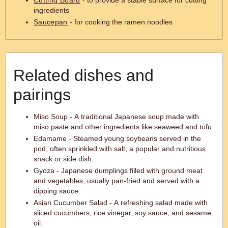
Cutting Board
- to provide a stable surface for cutting
ingredients
Saucepan
- for cooking the ramen noodles
Related dishes and
pairings
Miso Soup - A traditional Japanese soup made with
miso paste and other ingredients like seaweed and tofu.
Edamame - Steamed young soybeans served in the
pod, often sprinkled with salt, a popular and nutritious
snack or side dish.
Gyoza - Japanese dumplings filled with ground meat
and vegetables, usually pan-fried and served with a
dipping sauce.
Asian Cucumber Salad - A refreshing salad made with
sliced cucumbers, rice vinegar, soy sauce, and sesame
oil.