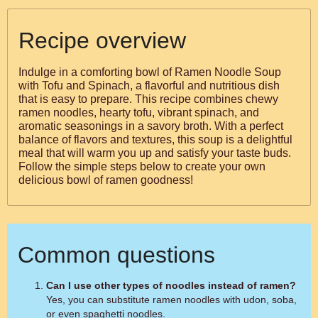
Recipe overview
Indulge in a comforting bowl of Ramen Noodle Soup
with Tofu and Spinach, a flavorful and nutritious dish
that is easy to prepare. This recipe combines chewy
ramen noodles, hearty tofu, vibrant spinach, and
aromatic seasonings in a savory broth. With a perfect
balance of flavors and textures, this soup is a delightful
meal that will warm you up and satisfy your taste buds.
Follow the simple steps below to create your own
delicious bowl of ramen goodness!
Common questions
Can I use other types of noodles instead of ramen?
Yes, you can substitute ramen noodles with udon, soba,
or even spaghetti noodles.