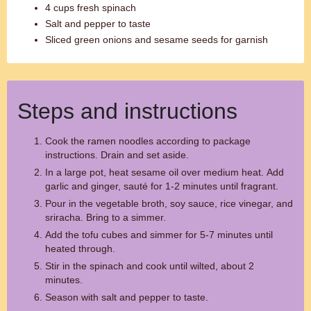
4 cups fresh spinach
Salt and pepper to taste
Sliced green onions and sesame seeds for garnish
Steps and instructions
Cook the ramen noodles according to package
instructions. Drain and set aside.
In a large pot, heat sesame oil over medium heat. Add
garlic and ginger, sauté for 1-2 minutes until fragrant.
Pour in the vegetable broth, soy sauce, rice vinegar, and
sriracha. Bring to a simmer.
Add the tofu cubes and simmer for 5-7 minutes until
heated through.
Stir in the spinach and cook until wilted, about 2
minutes.
Season with salt and pepper to taste.