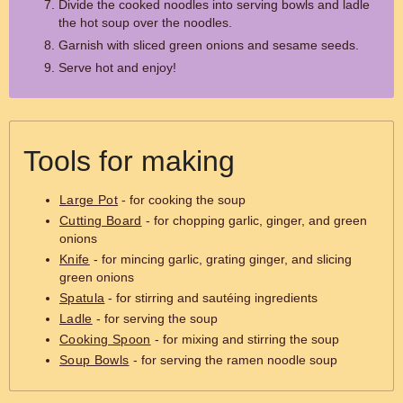
Divide the cooked noodles into serving bowls and ladle
the hot soup over the noodles.
Garnish with sliced green onions and sesame seeds.
Serve hot and enjoy!
Tools for making
Large Pot
- for cooking the soup
Cutting Board
- for chopping garlic, ginger, and green
onions
Knife
- for mincing garlic, grating ginger, and slicing
green onions
Spatula
- for stirring and sautéing ingredients
Ladle
- for serving the soup
Cooking Spoon
- for mixing and stirring the soup
Soup Bowls
- for serving the ramen noodle soup