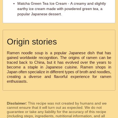
Matcha Green Tea Ice Cream - A creamy and slightly
earthy ice cream made with powdered green tea, a
popular Japanese dessert.
Origin stories
Ramen noodle soup is a popular Japanese dish that has
gained worldwide recognition. The origins of ramen can be
traced back to China, but it has evolved over the years to
become a staple in Japanese cuisine. Ramen shops in
Japan often specialize in different types of broth and noodles,
creating a diverse and flavorful experience for ramen
enthusiasts.
Disclaimer:
This recipe was not created by humans and we
cannot ensure that it will turn out as expected. We do not
guarantee or take any liability for the accuracy of this recipe
(including steps, ingredients, nutritional information, and all