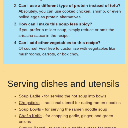
Can I use a different type of protein instead of tofu?
Absolutely, you can use cooked chicken, shrimp, or even
boiled eggs as protein alternatives.
How can I make this soup less spicy?
If you prefer a milder soup, simply reduce or omit the
sriracha sauce in the recipe.
Can I add other vegetables to this recipe?
Of course! Feel free to customize with vegetables like
mushrooms, carrots, or bok choy.
Serving dishes and utensils
Soup Ladle
- for serving the hot soup into bowls
Chopsticks
- traditional utensil for eating ramen noodles
Soup Bowls
- for serving the ramen noodle soup
Chef's Knife
- for chopping garlic, ginger, and green
onions