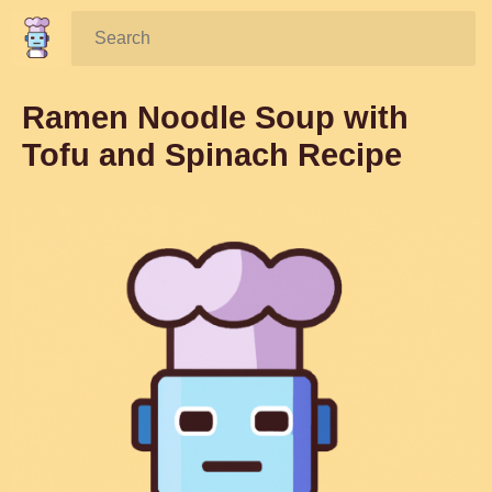
Search:
Ramen Noodle Soup with
Tofu and Spinach Recipe