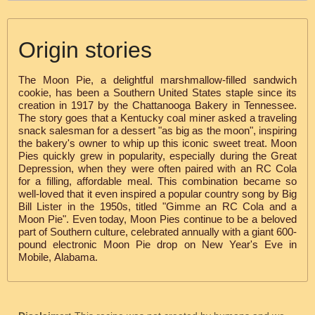
Origin stories
The Moon Pie, a delightful marshmallow-filled sandwich
cookie, has been a Southern United States staple since its
creation in 1917 by the Chattanooga Bakery in Tennessee.
The story goes that a Kentucky coal miner asked a traveling
snack salesman for a dessert "as big as the moon", inspiring
the bakery's owner to whip up this iconic sweet treat. Moon
Pies quickly grew in popularity, especially during the Great
Depression, when they were often paired with an RC Cola
for a filling, affordable meal. This combination became so
well-loved that it even inspired a popular country song by Big
Bill Lister in the 1950s, titled "Gimme an RC Cola and a
Moon Pie". Even today, Moon Pies continue to be a beloved
part of Southern culture, celebrated annually with a giant 600-
pound electronic Moon Pie drop on New Year's Eve in
Mobile, Alabama.