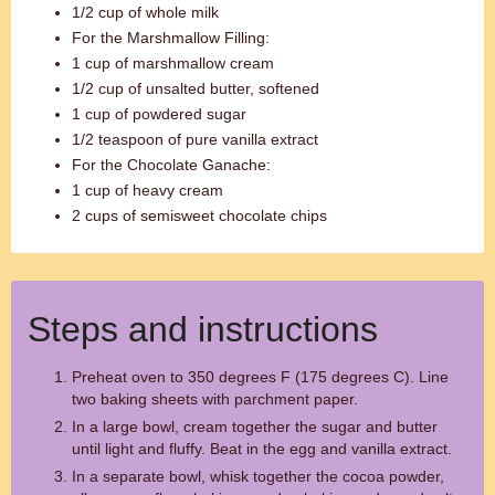
1/2 cup of whole milk
For the Marshmallow Filling:
1 cup of marshmallow cream
1/2 cup of unsalted butter, softened
1 cup of powdered sugar
1/2 teaspoon of pure vanilla extract
For the Chocolate Ganache:
1 cup of heavy cream
2 cups of semisweet chocolate chips
Steps and instructions
Preheat oven to 350 degrees F (175 degrees C). Line
two baking sheets with parchment paper.
In a large bowl, cream together the sugar and butter
until light and fluffy. Beat in the egg and vanilla extract.
In a separate bowl, whisk together the cocoa powder,