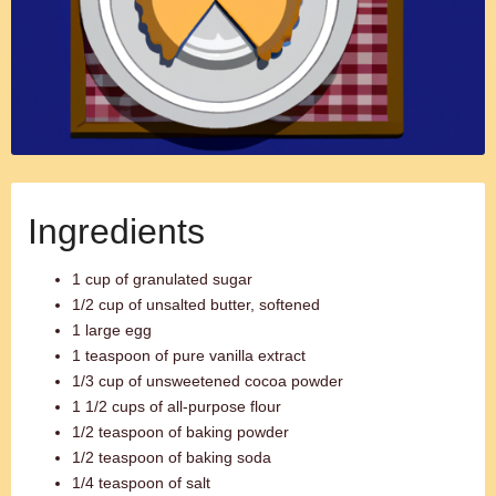
Ingredients
1 cup of granulated sugar
1/2 cup of unsalted butter, softened
1 large egg
1 teaspoon of pure vanilla extract
1/3 cup of unsweetened cocoa powder
1 1/2 cups of all-purpose flour
1/2 teaspoon of baking powder
1/2 teaspoon of baking soda
1/4 teaspoon of salt