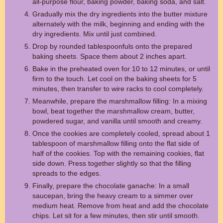
all-purpose flour, baking powder, baking soda, and salt.
Gradually mix the dry ingredients into the butter mixture
alternately with the milk, beginning and ending with the
dry ingredients. Mix until just combined.
Drop by rounded tablespoonfuls onto the prepared
baking sheets. Space them about 2 inches apart.
Bake in the preheated oven for 10 to 12 minutes, or until
firm to the touch. Let cool on the baking sheets for 5
minutes, then transfer to wire racks to cool completely.
Meanwhile, prepare the marshmallow filling: In a mixing
bowl, beat together the marshmallow cream, butter,
powdered sugar, and vanilla until smooth and creamy.
Once the cookies are completely cooled, spread about 1
tablespoon of marshmallow filling onto the flat side of
half of the cookies. Top with the remaining cookies, flat
side down. Press together slightly so that the filling
spreads to the edges.
Finally, prepare the chocolate ganache: In a small
saucepan, bring the heavy cream to a simmer over
medium heat. Remove from heat and add the chocolate
chips. Let sit for a few minutes, then stir until smooth.