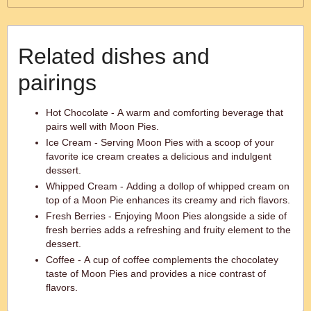
Related dishes and
pairings
Hot Chocolate - A warm and comforting beverage that
pairs well with Moon Pies.
Ice Cream - Serving Moon Pies with a scoop of your
favorite ice cream creates a delicious and indulgent
dessert.
Whipped Cream - Adding a dollop of whipped cream on
top of a Moon Pie enhances its creamy and rich flavors.
Fresh Berries - Enjoying Moon Pies alongside a side of
fresh berries adds a refreshing and fruity element to the
dessert.
Coffee - A cup of coffee complements the chocolatey
taste of Moon Pies and provides a nice contrast of
flavors.