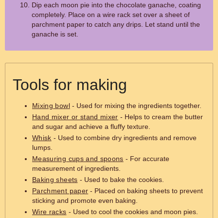
Dip each moon pie into the chocolate ganache, coating
completely. Place on a wire rack set over a sheet of
parchment paper to catch any drips. Let stand until the
ganache is set.
Tools for making
Mixing bowl
- Used for mixing the ingredients together.
Hand mixer or stand mixer
- Helps to cream the butter
and sugar and achieve a fluffy texture.
Whisk
- Used to combine dry ingredients and remove
lumps.
Measuring cups and spoons
- For accurate
measurement of ingredients.
Baking sheets
- Used to bake the cookies.
Parchment paper
- Placed on baking sheets to prevent
sticking and promote even baking.
Wire racks
- Used to cool the cookies and moon pies.