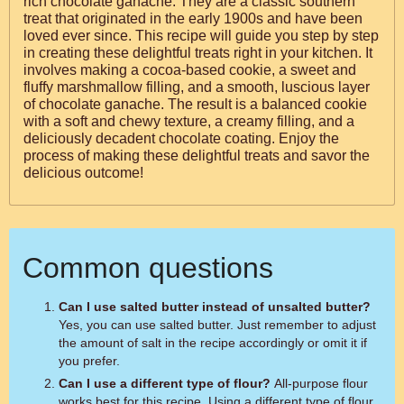
rich chocolate ganache. They are a classic southern
treat that originated in the early 1900s and have been
loved ever since. This recipe will guide you step by step
in creating these delightful treats right in your kitchen. It
involves making a cocoa-based cookie, a sweet and
fluffy marshmallow filling, and a smooth, luscious layer
of chocolate ganache. The result is a balanced cookie
with a soft and chewy texture, a creamy filling, and a
deliciously decadent chocolate coating. Enjoy the
process of making these delightful treats and savor the
delicious outcome!
Common questions
Can I use salted butter instead of unsalted butter?
Yes, you can use salted butter. Just remember to adjust
the amount of salt in the recipe accordingly or omit it if
you prefer.
Can I use a different type of flour?
All-purpose flour
works best for this recipe. Using a different type of flour