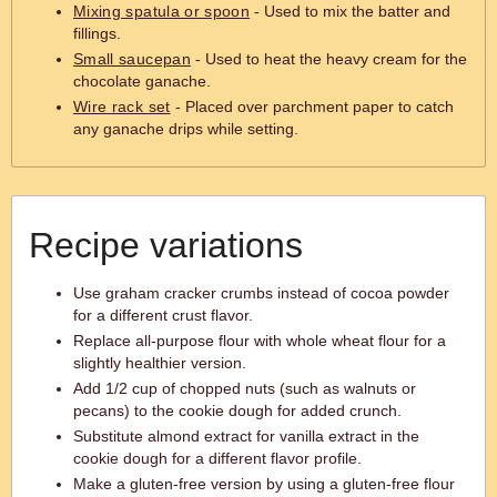
Mixing spatula or spoon
- Used to mix the batter and
fillings.
Small saucepan
- Used to heat the heavy cream for the
chocolate ganache.
Wire rack set
- Placed over parchment paper to catch
any ganache drips while setting.
Recipe variations
Use graham cracker crumbs instead of cocoa powder
for a different crust flavor.
Replace all-purpose flour with whole wheat flour for a
slightly healthier version.
Add 1/2 cup of chopped nuts (such as walnuts or
pecans) to the cookie dough for added crunch.
Substitute almond extract for vanilla extract in the
cookie dough for a different flavor profile.
Make a gluten-free version by using a gluten-free flour