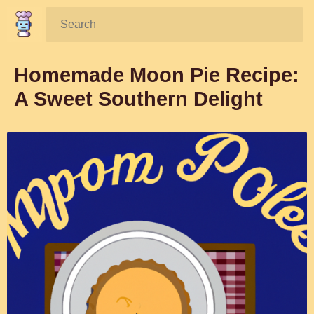
Search:
Homemade Moon Pie Recipe:
A Sweet Southern Delight