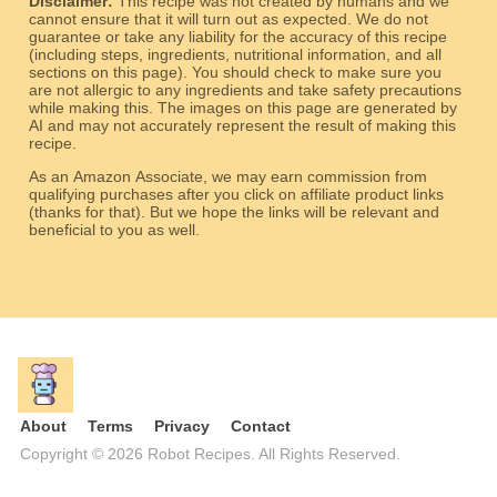
Disclaimer:
This recipe was not created by humans and we
cannot ensure that it will turn out as expected. We do not
guarantee or take any liability for the accuracy of this recipe
(including steps, ingredients, nutritional information, and all
sections on this page). You should check to make sure you
are not allergic to any ingredients and take safety precautions
while making this. The images on this page are generated by
AI and may not accurately represent the result of making this
recipe.
As an Amazon Associate, we may earn commission from
qualifying purchases after you click on affiliate product links
(thanks for that). But we hope the links will be relevant and
beneficial to you as well.
About
Terms
Privacy
Contact
Copyright © 2026 Robot Recipes. All Rights Reserved.