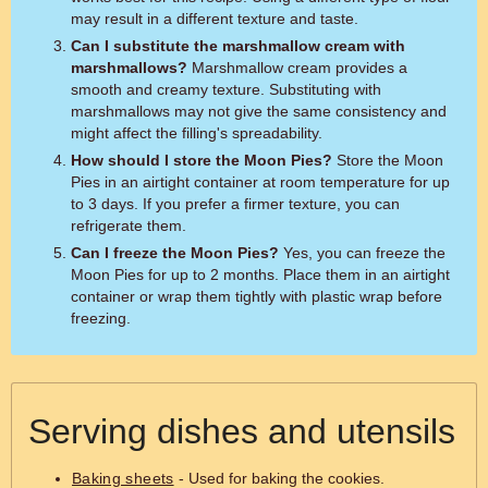
may result in a different texture and taste.
Can I substitute the marshmallow cream with
marshmallows?
Marshmallow cream provides a
smooth and creamy texture. Substituting with
marshmallows may not give the same consistency and
might affect the filling's spreadability.
How should I store the Moon Pies?
Store the Moon
Pies in an airtight container at room temperature for up
to 3 days. If you prefer a firmer texture, you can
refrigerate them.
Can I freeze the Moon Pies?
Yes, you can freeze the
Moon Pies for up to 2 months. Place them in an airtight
container or wrap them tightly with plastic wrap before
freezing.
Serving dishes and utensils
Baking sheets
- Used for baking the cookies.