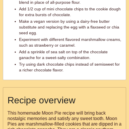
blend in place of all-purpose flour.
Add 1/2 cup of mini chocolate chips to the cookie dough
for extra bursts of chocolate.
Make a vegan version by using a dairy-free butter
substitute and replacing the egg with a flaxseed or chia
seed egg.
Experiment with different flavored marshmallow creams,
such as strawberry or caramel.
Add a sprinkle of sea salt on top of the chocolate
ganache for a sweet-salty combination.
Try using dark chocolate chips instead of semisweet for
a richer chocolate flavor.
Recipe overview
This homemade Moon Pie recipe will bring back
nostalgic memories and satisfy any sweet tooth. Moon
Pies are marshmallow-filled cookies that are dipped in a