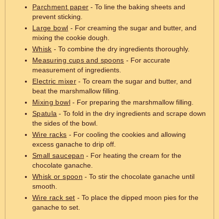
Parchment paper
- To line the baking sheets and
prevent sticking.
Large bowl
- For creaming the sugar and butter, and
mixing the cookie dough.
Whisk
- To combine the dry ingredients thoroughly.
Measuring cups and spoons
- For accurate
measurement of ingredients.
Electric mixer
- To cream the sugar and butter, and
beat the marshmallow filling.
Mixing bowl
- For preparing the marshmallow filling.
Spatula
- To fold in the dry ingredients and scrape down
the sides of the bowl.
Wire racks
- For cooling the cookies and allowing
excess ganache to drip off.
Small saucepan
- For heating the cream for the
chocolate ganache.
Whisk or spoon
- To stir the chocolate ganache until
smooth.
Wire rack set
- To place the dipped moon pies for the
ganache to set.