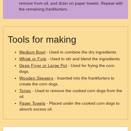
remove from oil, and drain on paper towels. Repeat with
the remaining frankfurters.
Tools for making
Medium Bowl
- Used to combine the dry ingredients.
Whisk or Fork
- Used to stir and blend the ingredients.
Deep Fryer or Large Pot
- Used for frying the corn
dogs.
Wooden Skewers
- Inserted into the frankfurters to
create the corn dogs.
Tongs
- Used to remove the cooked corn dogs from the
oil.
Paper Towels
- Placed under the cooked corn dogs to
absorb excess oil.