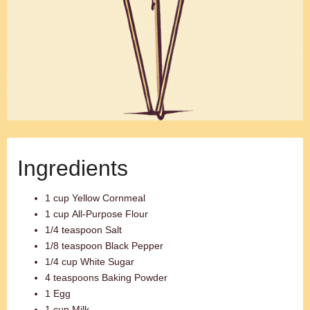
Ingredients
1 cup Yellow Cornmeal
1 cup All-Purpose Flour
1/4 teaspoon Salt
1/8 teaspoon Black Pepper
1/4 cup White Sugar
4 teaspoons Baking Powder
1 Egg
1 cup Milk