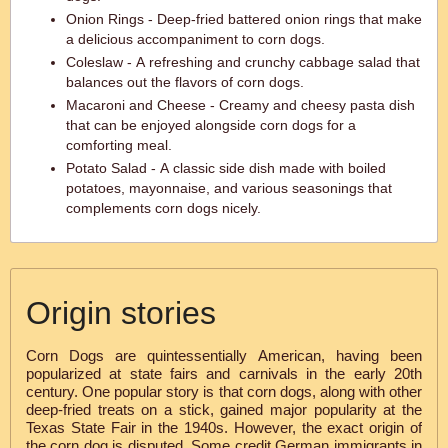
Onion Rings - Deep-fried battered onion rings that make
a delicious accompaniment to corn dogs.
Coleslaw - A refreshing and crunchy cabbage salad that
balances out the flavors of corn dogs.
Macaroni and Cheese - Creamy and cheesy pasta dish
that can be enjoyed alongside corn dogs for a
comforting meal.
Potato Salad - A classic side dish made with boiled
potatoes, mayonnaise, and various seasonings that
complements corn dogs nicely.
Origin stories
Corn Dogs are quintessentially American, having been
popularized at state fairs and carnivals in the early 20th
century. One popular story is that corn dogs, along with other
deep-fried treats on a stick, gained major popularity at the
Texas State Fair in the 1940s. However, the exact origin of
the corn dog is disputed. Some credit German immigrants in