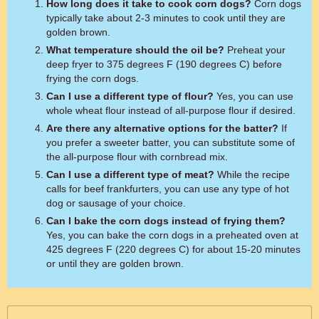
How long does it take to cook corn dogs?
Corn dogs
typically take about 2-3 minutes to cook until they are
golden brown.
What temperature should the oil be?
Preheat your
deep fryer to 375 degrees F (190 degrees C) before
frying the corn dogs.
Can I use a different type of flour?
Yes, you can use
whole wheat flour instead of all-purpose flour if desired.
Are there any alternative options for the batter?
If
you prefer a sweeter batter, you can substitute some of
the all-purpose flour with cornbread mix.
Can I use a different type of meat?
While the recipe
calls for beef frankfurters, you can use any type of hot
dog or sausage of your choice.
Can I bake the corn dogs instead of frying them?
Yes, you can bake the corn dogs in a preheated oven at
425 degrees F (220 degrees C) for about 15-20 minutes
or until they are golden brown.