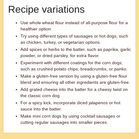
Recipe variations
Use whole wheat flour instead of all-purpose flour for a
healthier option.
Try using different types of sausages or hot dogs, such
as chicken, turkey, or vegetarian options.
Add spices or herbs to the batter, such as paprika, garlic
powder, or dried parsley, for extra flavor.
Experiment with different coatings for the corn dogs,
such as crushed potato chips, breadcrumbs, or panko.
Make a gluten-free version by using a gluten-free flour
blend and ensuring all other ingredients are gluten-free.
Add grated cheese into the batter for a cheesy twist on
the classic corn dog.
For a spicy kick, incorporate diced jalapenos or hot
sauce into the batter.
Make mini corn dogs by using cocktail sausages or
cutting regular sausages into smaller pieces.