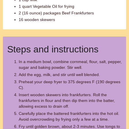
1 quart Vegetable Oil for frying
2 (16 ounce) packages Beef Frankfurters
16 wooden skewers
Steps and instructions
In a medium bowl, combine cornmeal, flour, salt, pepper,
sugar and baking powder. Stir well.
Add the egg, milk, and stir until well blended.
Preheat your deep fryer to 375 degrees F (190 degrees
C).
Insert wooden skewers into frankfurters. Roll the
frankfurters in flour and then dip them into the batter,
allowing excess to drain off.
Carefully place the battered frankfurters into the hot oil.
Avoid overcrowding by frying only a few at a time.
Fry until golden brown, about 2-3 minutes. Use tongs to