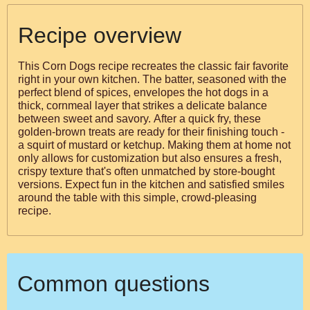
Recipe overview
This Corn Dogs recipe recreates the classic fair favorite
right in your own kitchen. The batter, seasoned with the
perfect blend of spices, envelopes the hot dogs in a
thick, cornmeal layer that strikes a delicate balance
between sweet and savory. After a quick fry, these
golden-brown treats are ready for their finishing touch -
a squirt of mustard or ketchup. Making them at home not
only allows for customization but also ensures a fresh,
crispy texture that's often unmatched by store-bought
versions. Expect fun in the kitchen and satisfied smiles
around the table with this simple, crowd-pleasing
recipe.
Common questions