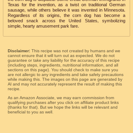
Texas for the invention, as a twist on traditional German
sausage, while others believe it was invented in Minnesota.
Regardless of its origins, the corn dog has become a
beloved snack across the United States, symbolizing
simple, hearty amusement park fare.
Disclaimer:
This recipe was not created by humans and we
cannot ensure that it will turn out as expected. We do not
guarantee or take any liability for the accuracy of this recipe
(including steps, ingredients, nutritional information, and all
sections on this page). You should check to make sure you
are not allergic to any ingredients and take safety precautions
while making this. The images on this page are generated by
AI and may not accurately represent the result of making this
recipe.
As an Amazon Associate, we may earn commission from
qualifying purchases after you click on affiliate product links
(thanks for that). But we hope the links will be relevant and
beneficial to you as well.