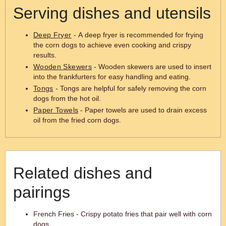
Serving dishes and utensils
Deep Fryer
- A deep fryer is recommended for frying
the corn dogs to achieve even cooking and crispy
results.
Wooden Skewers
- Wooden skewers are used to insert
into the frankfurters for easy handling and eating.
Tongs
- Tongs are helpful for safely removing the corn
dogs from the hot oil.
Paper Towels
- Paper towels are used to drain excess
oil from the fried corn dogs.
Related dishes and
pairings
French Fries - Crispy potato fries that pair well with corn
dogs.