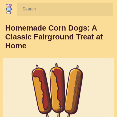
Search:
Homemade Corn Dogs: A
Classic Fairground Treat at
Home