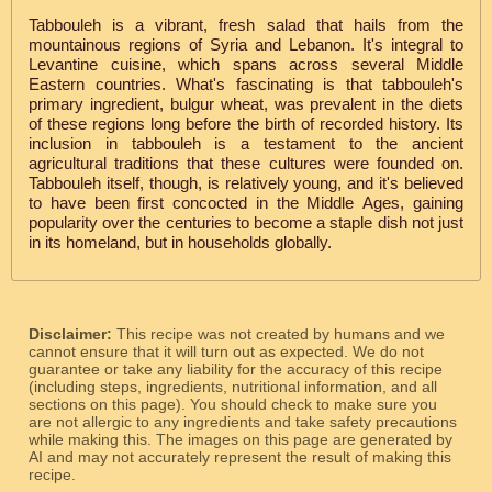
Tabbouleh is a vibrant, fresh salad that hails from the
mountainous regions of Syria and Lebanon. It's integral to
Levantine cuisine, which spans across several Middle
Eastern countries. What's fascinating is that tabbouleh's
primary ingredient, bulgur wheat, was prevalent in the diets
of these regions long before the birth of recorded history. Its
inclusion in tabbouleh is a testament to the ancient
agricultural traditions that these cultures were founded on.
Tabbouleh itself, though, is relatively young, and it's believed
to have been first concocted in the Middle Ages, gaining
popularity over the centuries to become a staple dish not just
in its homeland, but in households globally.
Disclaimer:
This recipe was not created by humans and we
cannot ensure that it will turn out as expected. We do not
guarantee or take any liability for the accuracy of this recipe
(including steps, ingredients, nutritional information, and all
sections on this page). You should check to make sure you
are not allergic to any ingredients and take safety precautions
while making this. The images on this page are generated by
AI and may not accurately represent the result of making this
recipe.