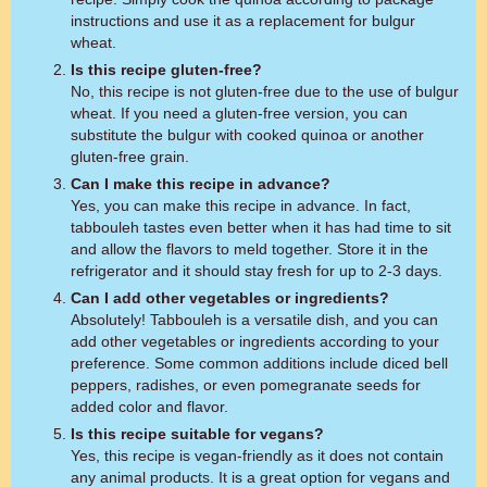
instructions and use it as a replacement for bulgur
wheat.
Is this recipe gluten-free?
No, this recipe is not gluten-free due to the use of bulgur
wheat. If you need a gluten-free version, you can
substitute the bulgur with cooked quinoa or another
gluten-free grain.
Can I make this recipe in advance?
Yes, you can make this recipe in advance. In fact,
tabbouleh tastes even better when it has had time to sit
and allow the flavors to meld together. Store it in the
refrigerator and it should stay fresh for up to 2-3 days.
Can I add other vegetables or ingredients?
Absolutely! Tabbouleh is a versatile dish, and you can
add other vegetables or ingredients according to your
preference. Some common additions include diced bell
peppers, radishes, or even pomegranate seeds for
added color and flavor.
Is this recipe suitable for vegans?
Yes, this recipe is vegan-friendly as it does not contain
any animal products. It is a great option for vegans and