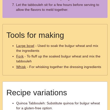
Let the tabbouleh sit for a few hours before serving to
allow the flavors to meld together.
Tools for making
Large bowl
- Used to soak the bulgur wheat and mix
the ingredients
Fork
- To fluff up the soaked bulgur wheat and mix the
tabbouleh
Whisk
- For whisking together the dressing ingredients
Recipe variations
Quinoa Tabbouleh: Substitute quinoa for bulgur wheat
for a gluten-free option.