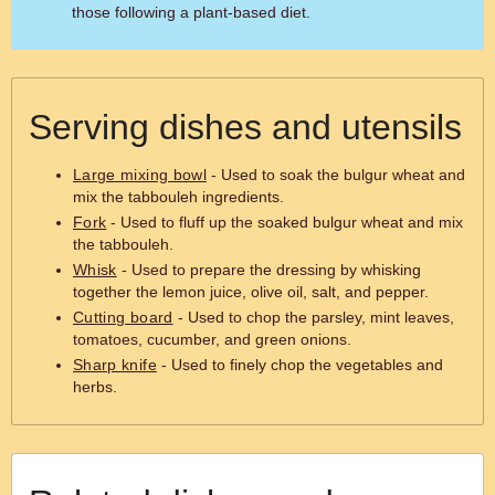
those following a plant-based diet.
Serving dishes and utensils
Large mixing bowl
- Used to soak the bulgur wheat and
mix the tabbouleh ingredients.
Fork
- Used to fluff up the soaked bulgur wheat and mix
the tabbouleh.
Whisk
- Used to prepare the dressing by whisking
together the lemon juice, olive oil, salt, and pepper.
Cutting board
- Used to chop the parsley, mint leaves,
tomatoes, cucumber, and green onions.
Sharp knife
- Used to finely chop the vegetables and
herbs.