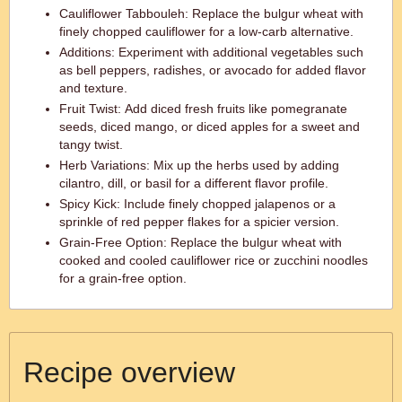
Cauliflower Tabbouleh: Replace the bulgur wheat with
finely chopped cauliflower for a low-carb alternative.
Additions: Experiment with additional vegetables such
as bell peppers, radishes, or avocado for added flavor
and texture.
Fruit Twist: Add diced fresh fruits like pomegranate
seeds, diced mango, or diced apples for a sweet and
tangy twist.
Herb Variations: Mix up the herbs used by adding
cilantro, dill, or basil for a different flavor profile.
Spicy Kick: Include finely chopped jalapenos or a
sprinkle of red pepper flakes for a spicier version.
Grain-Free Option: Replace the bulgur wheat with
cooked and cooled cauliflower rice or zucchini noodles
for a grain-free option.
Recipe overview