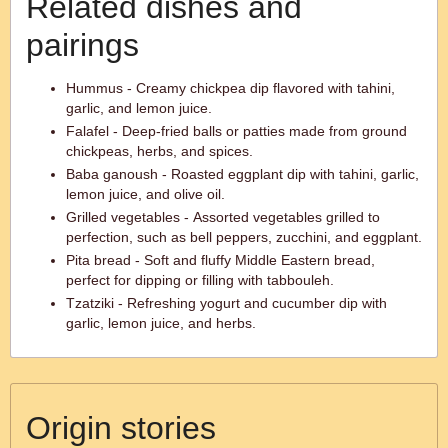
Related dishes and
pairings
Hummus - Creamy chickpea dip flavored with tahini,
garlic, and lemon juice.
Falafel - Deep-fried balls or patties made from ground
chickpeas, herbs, and spices.
Baba ganoush - Roasted eggplant dip with tahini, garlic,
lemon juice, and olive oil.
Grilled vegetables - Assorted vegetables grilled to
perfection, such as bell peppers, zucchini, and eggplant.
Pita bread - Soft and fluffy Middle Eastern bread,
perfect for dipping or filling with tabbouleh.
Tzatziki - Refreshing yogurt and cucumber dip with
garlic, lemon juice, and herbs.
Origin stories