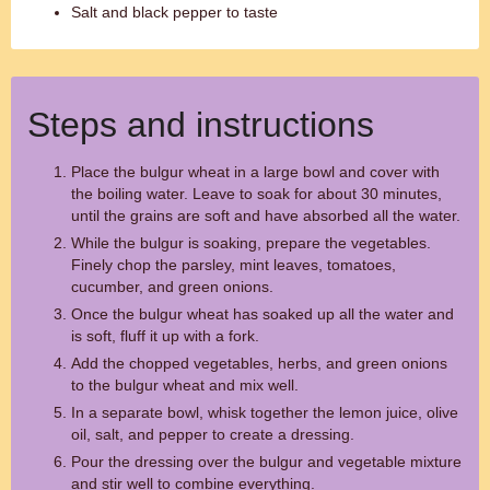
Salt and black pepper to taste
Steps and instructions
Place the bulgur wheat in a large bowl and cover with
the boiling water. Leave to soak for about 30 minutes,
until the grains are soft and have absorbed all the water.
While the bulgur is soaking, prepare the vegetables.
Finely chop the parsley, mint leaves, tomatoes,
cucumber, and green onions.
Once the bulgur wheat has soaked up all the water and
is soft, fluff it up with a fork.
Add the chopped vegetables, herbs, and green onions
to the bulgur wheat and mix well.
In a separate bowl, whisk together the lemon juice, olive
oil, salt, and pepper to create a dressing.
Pour the dressing over the bulgur and vegetable mixture
and stir well to combine everything.