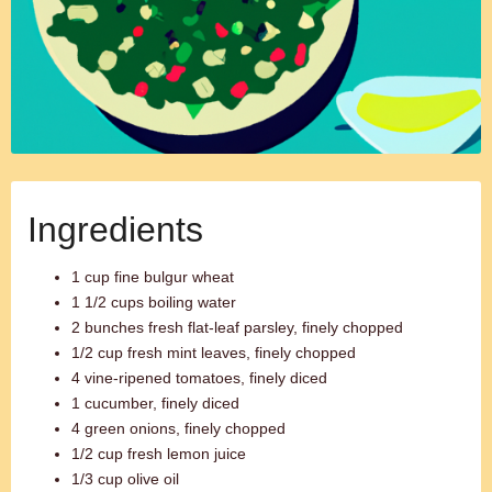
Ingredients
1 cup fine bulgur wheat
1 1/2 cups boiling water
2 bunches fresh flat-leaf parsley, finely chopped
1/2 cup fresh mint leaves, finely chopped
4 vine-ripened tomatoes, finely diced
1 cucumber, finely diced
4 green onions, finely chopped
1/2 cup fresh lemon juice
1/3 cup olive oil