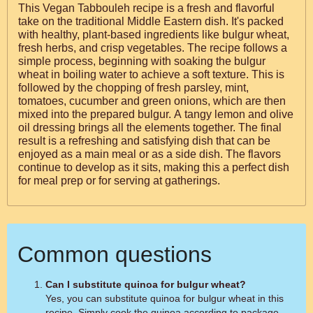
This Vegan Tabbouleh recipe is a fresh and flavorful
take on the traditional Middle Eastern dish. It's packed
with healthy, plant-based ingredients like bulgur wheat,
fresh herbs, and crisp vegetables. The recipe follows a
simple process, beginning with soaking the bulgur
wheat in boiling water to achieve a soft texture. This is
followed by the chopping of fresh parsley, mint,
tomatoes, cucumber and green onions, which are then
mixed into the prepared bulgur. A tangy lemon and olive
oil dressing brings all the elements together. The final
result is a refreshing and satisfying dish that can be
enjoyed as a main meal or as a side dish. The flavors
continue to develop as it sits, making this a perfect dish
for meal prep or for serving at gatherings.
Common questions
Can I substitute quinoa for bulgur wheat?
Yes, you can substitute quinoa for bulgur wheat in this
recipe. Simply cook the quinoa according to package