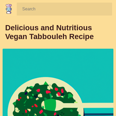
Search:
Delicious and Nutritious
Vegan Tabbouleh Recipe