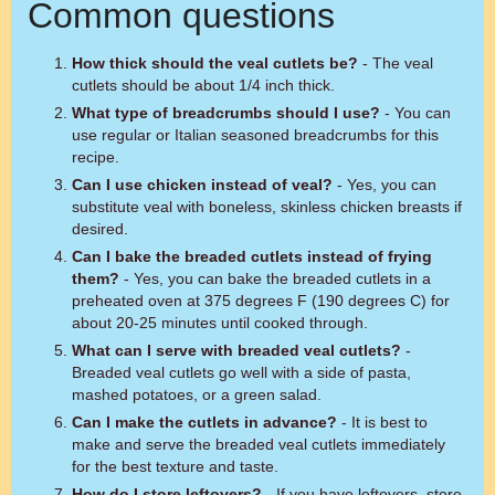
Common questions
How thick should the veal cutlets be?
- The veal
cutlets should be about 1/4 inch thick.
What type of breadcrumbs should I use?
- You can
use regular or Italian seasoned breadcrumbs for this
recipe.
Can I use chicken instead of veal?
- Yes, you can
substitute veal with boneless, skinless chicken breasts if
desired.
Can I bake the breaded cutlets instead of frying
them?
- Yes, you can bake the breaded cutlets in a
preheated oven at 375 degrees F (190 degrees C) for
about 20-25 minutes until cooked through.
What can I serve with breaded veal cutlets?
-
Breaded veal cutlets go well with a side of pasta,
mashed potatoes, or a green salad.
Can I make the cutlets in advance?
- It is best to
make and serve the breaded veal cutlets immediately
for the best texture and taste.
How do I store leftovers?
- If you have leftovers, store