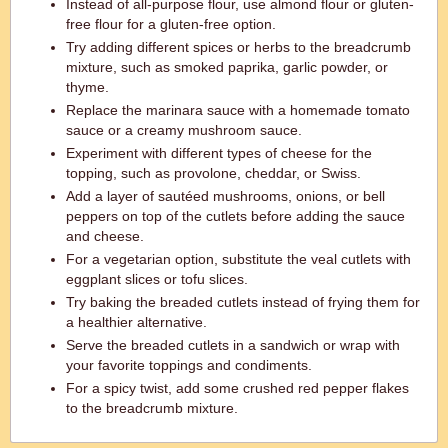
Instead of all-purpose flour, use almond flour or gluten-
free flour for a gluten-free option.
Try adding different spices or herbs to the breadcrumb
mixture, such as smoked paprika, garlic powder, or
thyme.
Replace the marinara sauce with a homemade tomato
sauce or a creamy mushroom sauce.
Experiment with different types of cheese for the
topping, such as provolone, cheddar, or Swiss.
Add a layer of sautéed mushrooms, onions, or bell
peppers on top of the cutlets before adding the sauce
and cheese.
For a vegetarian option, substitute the veal cutlets with
eggplant slices or tofu slices.
Try baking the breaded cutlets instead of frying them for
a healthier alternative.
Serve the breaded cutlets in a sandwich or wrap with
your favorite toppings and condiments.
For a spicy twist, add some crushed red pepper flakes
to the breadcrumb mixture.