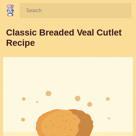
Search:
Classic Breaded Veal Cutlet
Recipe