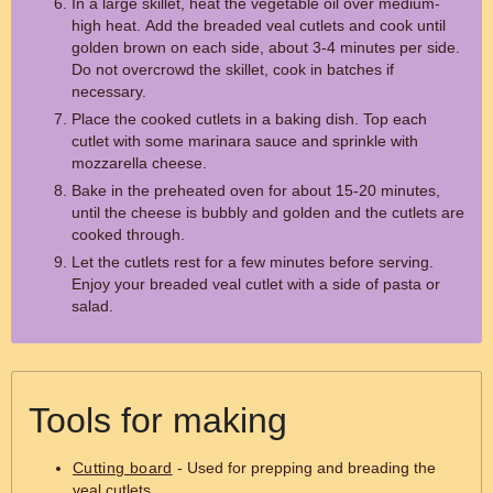
In a large skillet, heat the vegetable oil over medium-
high heat. Add the breaded veal cutlets and cook until
golden brown on each side, about 3-4 minutes per side.
Do not overcrowd the skillet, cook in batches if
necessary.
Place the cooked cutlets in a baking dish. Top each
cutlet with some marinara sauce and sprinkle with
mozzarella cheese.
Bake in the preheated oven for about 15-20 minutes,
until the cheese is bubbly and golden and the cutlets are
cooked through.
Let the cutlets rest for a few minutes before serving.
Enjoy your breaded veal cutlet with a side of pasta or
salad.
Tools for making
Cutting board
- Used for prepping and breading the
veal cutlets.