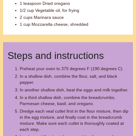
1 teaspoon Dried oregano
1/2 cup Vegetable oil, for frying
2 cups Marinara sauce
1 cup Mozzarella cheese, shredded
Steps and instructions
Preheat your oven to 375 degrees F (190 degrees C).
In a shallow dish, combine the flour, salt, and black
pepper.
In another shallow dish, beat the eggs and milk together.
In a third shallow dish, combine the breadcrumbs,
Parmesan cheese, basil, and oregano.
Dredge each veal cutlet first in the flour mixture, then dip
in the egg mixture, and finally coat in the breadcrumb
mixture. Make sure each cutlet is thoroughly coated at
each step.