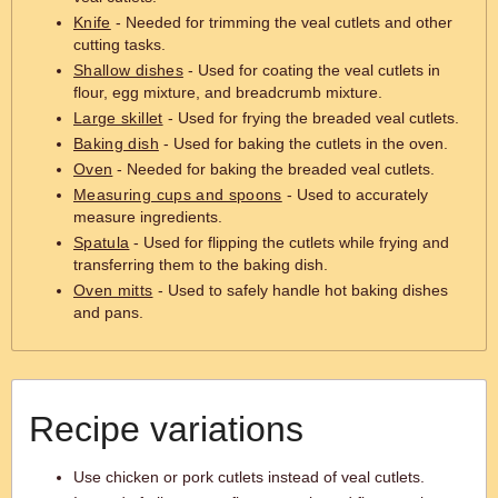
Knife
- Needed for trimming the veal cutlets and other
cutting tasks.
Shallow dishes
- Used for coating the veal cutlets in
flour, egg mixture, and breadcrumb mixture.
Large skillet
- Used for frying the breaded veal cutlets.
Baking dish
- Used for baking the cutlets in the oven.
Oven
- Needed for baking the breaded veal cutlets.
Measuring cups and spoons
- Used to accurately
measure ingredients.
Spatula
- Used for flipping the cutlets while frying and
transferring them to the baking dish.
Oven mitts
- Used to safely handle hot baking dishes
and pans.
Recipe variations
Use chicken or pork cutlets instead of veal cutlets.