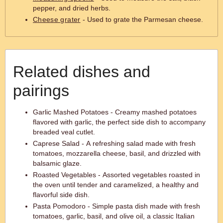
pepper, and dried herbs.
Cheese grater
- Used to grate the Parmesan cheese.
Related dishes and
pairings
Garlic Mashed Potatoes - Creamy mashed potatoes
flavored with garlic, the perfect side dish to accompany
breaded veal cutlet.
Caprese Salad - A refreshing salad made with fresh
tomatoes, mozzarella cheese, basil, and drizzled with
balsamic glaze.
Roasted Vegetables - Assorted vegetables roasted in
the oven until tender and caramelized, a healthy and
flavorful side dish.
Pasta Pomodoro - Simple pasta dish made with fresh
tomatoes, garlic, basil, and olive oil, a classic Italian