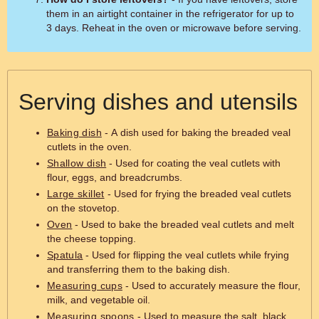
them in an airtight container in the refrigerator for up to
3 days. Reheat in the oven or microwave before serving.
Serving dishes and utensils
Baking dish
- A dish used for baking the breaded veal
cutlets in the oven.
Shallow dish
- Used for coating the veal cutlets with
flour, eggs, and breadcrumbs.
Large skillet
- Used for frying the breaded veal cutlets
on the stovetop.
Oven
- Used to bake the breaded veal cutlets and melt
the cheese topping.
Spatula
- Used for flipping the veal cutlets while frying
and transferring them to the baking dish.
Measuring cups
- Used to accurately measure the flour,
milk, and vegetable oil.
Measuring spoons
- Used to measure the salt, black