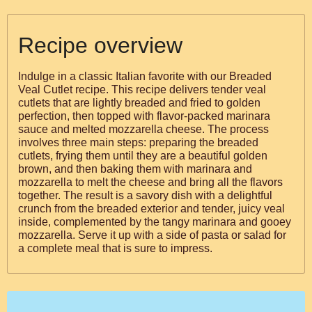
Recipe overview
Indulge in a classic Italian favorite with our Breaded
Veal Cutlet recipe. This recipe delivers tender veal
cutlets that are lightly breaded and fried to golden
perfection, then topped with flavor-packed marinara
sauce and melted mozzarella cheese. The process
involves three main steps: preparing the breaded
cutlets, frying them until they are a beautiful golden
brown, and then baking them with marinara and
mozzarella to melt the cheese and bring all the flavors
together. The result is a savory dish with a delightful
crunch from the breaded exterior and tender, juicy veal
inside, complemented by the tangy marinara and gooey
mozzarella. Serve it up with a side of pasta or salad for
a complete meal that is sure to impress.