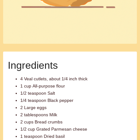
Ingredients
4 Veal cutlets, about 1/4 inch thick
1 cup All-purpose flour
1/2 teaspoon Salt
1/4 teaspoon Black pepper
2 Large eggs
2 tablespoons Milk
2 cups Bread crumbs
1/2 cup Grated Parmesan cheese
1 teaspoon Dried basil