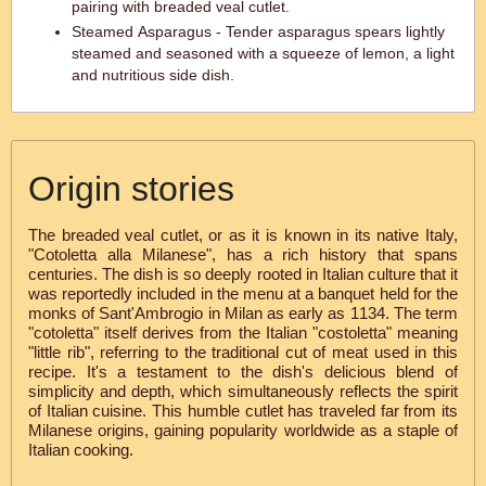
pairing with breaded veal cutlet.
Steamed Asparagus - Tender asparagus spears lightly
steamed and seasoned with a squeeze of lemon, a light
and nutritious side dish.
Origin stories
The breaded veal cutlet, or as it is known in its native Italy,
"Cotoletta alla Milanese", has a rich history that spans
centuries. The dish is so deeply rooted in Italian culture that it
was reportedly included in the menu at a banquet held for the
monks of Sant'Ambrogio in Milan as early as 1134. The term
"cotoletta" itself derives from the Italian "costoletta" meaning
"little rib", referring to the traditional cut of meat used in this
recipe. It's a testament to the dish's delicious blend of
simplicity and depth, which simultaneously reflects the spirit
of Italian cuisine. This humble cutlet has traveled far from its
Milanese origins, gaining popularity worldwide as a staple of
Italian cooking.