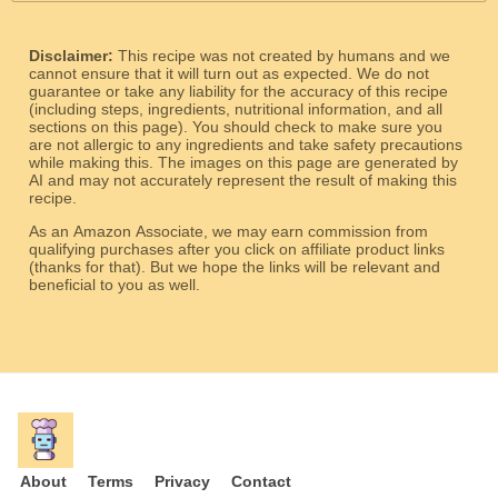
Disclaimer:
This recipe was not created by humans and we
cannot ensure that it will turn out as expected. We do not
guarantee or take any liability for the accuracy of this recipe
(including steps, ingredients, nutritional information, and all
sections on this page). You should check to make sure you
are not allergic to any ingredients and take safety precautions
while making this. The images on this page are generated by
AI and may not accurately represent the result of making this
recipe.
As an Amazon Associate, we may earn commission from
qualifying purchases after you click on affiliate product links
(thanks for that). But we hope the links will be relevant and
beneficial to you as well.
About
Terms
Privacy
Contact