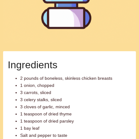
Ingredients
2 pounds of boneless, skinless chicken breasts
1 onion, chopped
3 carrots, sliced
3 celery stalks, sliced
3 cloves of garlic, minced
1 teaspoon of dried thyme
1 teaspoon of dried parsley
1 bay leaf
Salt and pepper to taste