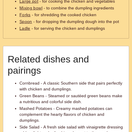
Large pot
- for cooking the chicken and vegetables
Mixing bowl
- to combine the dumpling ingredients
Forks
- for shredding the cooked chicken
Spoon
- for dropping the dumpling dough into the pot
Ladle
- for serving the chicken and dumplings
Related dishes and
pairings
Cornbread - A classic Southern side that pairs perfectly
with chicken and dumplings.
Green Beans - Steamed or sautéed green beans make
a nutritious and colorful side dish.
Mashed Potatoes - Creamy mashed potatoes can
complement the hearty flavors of chicken and
dumplings.
Side Salad - A fresh side salad with vinaigrette dressing