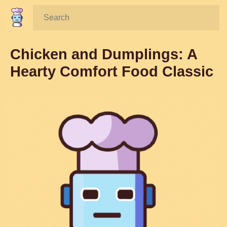
Search:
Chicken and Dumplings: A
Hearty Comfort Food Classic