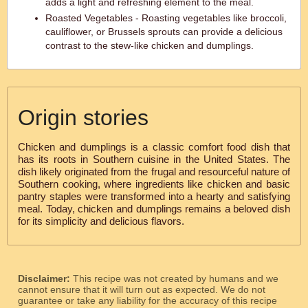
adds a light and refreshing element to the meal.
Roasted Vegetables - Roasting vegetables like broccoli,
cauliflower, or Brussels sprouts can provide a delicious
contrast to the stew-like chicken and dumplings.
Origin stories
Chicken and dumplings is a classic comfort food dish that
has its roots in Southern cuisine in the United States. The
dish likely originated from the frugal and resourceful nature of
Southern cooking, where ingredients like chicken and basic
pantry staples were transformed into a hearty and satisfying
meal. Today, chicken and dumplings remains a beloved dish
for its simplicity and delicious flavors.
Disclaimer:
This recipe was not created by humans and we
cannot ensure that it will turn out as expected. We do not
guarantee or take any liability for the accuracy of this recipe