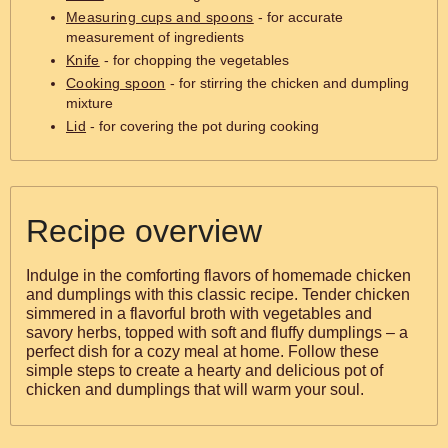
Measuring cups and spoons
- for accurate
measurement of ingredients
Knife
- for chopping the vegetables
Cooking spoon
- for stirring the chicken and dumpling
mixture
Lid
- for covering the pot during cooking
Recipe overview
Indulge in the comforting flavors of homemade chicken
and dumplings with this classic recipe. Tender chicken
simmered in a flavorful broth with vegetables and
savory herbs, topped with soft and fluffy dumplings – a
perfect dish for a cozy meal at home. Follow these
simple steps to create a hearty and delicious pot of
chicken and dumplings that will warm your soul.