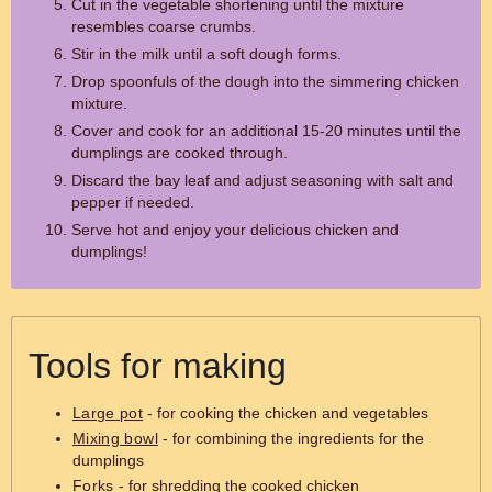
Cut in the vegetable shortening until the mixture
resembles coarse crumbs.
Stir in the milk until a soft dough forms.
Drop spoonfuls of the dough into the simmering chicken
mixture.
Cover and cook for an additional 15-20 minutes until the
dumplings are cooked through.
Discard the bay leaf and adjust seasoning with salt and
pepper if needed.
Serve hot and enjoy your delicious chicken and
dumplings!
Tools for making
Large pot
- for cooking the chicken and vegetables
Mixing bowl
- for combining the ingredients for the
dumplings
Forks
- for shredding the cooked chicken