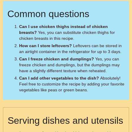
Common questions
Can I use chicken thighs instead of chicken
breasts?
Yes, you can substitute chicken thighs for
chicken breasts in this recipe.
How can I store leftovers?
Leftovers can be stored in
an airtight container in the refrigerator for up to 3 days.
Can I freeze chicken and dumplings?
Yes, you can
freeze chicken and dumplings, but the dumplings may
have a slightly different texture when reheated.
Can I add other vegetables to the dish?
Absolutely!
Feel free to customize the recipe by adding your favorite
vegetables like peas or green beans.
Serving dishes and utensils