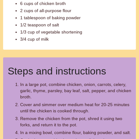
6 cups of chicken broth
2 cups of all-purpose flour
1 tablespoon of baking powder
1/2 teaspoon of salt
1/3 cup of vegetable shortening
3/4 cup of milk
Steps and instructions
In a large pot, combine chicken, onion, carrots, celery,
garlic, thyme, parsley, bay leaf, salt, pepper, and chicken
broth.
Cover and simmer over medium heat for 20-25 minutes
until the chicken is cooked through.
Remove the chicken from the pot, shred it using two
forks, and return it to the pot.
In a mixing bowl, combine flour, baking powder, and salt.