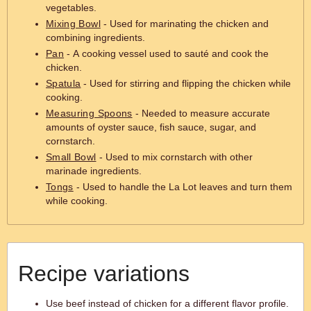
vegetables.
Mixing Bowl
- Used for marinating the chicken and
combining ingredients.
Pan
- A cooking vessel used to sauté and cook the
chicken.
Spatula
- Used for stirring and flipping the chicken while
cooking.
Measuring Spoons
- Needed to measure accurate
amounts of oyster sauce, fish sauce, sugar, and
cornstarch.
Small Bowl
- Used to mix cornstarch with other
marinade ingredients.
Tongs
- Used to handle the La Lot leaves and turn them
while cooking.
Recipe variations
Use beef instead of chicken for a different flavor profile.