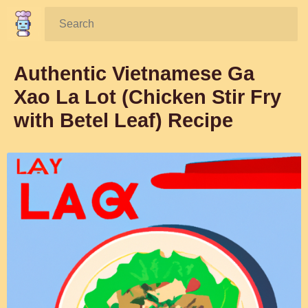
Search:
Authentic Vietnamese Ga
Xao La Lot (Chicken Stir Fry
with Betel Leaf) Recipe