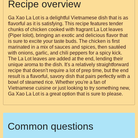
Recipe overview
Ga Xao La Lot is a delightful Vietnamese dish that is as
flavorful as it is satisfying. This recipe features tender
chunks of chicken cooked with fragrant La Lot leaves
(Piper lolot), bringing an exotic and delicious flavor that
is sure to excite your taste buds. The chicken is first
marinated in a mix of sauces and spices, then sautéed
with onions, garlic, and chili peppers for a spicy kick.
The La Lot leaves are added at the end, lending their
unique aroma to the dish. It's a relatively straightforward
recipe that doesn't require a lot of prep time, but the end
result is a flavorful, savory dish that pairs perfectly with a
bowl of steamed rice. Whether you're a fan of
Vietnamese cuisine or just looking to try something new,
Ga Xao La Lot is a great option that is sure to please.
Common questions