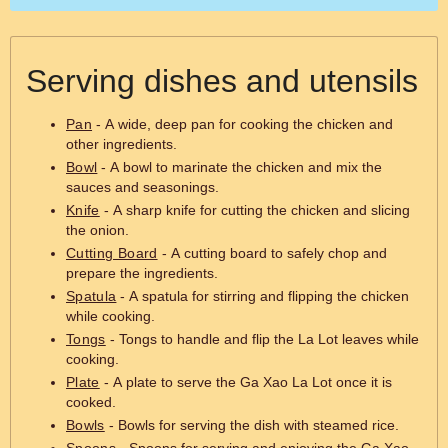
Serving dishes and utensils
Pan
- A wide, deep pan for cooking the chicken and
other ingredients.
Bowl
- A bowl to marinate the chicken and mix the
sauces and seasonings.
Knife
- A sharp knife for cutting the chicken and slicing
the onion.
Cutting Board
- A cutting board to safely chop and
prepare the ingredients.
Spatula
- A spatula for stirring and flipping the chicken
while cooking.
Tongs
- Tongs to handle and flip the La Lot leaves while
cooking.
Plate
- A plate to serve the Ga Xao La Lot once it is
cooked.
Bowls
- Bowls for serving the dish with steamed rice.