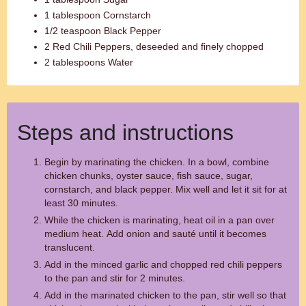
1 tablespoon Cornstarch
1/2 teaspoon Black Pepper
2 Red Chili Peppers, deseeded and finely chopped
2 tablespoons Water
Steps and instructions
Begin by marinating the chicken. In a bowl, combine
chicken chunks, oyster sauce, fish sauce, sugar,
cornstarch, and black pepper. Mix well and let it sit for at
least 30 minutes.
While the chicken is marinating, heat oil in a pan over
medium heat. Add onion and sauté until it becomes
translucent.
Add in the minced garlic and chopped red chili peppers
to the pan and stir for 2 minutes.
Add in the marinated chicken to the pan, stir well so that