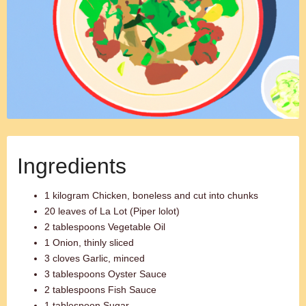
Ingredients
1 kilogram Chicken, boneless and cut into chunks
20 leaves of La Lot (Piper lolot)
2 tablespoons Vegetable Oil
1 Onion, thinly sliced
3 cloves Garlic, minced
3 tablespoons Oyster Sauce
2 tablespoons Fish Sauce
1 tablespoon Sugar