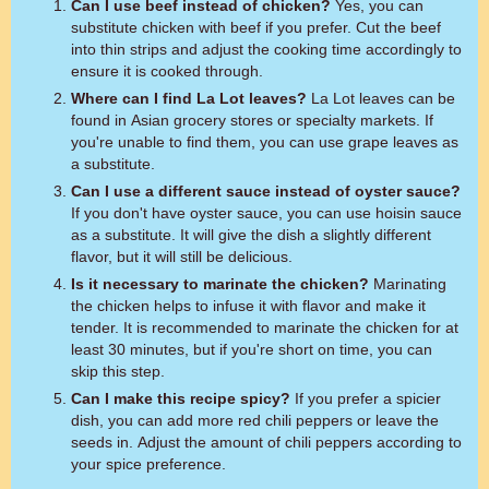
Can I use beef instead of chicken?
Yes, you can
substitute chicken with beef if you prefer. Cut the beef
into thin strips and adjust the cooking time accordingly to
ensure it is cooked through.
Where can I find La Lot leaves?
La Lot leaves can be
found in Asian grocery stores or specialty markets. If
you're unable to find them, you can use grape leaves as
a substitute.
Can I use a different sauce instead of oyster sauce?
If you don't have oyster sauce, you can use hoisin sauce
as a substitute. It will give the dish a slightly different
flavor, but it will still be delicious.
Is it necessary to marinate the chicken?
Marinating
the chicken helps to infuse it with flavor and make it
tender. It is recommended to marinate the chicken for at
least 30 minutes, but if you're short on time, you can
skip this step.
Can I make this recipe spicy?
If you prefer a spicier
dish, you can add more red chili peppers or leave the
seeds in. Adjust the amount of chili peppers according to
your spice preference.