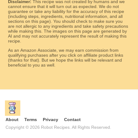
Disclaimer:
This recipe was not created by humans and we
cannot ensure that it will turn out as expected. We do not
guarantee or take any liability for the accuracy of this recipe
(including steps, ingredients, nutritional information, and all
sections on this page). You should check to make sure you
are not allergic to any ingredients and take safety precautions
while making this. The images on this page are generated by
AI and may not accurately represent the result of making this
recipe.
As an Amazon Associate, we may earn commission from
qualifying purchases after you click on affiliate product links
(thanks for that). But we hope the links will be relevant and
beneficial to you as well.
About
Terms
Privacy
Contact
Copyright © 2026 Robot Recipes. All Rights Reserved.