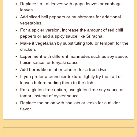
Replace La Lot leaves with grape leaves or cabbage
leaves.
Add sliced bell peppers or mushrooms for additional
vegetables.
For a spicier version, increase the amount of red chili
peppers or add a spicy sauce like Sriracha.
Make it vegetarian by substituting tofu or tempeh for the
chicken.
Experiment with different marinades such as soy sauce,
hoisin sauce, or teriyaki sauce.
Add herbs like mint or cilantro for a fresh twist.
If you prefer a crunchier texture, lightly fry the La Lot
leaves before adding them to the dish.
For a gluten-free option, use gluten-free soy sauce or
tamari instead of oyster sauce.
Replace the onion with shallots or leeks for a milder
flavor.