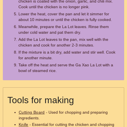
chicken is coated with the onion, garlic, and chili mix.
Cook until the chicken is no longer pink.
Lower the heat, cover the pan and let it simmer for
about 10 minutes or until the chicken is fully cooked.
Meanwhile, prepare the La Lot leaves. Rinse them
under cold water and pat them dry.
Add the La Lot leaves to the pan, mix well with the
chicken and cook for another 2-3 minutes.
If the mixture is a bit dry, add water and stir well. Cook
for another minute.
Take off the heat and serve the Ga Xao La Lot with a
bowl of steamed rice.
Tools for making
Cutting Board
- Used for chopping and preparing
ingredients.
Knife
- Essential for cutting the chicken and chopping