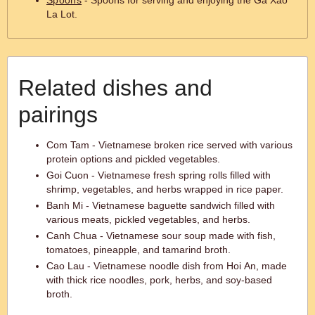
Spoons
- Spoons for serving and enjoying the Ga Xao
La Lot.
Related dishes and
pairings
Com Tam - Vietnamese broken rice served with various
protein options and pickled vegetables.
Goi Cuon - Vietnamese fresh spring rolls filled with
shrimp, vegetables, and herbs wrapped in rice paper.
Banh Mi - Vietnamese baguette sandwich filled with
various meats, pickled vegetables, and herbs.
Canh Chua - Vietnamese sour soup made with fish,
tomatoes, pineapple, and tamarind broth.
Cao Lau - Vietnamese noodle dish from Hoi An, made
with thick rice noodles, pork, herbs, and soy-based
broth.