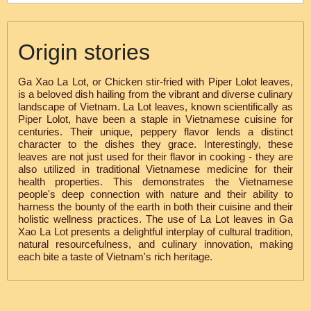
Origin stories
Ga Xao La Lot, or Chicken stir-fried with Piper Lolot leaves,
is a beloved dish hailing from the vibrant and diverse culinary
landscape of Vietnam. La Lot leaves, known scientifically as
Piper Lolot, have been a staple in Vietnamese cuisine for
centuries. Their unique, peppery flavor lends a distinct
character to the dishes they grace. Interestingly, these
leaves are not just used for their flavor in cooking - they are
also utilized in traditional Vietnamese medicine for their
health properties. This demonstrates the Vietnamese
people's deep connection with nature and their ability to
harness the bounty of the earth in both their cuisine and their
holistic wellness practices. The use of La Lot leaves in Ga
Xao La Lot presents a delightful interplay of cultural tradition,
natural resourcefulness, and culinary innovation, making
each bite a taste of Vietnam's rich heritage.