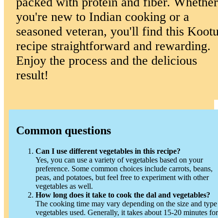
packed with protein and fiber. Whether
you're new to Indian cooking or a
seasoned veteran, you'll find this Koot
recipe straightforward and rewarding.
Enjoy the process and the delicious
result!
Common questions
Can I use different vegetables in this recipe?
Yes, you can use a variety of vegetables based on your
preference. Some common choices include carrots, beans,
peas, and potatoes, but feel free to experiment with other
vegetables as well.
How long does it take to cook the dal and vegetables?
The cooking time may vary depending on the size and type
vegetables used. Generally, it takes about 15-20 minutes for