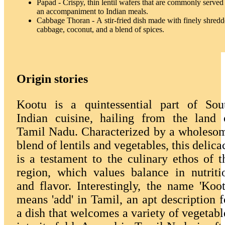
Papad - Crispy, thin lentil wafers that are commonly served
an accompaniment to Indian meals.
Cabbage Thoran - A stir-fried dish made with finely shred
cabbage, coconut, and a blend of spices.
Origin stories
Kootu is a quintessential part of Sou
Indian cuisine, hailing from the land 
Tamil Nadu. Characterized by a wholeso
blend of lentils and vegetables, this delica
is a testament to the culinary ethos of t
region, which values balance in nutriti
and flavor. Interestingly, the name 'Koot
means 'add' in Tamil, an apt description f
a dish that welcomes a variety of vegetabl