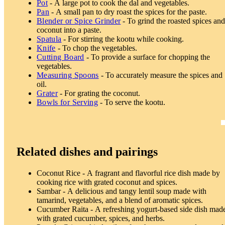
Pot
- A large pot to cook the dal and vegetables.
Pan
- A small pan to dry roast the spices for the paste.
Blender or Spice Grinder
- To grind the roasted spices an
coconut into a paste.
Spatula
- For stirring the kootu while cooking.
Knife
- To chop the vegetables.
Cutting Board
- To provide a surface for chopping the
vegetables.
Measuring Spoons
- To accurately measure the spices and
oil.
Grater
- For grating the coconut.
Bowls for Serving
- To serve the kootu.
Related dishes and pairings
Coconut Rice - A fragrant and flavorful rice dish made by
cooking rice with grated coconut and spices.
Sambar - A delicious and tangy lentil soup made with
tamarind, vegetables, and a blend of aromatic spices.
Cucumber Raita - A refreshing yogurt-based side dish mad
with grated cucumber, spices, and herbs.