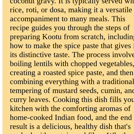
coconut gravy. It is typically served wi
rice, roti, or dosa, making it a versatile
accompaniment to many meals. This
recipe guides you through the steps of
preparing Kootu from scratch, includin
how to make the spice paste that gives 
its distinctive taste. The process involv
boiling lentils with chopped vegetables
creating a roasted spice paste, and then
combining everything with a traditiona
tempering of mustard seeds, cumin, an
curry leaves. Cooking this dish fills yo
kitchen with the comforting aromas of
home-cooked Indian food, and the end
result is a delicious, healthy dish that's