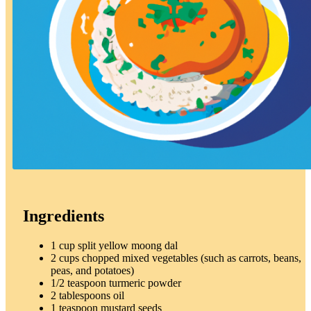
Ingredients
1 cup split yellow moong dal
2 cups chopped mixed vegetables (such as carrots, beans,
peas, and potatoes)
1/2 teaspoon turmeric powder
2 tablespoons oil
1 teaspoon mustard seeds