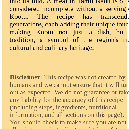
into its fold. A meal in Tamil Nadu is oft
considered incomplete without a serving 
Kootu. The recipe has transcend
generations, each adding their unique touc
making Kootu not just a dish, but
tradition, a symbol of the region's ri
cultural and culinary heritage.
Disclaimer:
This recipe was not created by
humans and we cannot ensure that it will tu
out as expected. We do not guarantee or tak
any liability for the accuracy of this recipe
(including steps, ingredients, nutritional
information, and all sections on this page).
You should check to make sure you are not