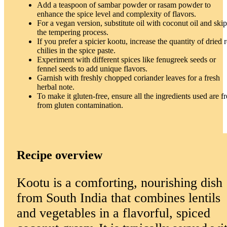
Add a teaspoon of sambar powder or rasam powder to
enhance the spice level and complexity of flavors.
For a vegan version, substitute oil with coconut oil and skip
the tempering process.
If you prefer a spicier kootu, increase the quantity of dried 
chilies in the spice paste.
Experiment with different spices like fenugreek seeds or
fennel seeds to add unique flavors.
Garnish with freshly chopped coriander leaves for a fresh
herbal note.
To make it gluten-free, ensure all the ingredients used are fr
from gluten contamination.
Recipe overview
Kootu is a comforting, nourishing dish
from South India that combines lentils
and vegetables in a flavorful, spiced