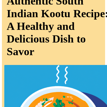
Authentic South
Indian Kootu Recipe
A Healthy and
Delicious Dish to
Savor