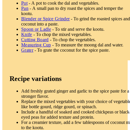
Pot
- A pot to cook the dal and vegetables.
Pan
- A small pan to dry roast the spices and temper the
kootu.
Blender or Spice Grinder
- To grind the roasted spices an
coconut into a paste.
Spoon or Ladle
- To stir and serve the kootu.
Knife
- To chop the mixed vegetables.
Cutting Board
- To chop the vegetables.
Measuring Cup
- To measure the moong dal and water.
Grater
- To grate the coconut for the spice paste.
Recipe variations
Add freshly grated ginger and garlic to the spice paste for a
stronger flavor.
Replace the mixed vegetables with your choice of vegetabl
like bottle gourd, ridge gourd, or spinach.
Include a handful of soaked and cooked chickpeas or black
eyed peas for added texture and protein.
For a creamier texture, add a few tablespoons of coconut m
to the kootu.