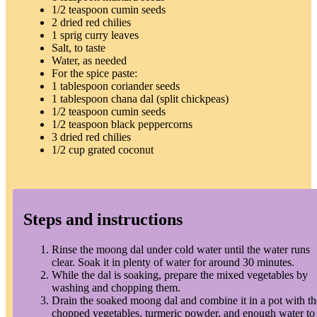
1/2 teaspoon cumin seeds
2 dried red chilies
1 sprig curry leaves
Salt, to taste
Water, as needed
For the spice paste:
1 tablespoon coriander seeds
1 tablespoon chana dal (split chickpeas)
1/2 teaspoon cumin seeds
1/2 teaspoon black peppercorns
3 dried red chilies
1/2 cup grated coconut
Steps and instructions
Rinse the moong dal under cold water until the water runs
clear. Soak it in plenty of water for around 30 minutes.
While the dal is soaking, prepare the mixed vegetables by
washing and chopping them.
Drain the soaked moong dal and combine it in a pot with th
chopped vegetables, turmeric powder, and enough water to