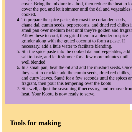
cover. Bring the mixture to a boil, then reduce the heat to l
cover the pot, and let it simmer until the dal and vegetables 
cooked.
To prepare the spice paste, dry roast the coriander seeds,
chana dal, cumin seeds, peppercorns, and dried red chilies i
small pan over medium heat until they're golden and fragran
Allow these to cool, then grind them in a blender or spice
grinder along with the grated coconut to form a paste. If
necessary, add a little water to facilitate blending.
Stir the spice paste into the cooked dal and vegetables, add
salt to taste, and let it simmer for a few more minutes until
well blended.
In a small pan, heat the oil and add the mustard seeds. Onc
they start to crackle, add the cumin seeds, dried red chilies,
and curry leaves. Sauté for a few seconds until the spices ar
fragrant, then pour this tempering over the kootu.
Stir well, adjust the seasoning if necessary, and remove fro
heat. Your Kootu is now ready to serve.
Tools for making