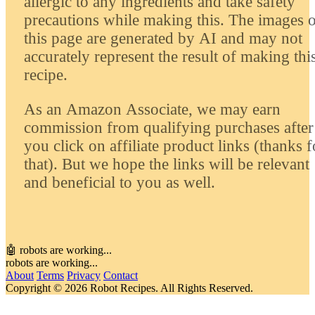
allergic to any ingredients and take safety
precautions while making this. The images 
this page are generated by AI and may not
accurately represent the result of making thi
recipe.
As an Amazon Associate, we may earn
commission from qualifying purchases after
you click on affiliate product links (thanks f
that). But we hope the links will be relevant
and beneficial to you as well.
🤖 robots are working...
robots are working...
About
Terms
Privacy
Contact
Copyright © 2026 Robot Recipes. All Rights Reserved.