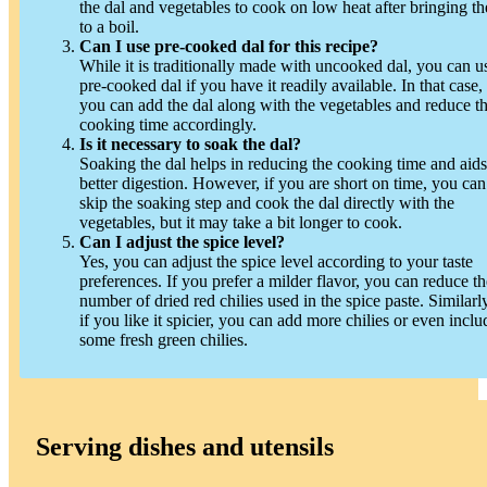
the dal and vegetables to cook on low heat after bringing t
to a boil.
Can I use pre-cooked dal for this recipe?
While it is traditionally made with uncooked dal, you can u
pre-cooked dal if you have it readily available. In that case,
you can add the dal along with the vegetables and reduce t
cooking time accordingly.
Is it necessary to soak the dal?
Soaking the dal helps in reducing the cooking time and aids
better digestion. However, if you are short on time, you can
skip the soaking step and cook the dal directly with the
vegetables, but it may take a bit longer to cook.
Can I adjust the spice level?
Yes, you can adjust the spice level according to your taste
preferences. If you prefer a milder flavor, you can reduce th
number of dried red chilies used in the spice paste. Similarly
if you like it spicier, you can add more chilies or even inclu
some fresh green chilies.
Serving dishes and utensils