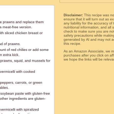
Disclaimer:
This recipe was n
ensure that it will turn out as
he prawns and replace them
any liability for the accuracy of
 a meat-free version.
nutritional information, and all
check to make sure you are not 
th sliced chicken breast or
safety precautions while makin
generated by AI and may not ac
this recipe.
ead of prawns.
ount of red chilies or add some
As an Amazon Associate, we ma
n extra kick.
purchases after you click on affi
we hope the links will b
 prawns, squid, and mussels for
 vermicelli with cooked
 peppers, carrots, or green
ables.
soybean paste with gluten-free
other ingredients are gluten-
ermicelli with spiralized