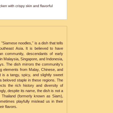
ken with crispy skin and flavorful
"Siamese noodles," is a dish that tells
Southeast Asia. It is believed to have
kan community, descendants of early
in Malaysia, Singapore, and Indonesia,
ays. The dish mirrors the community’s
ing elements from Malay, Chinese, and
 is a tangy, spicy, and slightly sweet
 beloved staple in these regions. The
ects the rich history and diversity of
ngly, despite its name, the dish is not a
n Thailand (formerly known as Siam),
etimes playfully mislead us in their
ir flavors.