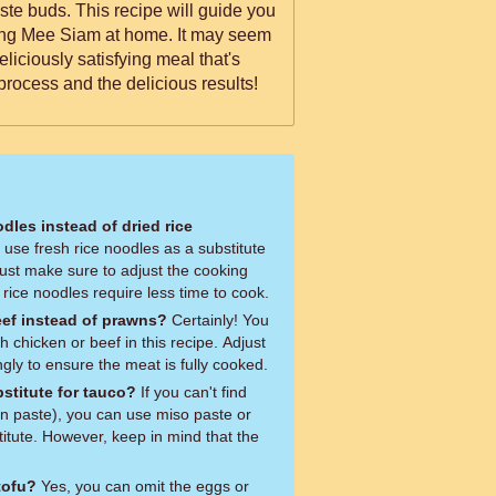
ipe will guide you
ing Mee Siam at home. It may seem
deliciously satisfying meal that's
process and the delicious results!
odles instead of dried rice
 Just make sure to adjust the cooking
 rice noodles require less time to cook.
eef instead of prawns?
Certainly! You
h chicken or beef in this recipe. Adjust
gly to ensure the meat is fully cooked.
stitute for tauco?
If you can't find
n paste), you can use miso paste or
itute. However, keep in mind that the
tofu?
Yes, you can omit the eggs or