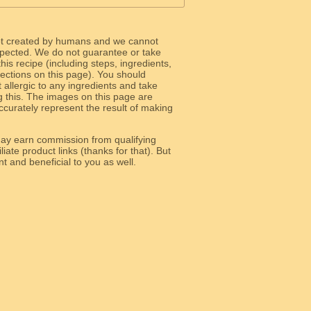
ot created by humans and we cannot
 expected. We do not guarantee or take
 this recipe (including steps, ingredients,
 sections on this page). You should
allergic to any ingredients and take
g this. The images on this page are
curately represent the result of making
y earn commission from qualifying
liate product links (thanks for that). But
e relevant and beneficial to you as well.