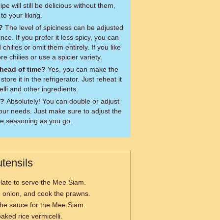
ipe will still be delicious without them,
to your liking.
?
The level of spiciness can be adjusted
ce. If you prefer it less spicy, you can
hilies or omit them entirely. If you like
re chilies or use a spicier variety.
head of time?
Yes, you can make the
ore it in the refrigerator. Just reheat it
lli and other ingredients.
e?
Absolutely! You can double or adjust
our needs. Just make sure to adjust the
he seasoning as you go.
tensils
plate to serve the Mee Siam.
c, onion, and cook the prawns.
the sauce for the Mee Siam.
aked rice vermicelli.