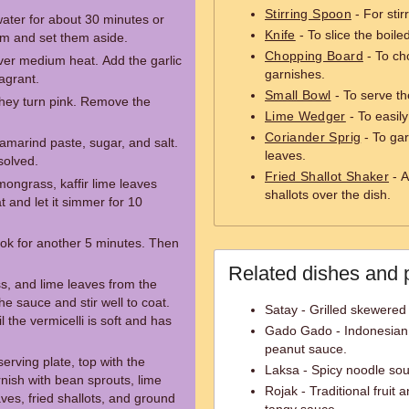
Stirring Spoon
- For stir
water for about 30 minutes or
Knife
- To slice the boile
hem and set them aside.
Chopping Board
- To ch
over medium heat. Add the garlic
garnishes.
ragrant.
Small Bowl
- To serve th
 they turn pink. Remove the
Lime Wedger
- To easily
Coriander Sprig
- To gar
amarind paste, sugar, and salt.
leaves.
ssolved.
Fried Shallot Shaker
- A
mongrass, kaffir lime leaves
shallots over the dish.
t and let it simmer for 10
cook for another 5 minutes. Then
Related dishes and 
, and lime leaves from the
he sauce and stir well to coat.
Satay - Grilled skewered
 the vermicelli is soft and has
Gado Gado - Indonesian 
peanut sauce.
erving plate, top with the
Laksa - Spicy noodle sou
nish with bean sprouts, lime
Rojak - Traditional fruit
ves, fried shallots, and ground