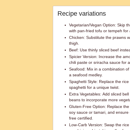
Recipe variations
Vegetarian/Vegan Option: Skip t
with pan-fried tofu or tempeh for
Chicken: Substitute the prawns wi
thigh.
Beef: Use thinly sliced beef inst
Spicier Version: Increase the am
chili paste or sriracha sauce for a
Seafood: Mix in a combination of
a seafood medley.
Spaghetti Style: Replace the rice
spaghetti for a unique twist.
Extra Vegetables: Add sliced bell
beans to incorporate more veget
Gluten-Free Option: Replace the 
soy sauce or tamari, and ensure 
free certified.
Low-Carb Version: Swap the rice v