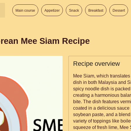
Main course
Appetizer
Snack
Breakfast
Dessert
orean Mee Siam Recipe
Recipe overview
Mee Siam, which translates 
dish in both Malaysia and Si
spicy noodle dish is packed 
creating a harmonious balan
bite. The dish features vermicelli noodles, prawns, and tofu, all
coated in a delicious sauce
soybean paste, and a blend 
variety of toppings like boi
squeeze of fresh lime, Mee 