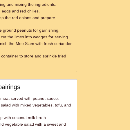
ring and mixing the ingredients.
d eggs and red chilies.
op the red onions and prepare
e ground peanuts for garnishing.
 cut the limes into wedges for serving.
nish the Mee Siam with fresh coriander
 container to store and sprinkle fried
pairings
 meat served with peanut sauce.
salad with mixed vegetables, tofu, and
p with coconut milk broth.
 and vegetable salad with a sweet and