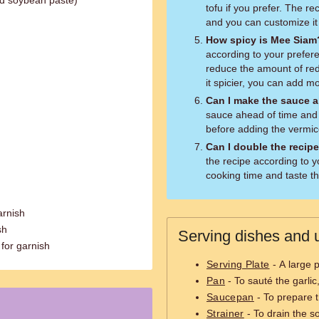
ed soybean paste)
tofu if you prefer. The rec
and you can customize it 
How spicy is Mee Siam
according to your preferen
reduce the amount of red c
it spicier, you can add mo
Can I make the sauce a
sauce ahead of time and st
before adding the vermice
Can I double the recip
the recipe according to y
cooking time and taste t
arnish
sh
Serving dishes and u
for garnish
Serving Plate
- A large 
Pan
- To sauté the garli
Saucepan
- To prepare 
Strainer
- To drain the so