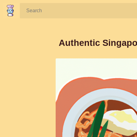
Search:
Authentic Singap