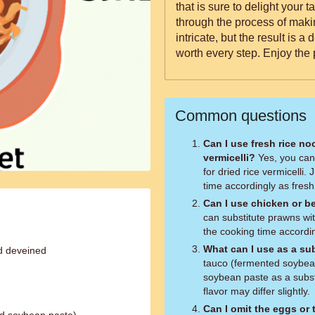
that is sure to delight your taste buds. This rec
through the process of mak
intricate, but the result is a 
worth every step. Enjoy the 
Common questions
Can I use fresh rice no
vermicelli?
Yes, you can use fresh rice noodles as a substitute
for dried rice vermicelli.
time accordingly as fresh
Can I use chicken or b
can substitute prawns wit
the cooking time accordin
What can I use as a sub
d deveined
tauco (fermented soybea
soybean paste as a subst
flavor may differ slightly.
Can I omit the eggs or 