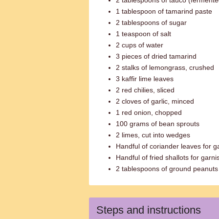
2 tablespoons of tauco (ferment
1 tablespoon of tamarind paste
2 tablespoons of sugar
1 teaspoon of salt
2 cups of water
3 pieces of dried tamarind
2 stalks of lemongrass, crushed
3 kaffir lime leaves
2 red chilies, sliced
2 cloves of garlic, minced
1 red onion, chopped
100 grams of bean sprouts
2 limes, cut into wedges
Handful of coriander leaves for g
Handful of fried shallots for garni
2 tablespoons of ground peanuts 
Steps and instructions