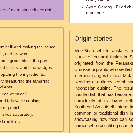
tangy sauce.
Ayam Goreng - Fried chic
de of extra sauce if desired.
marinade.
Origin stories
vermicelli and making the sauce.
Mee Siam, which translates to 
ion, and prawns.
a tale of cultural fusion in 
 the ingredients in the pan.
originated from the Perana
 red chilies, and lime wedges.
Chinese migrants who settled 
reparing the ingredients.
inter-marrying with local Mal
ely measuring the tamarind
blending of cultures, combin
edients.
Indonesian cuisine. The result
rice vermicelli.
noodle dish that has become a
complexity of its flavors refl
and tofu while cooking.
Southeast Asia itself. Interesti
for garnish.
common or traditional dish i
nishes separately.
showcasing how food can som
 final dish.
names while delighting us in the