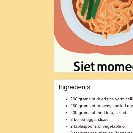
Ingredients
200 grams of dried rice vermicelli
250 grams of prawns, shelled an
200 grams of fried tofu, sliced
2 boiled eggs, sliced
2 tablespoons of vegetable oil