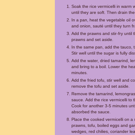
Soak the rice vermicelli in warm 
until they are soft. Then drain t
In a pan, heat the vegetable oil 
and onion, sauté until they turn f
Add the prawns and stir-fry until
prawns and set aside.
In the same pan, add the tauco, t
Stir well until the sugar is fully di
Add the water, dried tamarind, le
and bring to a boil. Lower the hea
minutes.
Add the fried tofu, stir well and 
remove the tofu and set aside.
Remove the tamarind, lemongrass
sauce. Add the rice vermicelli to t
Cook for another 3-5 minutes until
absorbed the sauce.
Place the cooked vermicelli on a s
prawns, tofu, boiled eggs and gar
wedges, red chilies, coriander lea