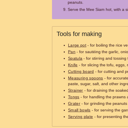
peanuts.
Serve the Mee Siam hot, with a si
Tools for making
Large pot
- for boiling the rice 
Pan
- for sautéing the garlic, on
Spatula
- for stirring and tossing
Knife
- for slicing the tofu, eggs,
Cutting board
- for cutting and p
Measuring spoons
- for accurat
paste, sugar, salt, and other ingr
Strainer
- for draining the soaked 
Tongs
- for handling the prawns 
Grater
- for grinding the peanuts 
Small bowls
- for serving the gar
Serving plate
- for presenting the