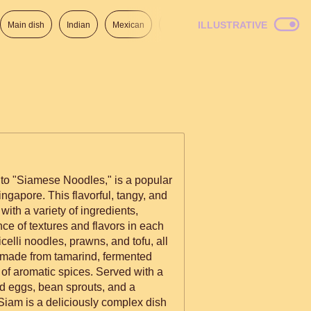
ILLUSTRATIVE
Main dish
Indian
Mexican
Lunch
Italian
American
to "Siamese Noodles," is a popular
ngapore. This flavorful, tangy, and
with a variety of ingredients,
ce of textures and flavors in each
 made from tamarind, fermented
of aromatic spices. Served with a
led eggs, bean sprouts, and a
Siam is a deliciously complex dish