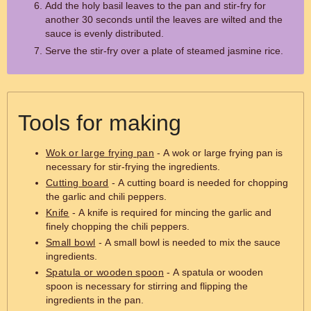
Add the holy basil leaves to the pan and stir-fry for
another 30 seconds until the leaves are wilted and the
sauce is evenly distributed.
Serve the stir-fry over a plate of steamed jasmine rice.
Tools for making
Wok or large frying pan
- A wok or large frying pan is
necessary for stir-frying the ingredients.
Cutting board
- A cutting board is needed for chopping
the garlic and chili peppers.
Knife
- A knife is required for mincing the garlic and
finely chopping the chili peppers.
Small bowl
- A small bowl is needed to mix the sauce
ingredients.
Spatula or wooden spoon
- A spatula or wooden
spoon is necessary for stirring and flipping the
ingredients in the pan.