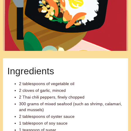
Ingredients
2 tablespoons of vegetable oil
2 cloves of garlic, minced
2 Thai chili peppers, finely chopped
300 grams of mixed seafood (such as shrimp, calamari,
and mussels)
2 tablespoons of oyster sauce
1 tablespoon of soy sauce
1 teaspoon of sugar