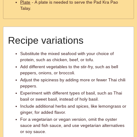
Plate
- A plate is needed to serve the Pad Kra Pao
Talay.
Recipe variations
Substitute the mixed seafood with your choice of
protein, such as chicken, beef, or tofu.
Add different vegetables to the stir-fry, such as bell
peppers, onions, or broccoli.
Adjust the spiciness by adding more or fewer Thai chili
peppers.
Experiment with different types of basil, such as Thai
basil or sweet basil, instead of holy basil.
Include additional herbs and spices, like lemongrass or
ginger, for added flavor.
For a vegetarian or vegan version, omit the oyster
sauce and fish sauce, and use vegetarian alternatives
or soy sauce.