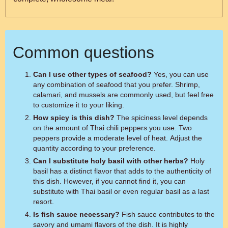
Common questions
Can I use other types of seafood?
Yes, you can use
any combination of seafood that you prefer. Shrimp,
calamari, and mussels are commonly used, but feel free
to customize it to your liking.
How spicy is this dish?
The spiciness level depends
on the amount of Thai chili peppers you use. Two
peppers provide a moderate level of heat. Adjust the
quantity according to your preference.
Can I substitute holy basil with other herbs?
Holy
basil has a distinct flavor that adds to the authenticity of
this dish. However, if you cannot find it, you can
substitute with Thai basil or even regular basil as a last
resort.
Is fish sauce necessary?
Fish sauce contributes to the
savory and umami flavors of the dish. It is highly