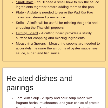
Small Bowl
- You'll need a small bowl to mix the sauce
ingredients together before adding them to the pan.
Plate
- A plate is needed to serve the Pad Kra Pao
Talay over steamed jasmine rice.
Knife
- A knife will be useful for mincing the garlic and
chopping the Thai chili peppers.
Cutting Board
- A cutting board provides a sturdy
surface for chopping and mincing ingredients.
Measuring Spoons
- Measuring spoons are needed to
accurately measure the amounts of oyster sauce, soy
sauce, sugar, and fish sauce.
Related dishes and
pairings
Tom Yum Soup - A spicy and sour soup made with
fragrant herbs, mushrooms, and your choice of protein.