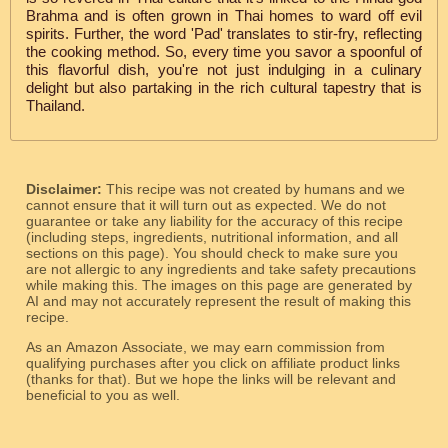
Brahma and is often grown in Thai homes to ward off evil
spirits. Further, the word 'Pad' translates to stir-fry, reflecting
the cooking method. So, every time you savor a spoonful of
this flavorful dish, you're not just indulging in a culinary
delight but also partaking in the rich cultural tapestry that is
Thailand.
Disclaimer:
This recipe was not created by humans and we
cannot ensure that it will turn out as expected. We do not
guarantee or take any liability for the accuracy of this recipe
(including steps, ingredients, nutritional information, and all
sections on this page). You should check to make sure you
are not allergic to any ingredients and take safety precautions
while making this. The images on this page are generated by
AI and may not accurately represent the result of making this
recipe.
As an Amazon Associate, we may earn commission from
qualifying purchases after you click on affiliate product links
(thanks for that). But we hope the links will be relevant and
beneficial to you as well.