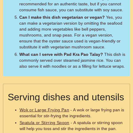
recommended for an authentic taste, but if you cannot
consume fish sauce, you can substitute with soy sauce.
Can I make this dish vegetarian or vegan?
Yes, you
can make a vegetarian version by omitting the seafood
and adding more vegetables like bell peppers,
mushrooms, and snap peas. For a vegan version,
ensure that the oyster sauce used is vegan-friendly or
substitute it with vegetarian mushroom sauce.
What can I serve with Pad Kra Pao Talay?
This dish is
commonly served over steamed jasmine rice. You can
also serve it with noodles or as a filling for lettuce wraps.
Serving dishes and utensils
Wok or Large Frying Pan
- A wok or large frying pan is
essential for stir-frying the ingredients.
Spatula or Stirring Spoon
- A spatula or stirring spoon
will help you toss and stir the ingredients in the pan.