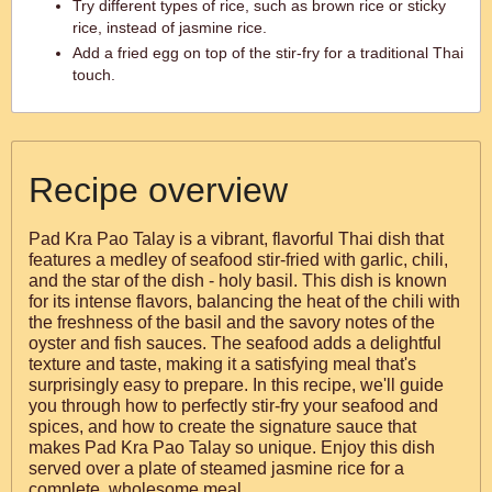
Try different types of rice, such as brown rice or sticky
rice, instead of jasmine rice.
Add a fried egg on top of the stir-fry for a traditional Thai
touch.
Recipe overview
Pad Kra Pao Talay is a vibrant, flavorful Thai dish that
features a medley of seafood stir-fried with garlic, chili,
and the star of the dish - holy basil. This dish is known
for its intense flavors, balancing the heat of the chili with
the freshness of the basil and the savory notes of the
oyster and fish sauces. The seafood adds a delightful
texture and taste, making it a satisfying meal that's
surprisingly easy to prepare. In this recipe, we'll guide
you through how to perfectly stir-fry your seafood and
spices, and how to create the signature sauce that
makes Pad Kra Pao Talay so unique. Enjoy this dish
served over a plate of steamed jasmine rice for a
complete, wholesome meal.