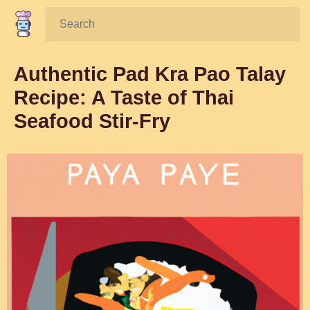
Search:
Authentic Pad Kra Pao Talay
Recipe: A Taste of Thai
Seafood Stir-Fry