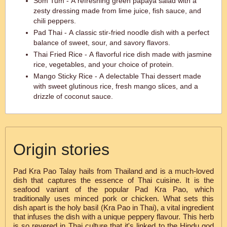
Som Tum - A refreshing green papaya salad with a
zesty dressing made from lime juice, fish sauce, and
chili peppers.
Pad Thai - A classic stir-fried noodle dish with a perfect
balance of sweet, sour, and savory flavors.
Thai Fried Rice - A flavorful rice dish made with jasmine
rice, vegetables, and your choice of protein.
Mango Sticky Rice - A delectable Thai dessert made
with sweet glutinous rice, fresh mango slices, and a
drizzle of coconut sauce.
Origin stories
Pad Kra Pao Talay hails from Thailand and is a much-loved
dish that captures the essence of Thai cuisine. It is the
seafood variant of the popular Pad Kra Pao, which
traditionally uses minced pork or chicken. What sets this
dish apart is the holy basil (Kra Pao in Thai), a vital ingredient
that infuses the dish with a unique peppery flavour. This herb
is so revered in Thai culture that it's linked to the Hindu god