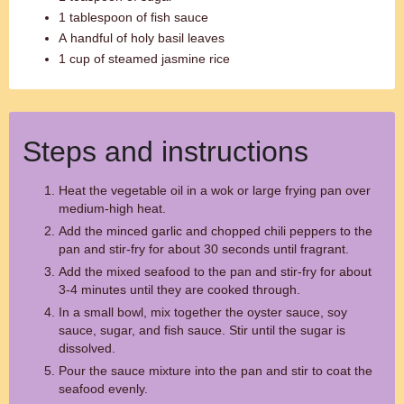
1 tablespoon of fish sauce
A handful of holy basil leaves
1 cup of steamed jasmine rice
Steps and instructions
Heat the vegetable oil in a wok or large frying pan over
medium-high heat.
Add the minced garlic and chopped chili peppers to the
pan and stir-fry for about 30 seconds until fragrant.
Add the mixed seafood to the pan and stir-fry for about
3-4 minutes until they are cooked through.
In a small bowl, mix together the oyster sauce, soy
sauce, sugar, and fish sauce. Stir until the sugar is
dissolved.
Pour the sauce mixture into the pan and stir to coat the
seafood evenly.