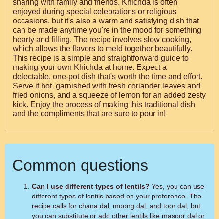
sharing with family and friends. Khichda is often
enjoyed during special celebrations or religious
occasions, but it's also a warm and satisfying dish that
can be made anytime you're in the mood for something
hearty and filling. The recipe involves slow cooking,
which allows the flavors to meld together beautifully.
This recipe is a simple and straightforward guide to
making your own Khichda at home. Expect a
delectable, one-pot dish that's worth the time and effort.
Serve it hot, garnished with fresh coriander leaves and
fried onions, and a squeeze of lemon for an added zesty
kick. Enjoy the process of making this traditional dish
and the compliments that are sure to pour in!
Common questions
Can I use different types of lentils?
Yes, you can use
different types of lentils based on your preference. The
recipe calls for chana dal, moong dal, and toor dal, but
you can substitute or add other lentils like masoor dal or