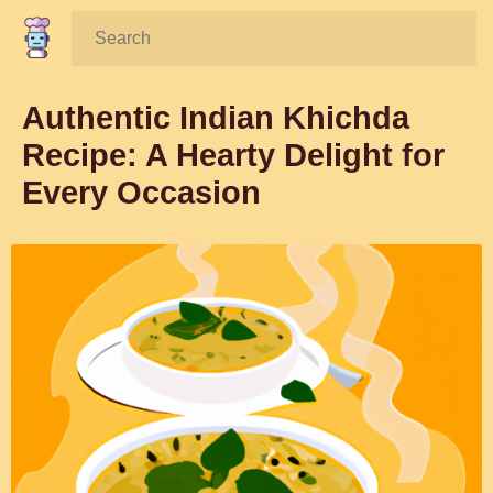
Search:
Authentic Indian Khichda
Recipe: A Hearty Delight for
Every Occasion