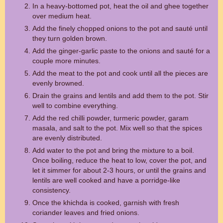
In a heavy-bottomed pot, heat the oil and ghee together
over medium heat.
Add the finely chopped onions to the pot and sauté until
they turn golden brown.
Add the ginger-garlic paste to the onions and sauté for a
couple more minutes.
Add the meat to the pot and cook until all the pieces are
evenly browned.
Drain the grains and lentils and add them to the pot. Stir
well to combine everything.
Add the red chilli powder, turmeric powder, garam
masala, and salt to the pot. Mix well so that the spices
are evenly distributed.
Add water to the pot and bring the mixture to a boil.
Once boiling, reduce the heat to low, cover the pot, and
let it simmer for about 2-3 hours, or until the grains and
lentils are well cooked and have a porridge-like
consistency.
Once the khichda is cooked, garnish with fresh
coriander leaves and fried onions.