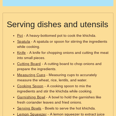
Serving dishes and utensils
Pot
- A heavy-bottomed pot to cook the khichda.
Spatula
- A spatula or spoon for stirring the ingredients
while cooking.
Knife
- A knife for chopping onions and cutting the meat
into small pieces.
Cutting Board
- A cutting board to chop onions and
prepare the ingredients.
Measuring Cups
- Measuring cups to accurately
measure the wheat, rice, lentils, and water.
Cooking Spoon
- A cooking spoon to mix the
ingredients and stir the khichda while cooking.
Garnishing Bowl
- A bowl to hold the garnishes like
fresh coriander leaves and fried onions.
Serving Bowls
- Bowls to serve the hot khichda.
Lemon Squeezer
- A lemon squeezer to extract juice