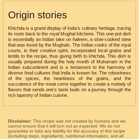
Origin stories
Khichda is a grand display of India's culinary heritage, tracing
its roots back to the royal Mughal kitchens. This one-pot dish
is essentially an Indian take on haleem, a slow-cooked stew
that was loved by the Mughals. The Indian cooks of the royal
courts, in their creative spirit, incorporated local grains and
lentils to the recipe, thus giving birth to khichda. This dish is
usually prepared during the holy month of Muharram in the
Indian subcontinent and is a testament to the harmony of
diverse food cultures that India is known for. The robustness
of the spices, the heartiness of the grains, and the
succulence of the meat come together to create a melody of
flavors that sends one's taste buds on a journey through the
rich tapestry of Indian cuisine.
Disclaimer:
This recipe was not created by humans and we
cannot ensure that it will turn out as expected. We do not
guarantee or take any liability for the accuracy of this recipe
(including steps, ingredients, nutritional information, and all