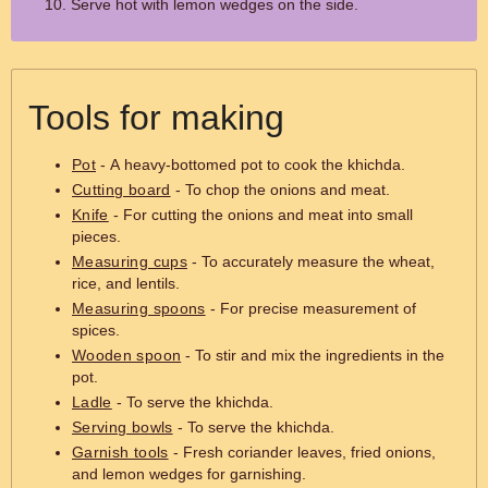
Serve hot with lemon wedges on the side.
Tools for making
Pot
- A heavy-bottomed pot to cook the khichda.
Cutting board
- To chop the onions and meat.
Knife
- For cutting the onions and meat into small
pieces.
Measuring cups
- To accurately measure the wheat,
rice, and lentils.
Measuring spoons
- For precise measurement of
spices.
Wooden spoon
- To stir and mix the ingredients in the
pot.
Ladle
- To serve the khichda.
Serving bowls
- To serve the khichda.
Garnish tools
- Fresh coriander leaves, fried onions,
and lemon wedges for garnishing.