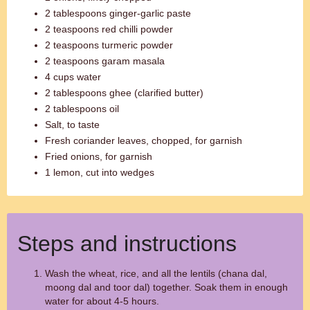
2 tablespoons ginger-garlic paste
2 teaspoons red chilli powder
2 teaspoons turmeric powder
2 teaspoons garam masala
4 cups water
2 tablespoons ghee (clarified butter)
2 tablespoons oil
Salt, to taste
Fresh coriander leaves, chopped, for garnish
Fried onions, for garnish
1 lemon, cut into wedges
Steps and instructions
Wash the wheat, rice, and all the lentils (chana dal,
moong dal and toor dal) together. Soak them in enough
water for about 4-5 hours.