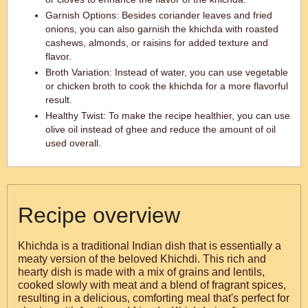
Garnish Options: Besides coriander leaves and fried
onions, you can also garnish the khichda with roasted
cashews, almonds, or raisins for added texture and
flavor.
Broth Variation: Instead of water, you can use vegetable
or chicken broth to cook the khichda for a more flavorful
result.
Healthy Twist: To make the recipe healthier, you can use
olive oil instead of ghee and reduce the amount of oil
used overall.
Recipe overview
Khichda is a traditional Indian dish that is essentially a
meaty version of the beloved Khichdi. This rich and
hearty dish is made with a mix of grains and lentils,
cooked slowly with meat and a blend of fragrant spices,
resulting in a delicious, comforting meal that's perfect for