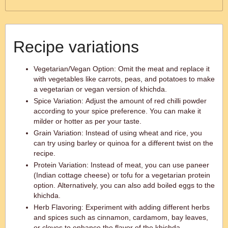
Recipe variations
Vegetarian/Vegan Option: Omit the meat and replace it
with vegetables like carrots, peas, and potatoes to make
a vegetarian or vegan version of khichda.
Spice Variation: Adjust the amount of red chilli powder
according to your spice preference. You can make it
milder or hotter as per your taste.
Grain Variation: Instead of using wheat and rice, you
can try using barley or quinoa for a different twist on the
recipe.
Protein Variation: Instead of meat, you can use paneer
(Indian cottage cheese) or tofu for a vegetarian protein
option. Alternatively, you can also add boiled eggs to the
khichda.
Herb Flavoring: Experiment with adding different herbs
and spices such as cinnamon, cardamom, bay leaves,
or cloves to enhance the flavor of the khichda.