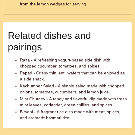
from the lemon wedges for serving.
Related dishes and
pairings
Raita - A refreshing yogurt-based side dish with
chopped cucumber, tomatoes, and spices.
Papad - Crispy thin lentil wafers that can be enjoyed as
a side snack.
Kachumber Salad - A simple salad made with chopped
onions, tomatoes, cucumbers, and lemon juice.
Mint Chutney - A tangy and flavorful dip made with fresh
mint leaves, coriander, green chillies, and spices.
Biryani - A fragrant rice dish made with meat, spices,
and aromatic basmati rice.