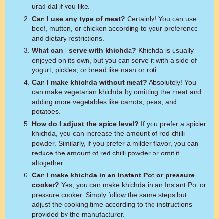
urad dal if you like.
Can I use any type of meat?
Certainly! You can use
beef, mutton, or chicken according to your preference
and dietary restrictions.
What can I serve with khichda?
Khichda is usually
enjoyed on its own, but you can serve it with a side of
yogurt, pickles, or bread like naan or roti.
Can I make khichda without meat?
Absolutely! You
can make vegetarian khichda by omitting the meat and
adding more vegetables like carrots, peas, and
potatoes.
How do I adjust the spice level?
If you prefer a spicier
khichda, you can increase the amount of red chilli
powder. Similarly, if you prefer a milder flavor, you can
reduce the amount of red chilli powder or omit it
altogether.
Can I make khichda in an Instant Pot or pressure
cooker?
Yes, you can make khichda in an Instant Pot or
pressure cooker. Simply follow the same steps but
adjust the cooking time according to the instructions
provided by the manufacturer.