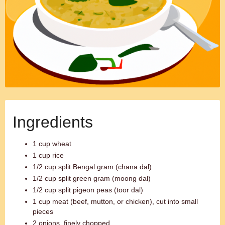
Ingredients
1 cup wheat
1 cup rice
1/2 cup split Bengal gram (chana dal)
1/2 cup split green gram (moong dal)
1/2 cup split pigeon peas (toor dal)
1 cup meat (beef, mutton, or chicken), cut into small
pieces
2 onions, finely chopped