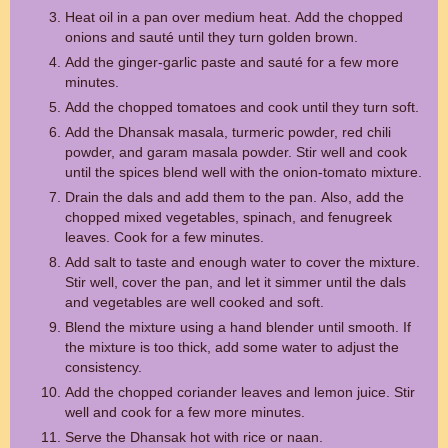
Heat oil in a pan over medium heat. Add the chopped
onions and sauté until they turn golden brown.
Add the ginger-garlic paste and sauté for a few more
minutes.
Add the chopped tomatoes and cook until they turn soft.
Add the Dhansak masala, turmeric powder, red chili
powder, and garam masala powder. Stir well and cook
until the spices blend well with the onion-tomato mixture.
Drain the dals and add them to the pan. Also, add the
chopped mixed vegetables, spinach, and fenugreek
leaves. Cook for a few minutes.
Add salt to taste and enough water to cover the mixture.
Stir well, cover the pan, and let it simmer until the dals
and vegetables are well cooked and soft.
Blend the mixture using a hand blender until smooth. If
the mixture is too thick, add some water to adjust the
consistency.
Add the chopped coriander leaves and lemon juice. Stir
well and cook for a few more minutes.
Serve the Dhansak hot with rice or naan.