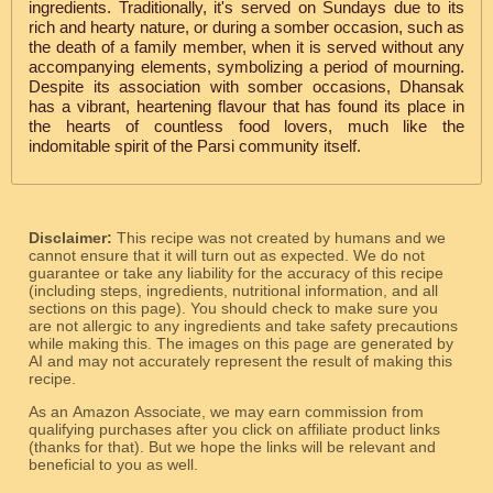
ingredients. Traditionally, it's served on Sundays due to its
rich and hearty nature, or during a somber occasion, such as
the death of a family member, when it is served without any
accompanying elements, symbolizing a period of mourning.
Despite its association with somber occasions, Dhansak
has a vibrant, heartening flavour that has found its place in
the hearts of countless food lovers, much like the
indomitable spirit of the Parsi community itself.
Disclaimer:
This recipe was not created by humans and we
cannot ensure that it will turn out as expected. We do not
guarantee or take any liability for the accuracy of this recipe
(including steps, ingredients, nutritional information, and all
sections on this page). You should check to make sure you
are not allergic to any ingredients and take safety precautions
while making this. The images on this page are generated by
AI and may not accurately represent the result of making this
recipe.
As an Amazon Associate, we may earn commission from
qualifying purchases after you click on affiliate product links
(thanks for that). But we hope the links will be relevant and
beneficial to you as well.