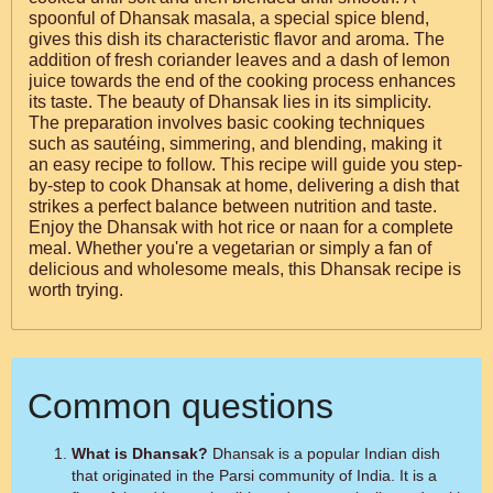
spoonful of Dhansak masala, a special spice blend,
gives this dish its characteristic flavor and aroma. The
addition of fresh coriander leaves and a dash of lemon
juice towards the end of the cooking process enhances
its taste. The beauty of Dhansak lies in its simplicity.
The preparation involves basic cooking techniques
such as sautéing, simmering, and blending, making it
an easy recipe to follow. This recipe will guide you step-
by-step to cook Dhansak at home, delivering a dish that
strikes a perfect balance between nutrition and taste.
Enjoy the Dhansak with hot rice or naan for a complete
meal. Whether you're a vegetarian or simply a fan of
delicious and wholesome meals, this Dhansak recipe is
worth trying.
Common questions
What is Dhansak?
Dhansak is a popular Indian dish
that originated in the Parsi community of India. It is a