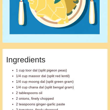
Ingredients
1 cup toor dal (split pigeon peas)
1/4 cup masoor dal (split red lentil)
1/4 cup moong dal (split green gram)
1/4 cup chana dal (split bengal gram)
2 tablespoons oil
2 onions, finely chopped
2 teaspoons ginger-garlic paste
2 tomatoes, finely chopped