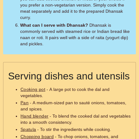
you prefer a non-vegetarian version. Simply cook the
meat separately and add it to the prepared Dhansak
curry.
What can I serve with Dhansak?
Dhansak is
commonly served with steamed rice or Indian bread like
naan or roti. It pairs well with a side of raita (yogurt dip)
and pickles.
Serving dishes and utensils
Cooking pot
- A large pot to cook the dal and
vegetables.
Pan
- A medium-sized pan to sauté onions, tomatoes,
and spices.
Hand blender
- To blend the cooked dal and vegetables
into a smooth consistency.
Spatula
- To stir the ingredients while cooking.
Chopping board
- To chop onions, tomatoes, and