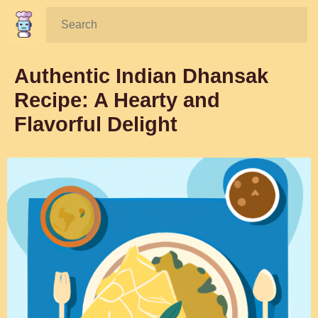
Search:
Authentic Indian Dhansak
Recipe: A Hearty and
Flavorful Delight