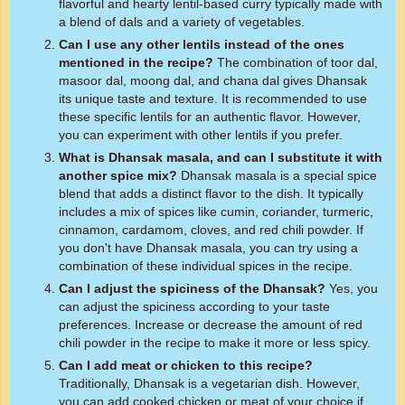
flavorful and hearty lentil-based curry typically made with
a blend of dals and a variety of vegetables.
Can I use any other lentils instead of the ones
mentioned in the recipe?
The combination of toor dal,
masoor dal, moong dal, and chana dal gives Dhansak
its unique taste and texture. It is recommended to use
these specific lentils for an authentic flavor. However,
you can experiment with other lentils if you prefer.
What is Dhansak masala, and can I substitute it with
another spice mix?
Dhansak masala is a special spice
blend that adds a distinct flavor to the dish. It typically
includes a mix of spices like cumin, coriander, turmeric,
cinnamon, cardamom, cloves, and red chili powder. If
you don't have Dhansak masala, you can try using a
combination of these individual spices in the recipe.
Can I adjust the spiciness of the Dhansak?
Yes, you
can adjust the spiciness according to your taste
preferences. Increase or decrease the amount of red
chili powder in the recipe to make it more or less spicy.
Can I add meat or chicken to this recipe?
Traditionally, Dhansak is a vegetarian dish. However,
you can add cooked chicken or meat of your choice if