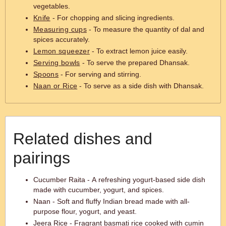
vegetables.
Knife
- For chopping and slicing ingredients.
Measuring cups
- To measure the quantity of dal and
spices accurately.
Lemon squeezer
- To extract lemon juice easily.
Serving bowls
- To serve the prepared Dhansak.
Spoons
- For serving and stirring.
Naan or Rice
- To serve as a side dish with Dhansak.
Related dishes and
pairings
Cucumber Raita - A refreshing yogurt-based side dish
made with cucumber, yogurt, and spices.
Naan - Soft and fluffy Indian bread made with all-
purpose flour, yogurt, and yeast.
Jeera Rice - Fragrant basmati rice cooked with cumin