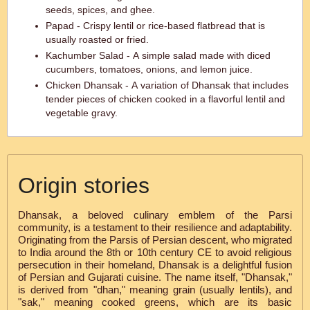
seeds, spices, and ghee.
Papad - Crispy lentil or rice-based flatbread that is
usually roasted or fried.
Kachumber Salad - A simple salad made with diced
cucumbers, tomatoes, onions, and lemon juice.
Chicken Dhansak - A variation of Dhansak that includes
tender pieces of chicken cooked in a flavorful lentil and
vegetable gravy.
Origin stories
Dhansak, a beloved culinary emblem of the Parsi
community, is a testament to their resilience and adaptability.
Originating from the Parsis of Persian descent, who migrated
to India around the 8th or 10th century CE to avoid religious
persecution in their homeland, Dhansak is a delightful fusion
of Persian and Gujarati cuisine. The name itself, "Dhansak,"
is derived from "dhan," meaning grain (usually lentils), and
"sak," meaning cooked greens, which are its basic