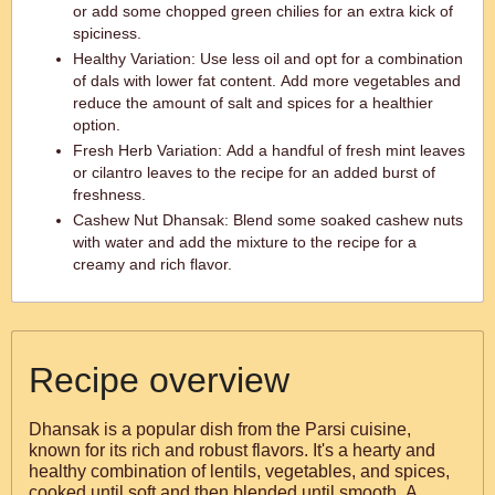
or add some chopped green chilies for an extra kick of
spiciness.
Healthy Variation: Use less oil and opt for a combination
of dals with lower fat content. Add more vegetables and
reduce the amount of salt and spices for a healthier
option.
Fresh Herb Variation: Add a handful of fresh mint leaves
or cilantro leaves to the recipe for an added burst of
freshness.
Cashew Nut Dhansak: Blend some soaked cashew nuts
with water and add the mixture to the recipe for a
creamy and rich flavor.
Recipe overview
Dhansak is a popular dish from the Parsi cuisine,
known for its rich and robust flavors. It's a hearty and
healthy combination of lentils, vegetables, and spices,
cooked until soft and then blended until smooth. A