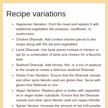
Recipe variations
Vegetarian Variation: Omit the meat and replace it with
additional vegetables like potatoes, cauliflower, or
mushrooms.
Chicken Dhansak: Add cooked chicken pieces to the
recipe along with the dal and vegetables.
Lamb Dhansak: Use lamb pieces instead of chicken or
opt for a combination of lamb and chicken for a flavorful
twist.
Seafood Dhansak: Add shrimp, fish, or a mix of seafood
to the recipe to create a delicious seafood Dhansak.
Gluten-Free Variation: Ensure that the Dhansak masala
and other spice blends used are gluten-free. Serve with
gluten-free flatbread or rice.
Vegan Variation: Replace ghee or butter with vegetable
oil or vegan butter substitute. Ensure that the Dhansak
masala and other spice blends used are vegan-friendly.
Spicier Version: Increase the amount of red chili powder