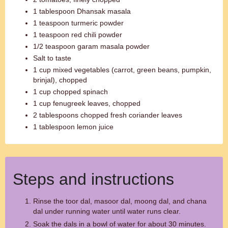
1 tablespoon Dhansak masala
1 teaspoon turmeric powder
1 teaspoon red chili powder
1/2 teaspoon garam masala powder
Salt to taste
1 cup mixed vegetables (carrot, green beans, pumpkin,
brinjal), chopped
1 cup chopped spinach
1 cup fenugreek leaves, chopped
2 tablespoons chopped fresh coriander leaves
1 tablespoon lemon juice
Steps and instructions
Rinse the toor dal, masoor dal, moong dal, and chana
dal under running water until water runs clear.
Soak the dals in a bowl of water for about 30 minutes.