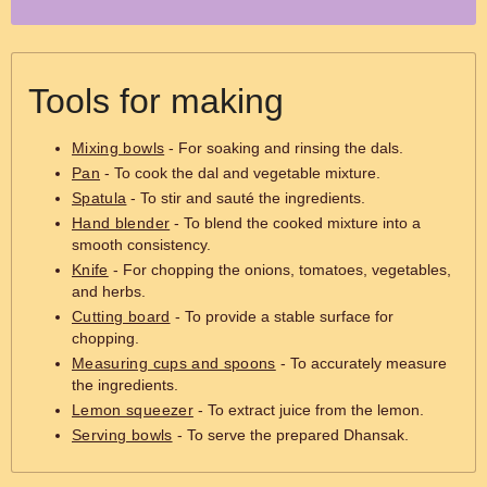
Tools for making
Mixing bowls
- For soaking and rinsing the dals.
Pan
- To cook the dal and vegetable mixture.
Spatula
- To stir and sauté the ingredients.
Hand blender
- To blend the cooked mixture into a
smooth consistency.
Knife
- For chopping the onions, tomatoes, vegetables,
and herbs.
Cutting board
- To provide a stable surface for
chopping.
Measuring cups and spoons
- To accurately measure
the ingredients.
Lemon squeezer
- To extract juice from the lemon.
Serving bowls
- To serve the prepared Dhansak.