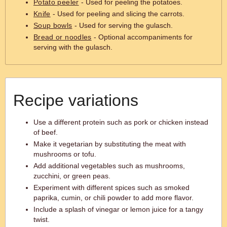
Potato peeler
- Used for peeling the potatoes.
Knife
- Used for peeling and slicing the carrots.
Soup bowls
- Used for serving the gulasch.
Bread or noodles
- Optional accompaniments for
serving with the gulasch.
Recipe variations
Use a different protein such as pork or chicken instead
of beef.
Make it vegetarian by substituting the meat with
mushrooms or tofu.
Add additional vegetables such as mushrooms,
zucchini, or green peas.
Experiment with different spices such as smoked
paprika, cumin, or chili powder to add more flavor.
Include a splash of vinegar or lemon juice for a tangy
twist.