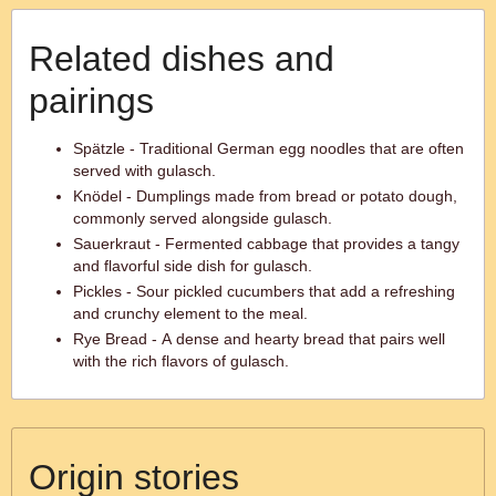
Related dishes and
pairings
Spätzle - Traditional German egg noodles that are often
served with gulasch.
Knödel - Dumplings made from bread or potato dough,
commonly served alongside gulasch.
Sauerkraut - Fermented cabbage that provides a tangy
and flavorful side dish for gulasch.
Pickles - Sour pickled cucumbers that add a refreshing
and crunchy element to the meal.
Rye Bread - A dense and hearty bread that pairs well
with the rich flavors of gulasch.
Origin stories