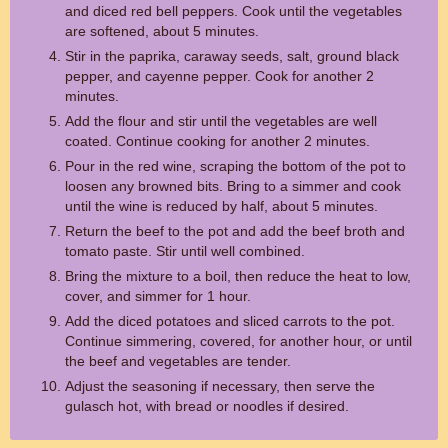
and diced red bell peppers. Cook until the vegetables
are softened, about 5 minutes.
Stir in the paprika, caraway seeds, salt, ground black
pepper, and cayenne pepper. Cook for another 2
minutes.
Add the flour and stir until the vegetables are well
coated. Continue cooking for another 2 minutes.
Pour in the red wine, scraping the bottom of the pot to
loosen any browned bits. Bring to a simmer and cook
until the wine is reduced by half, about 5 minutes.
Return the beef to the pot and add the beef broth and
tomato paste. Stir until well combined.
Bring the mixture to a boil, then reduce the heat to low,
cover, and simmer for 1 hour.
Add the diced potatoes and sliced carrots to the pot.
Continue simmering, covered, for another hour, or until
the beef and vegetables are tender.
Adjust the seasoning if necessary, then serve the
gulasch hot, with bread or noodles if desired.