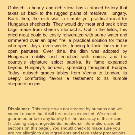
Gulasch, a hearty and rich stew, has a storied history that
takes us back to the rugged plains of medieval Hungary.
Back then, the dish was a simple yet practical meal for
Hungarian shepherds. They would dry meat and pack it into
bags made from sheep's stomachs. Out in the fields, this
dried meat could be easily rehydrated with some water and
simmered over an open fire, a practical solution for those
who spent days, even weeks, tending to their flocks in the
open pastures. Over time, the dish was adopted by
Hungarian nobility and enriched with onions and the
country's signature spice: paprika. Its fame expanded
beyond Hungary's borders, spreading throughout Europe.
Today, gulasch graces tables from Vienna to London, its
deeply comforting flavors a testament to its humble
shepherd origins.
Disclaimer:
This recipe was not created by humans and we
cannot ensure that it will turn out as expected. We do not
guarantee or take any liability for the accuracy of this recipe
(including steps, ingredients, nutritional information, and all
sections on this page). You should check to make sure you
are not allergic to any ingredients and take safety precautions