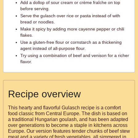
Add a dollop of sour cream or crème fraîche on top
before serving.
Serve the gulasch over rice or pasta instead of with
bread or noodles.
Make it spicy by adding more cayenne pepper or chili
flakes.
Use a gluten-free flour or cornstarch as a thickening
agent instead of all-purpose flour.
Try using a combination of beef and venison for a richer
flavor.
Recipe overview
This hearty and flavorful Gulasch recipe is a comfort
food classic from Central Europe. The dish is based on
a traditional Hungarian goulash, and has been adapted
over generations to become a staple in kitchens across
Europe. Our version features tender chunks of beef stew
meat and a variety of fresh vegetables, all simmered in