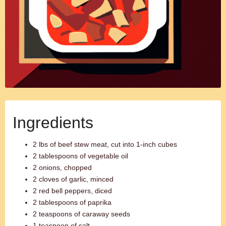
Ingredients
2 lbs of beef stew meat, cut into 1-inch cubes
2 tablespoons of vegetable oil
2 onions, chopped
2 cloves of garlic, minced
2 red bell peppers, diced
2 tablespoons of paprika
2 teaspoons of caraway seeds
1 teaspoon of salt