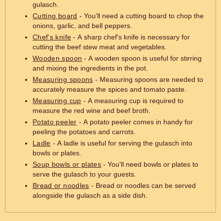
gulasch.
Cutting board
- You'll need a cutting board to chop the
onions, garlic, and bell peppers.
Chef's knife
- A sharp chef's knife is necessary for
cutting the beef stew meat and vegetables.
Wooden spoon
- A wooden spoon is useful for stirring
and mixing the ingredients in the pot.
Measuring spoons
- Measuring spoons are needed to
accurately measure the spices and tomato paste.
Measuring cup
- A measuring cup is required to
measure the red wine and beef broth.
Potato peeler
- A potato peeler comes in handy for
peeling the potatoes and carrots.
Ladle
- A ladle is useful for serving the gulasch into
bowls or plates.
Soup bowls or plates
- You'll need bowls or plates to
serve the gulasch to your guests.
Bread or noodles
- Bread or noodles can be served
alongside the gulasch as a side dish.