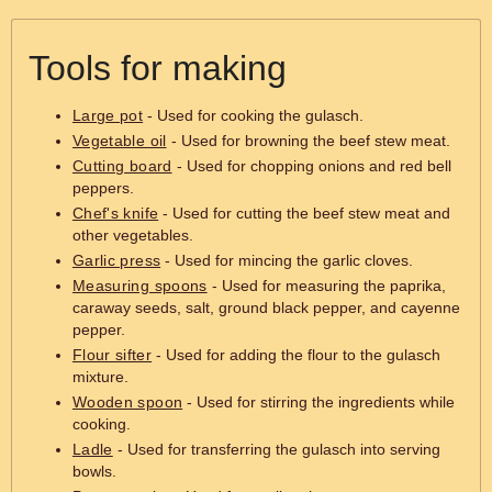
Tools for making
Large pot
- Used for cooking the gulasch.
Vegetable oil
- Used for browning the beef stew meat.
Cutting board
- Used for chopping onions and red bell
peppers.
Chef's knife
- Used for cutting the beef stew meat and
other vegetables.
Garlic press
- Used for mincing the garlic cloves.
Measuring spoons
- Used for measuring the paprika,
caraway seeds, salt, ground black pepper, and cayenne
pepper.
Flour sifter
- Used for adding the flour to the gulasch
mixture.
Wooden spoon
- Used for stirring the ingredients while
cooking.
Ladle
- Used for transferring the gulasch into serving
bowls.