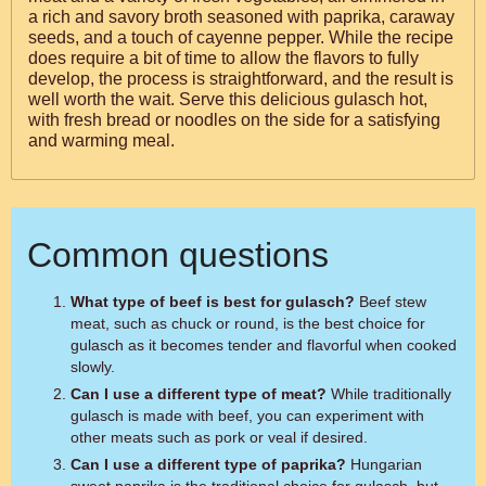
a rich and savory broth seasoned with paprika, caraway
seeds, and a touch of cayenne pepper. While the recipe
does require a bit of time to allow the flavors to fully
develop, the process is straightforward, and the result is
well worth the wait. Serve this delicious gulasch hot,
with fresh bread or noodles on the side for a satisfying
and warming meal.
Common questions
What type of beef is best for gulasch?
Beef stew
meat, such as chuck or round, is the best choice for
gulasch as it becomes tender and flavorful when cooked
slowly.
Can I use a different type of meat?
While traditionally
gulasch is made with beef, you can experiment with
other meats such as pork or veal if desired.
Can I use a different type of paprika?
Hungarian