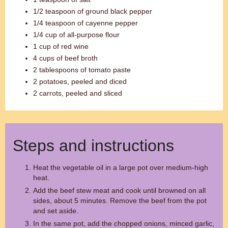
1/2 teaspoon of ground black pepper
1/4 teaspoon of cayenne pepper
1/4 cup of all-purpose flour
1 cup of red wine
4 cups of beef broth
2 tablespoons of tomato paste
2 potatoes, peeled and diced
2 carrots, peeled and sliced
Steps and instructions
Heat the vegetable oil in a large pot over medium-high
heat.
Add the beef stew meat and cook until browned on all
sides, about 5 minutes. Remove the beef from the pot
and set aside.
In the same pot, add the chopped onions, minced garlic,