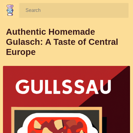
Search:
Authentic Homemade
Gulasch: A Taste of Central
Europe