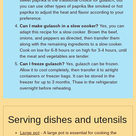
sweet paprika is the traditional choice for gulasch, but
you can use other types of paprika like smoked or hot
paprika to adjust the heat and flavor according to your
preference.
Can I make gulasch in a slow cooker?
Yes, you can
adapt this recipe for a slow cooker. Brown the beef,
onions, and peppers as directed, then transfer them
along with the remaining ingredients to a slow cooker.
Cook on low for 6-8 hours or on high for 3-4 hours, until
the meat and vegetables are tender.
Can I freeze gulasch?
Yes, gulasch can be frozen.
Allow it to cool completely, then transfer it to airtight
containers or freezer bags. It can be stored in the
freezer for up to 3 months. Thaw in the refrigerator
overnight before reheating.
Serving dishes and utensils
Large pot
- A large pot is essential for cooking the