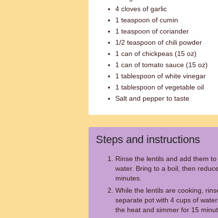
4 cloves of garlic
1 teaspoon of cumin
1 teaspoon of coriander
1/2 teaspoon of chili powder
1 can of chickpeas (15 oz)
1 can of tomato sauce (15 oz)
1 tablespoon of white vinegar
1 tablespoon of vegetable oil
Salt and pepper to taste
Steps and instructions
Rinse the lentils and add them to 
water. Bring to a boil, then redu
minutes.
While the lentils are cooking, rins
separate pot with 4 cups of water.
the heat and simmer for 15 minut