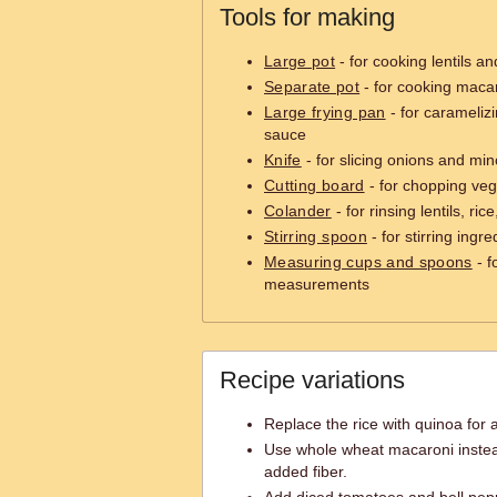
Tools for making
Large pot
- for cooking lentils an
Separate pot
- for cooking maca
Large frying pan
- for carameliz
sauce
Knife
- for slicing onions and min
Cutting board
- for chopping veg
Colander
- for rinsing lentils, ri
Stirring spoon
- for stirring ingre
Measuring cups and spoons
- f
measurements
Recipe variations
Replace the rice with quinoa for a
Use whole wheat macaroni instea
added fiber.