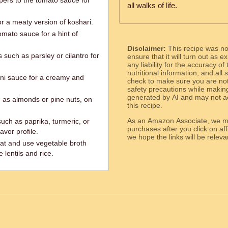
ers to the tomato sauce for
all walks of life.
r a meaty version of koshari.
omato sauce for a hint of
Disclaimer:
This recipe was n
such as parsley or cilantro for
ensure that it will turn out as
any liability for the accuracy of
nutritional information, and all
hini sauce for a creamy and
check to make sure you are not 
safety precautions while makin
generated by AI and may not ac
 as almonds or pine nuts, on
this recipe.
As an Amazon Associate, we ma
such as paprika, turmeric, or
purchases after you click on affi
vor profile.
we hope the links will b
at and use vegetable broth
lentils and rice.