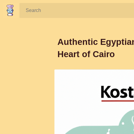
Search:
Authentic Egyptia
Heart of Cairo