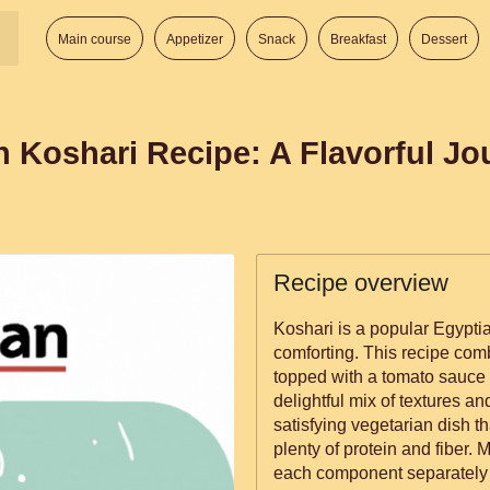
Main course
Appetizer
Snack
Breakfast
Dessert
n Koshari Recipe: A Flavorful J
Recipe overview
Koshari is a popular Egyptia
comforting. This recipe comb
topped with a tomato sauce 
delightful mix of textures and
satisfying vegetarian dish t
plenty of protein and fiber.
each component separately a