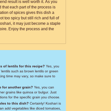
e end result is well worth it. As you
nd that each part of the process is
tion of spices gives this dish a
ot too spicy but still rich and full of
oshari, it may just become a staple
oire. Enjoy the process and the
s of lentils for this recipe?
Yes, you
 lentils such as brown lentils or green
oking time may vary, so make sure to
ce for another grain?
Yes, you can
ther grains like quinoa or bulgur. Just
tions for the specific grain you choose.
les to this dish?
Certainly! Koshari is
can add vegetables like diced tomatoes,