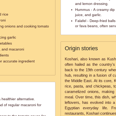
and lemon dressing.
Hummus - A creamy dip m
d rice
juice, and garlic.
roni
Falafel - Deep-fried bal
or fava beans, often serv
ing onions and cooking tomato
cing garlic
etables
Origin stories
ce, and macaroni
dients
Koshari, also known as Kushar
or accurate ingredient
often hailed as the country's
back to the 19th century when
hub, resulting in a fusion of c
the Middle East. At its core, Ko
rice, pasta, and chickpeas, 
caramelized onions, making it
meal. Over time, this dish, w
 healthier alternative.
leftovers, has evolved into a 
d of regular macaroni for
Egyptian everyday life. F
restaurants, Koshari continues