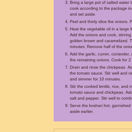
Bring a large pot of salted water
cook according to the package inst
and set aside.
Peel and thinly slice the onions. 
Heat the vegetable oil in a large
Add the onions and cook, stirring 
golden brown and caramelized. T
minutes. Remove half of the onion
Add the garlic, cumin, coriander, 
the remaining onions. Cook for 2 m
Drain and rinse the chickpeas. A
the tomato sauce. Stir well and r
and simmer for 10 minutes.
Stir the cooked lentils, rice, and
tomato sauce and chickpeas. Add
salt and pepper. Stir well to comb
Serve the koshari hot, garnished 
aside earlier.