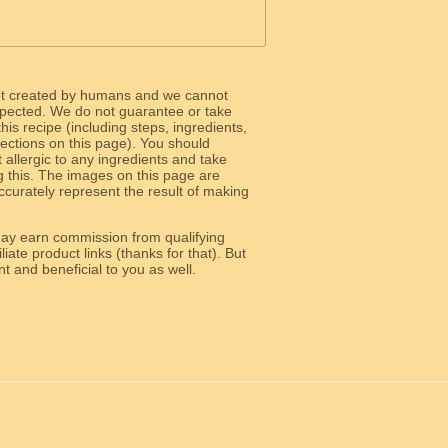
ot created by humans and we cannot
 expected. We do not guarantee or take
 this recipe (including steps, ingredients,
 sections on this page). You should
allergic to any ingredients and take
g this. The images on this page are
curately represent the result of making
y earn commission from qualifying
liate product links (thanks for that). But
e relevant and beneficial to you as well.