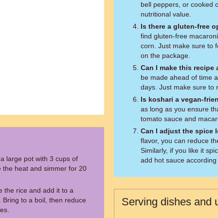
bell peppers, or cooked 
nutritional value.
Is there a gluten-free 
find gluten-free macaroni
corn. Just make sure to f
on the package.
Can I make this recipe
be made ahead of time and
days. Just make sure to r
Is koshari a vegan-frie
as long as you ensure th
tomato sauce and macaron
Can I adjust the spice 
flavor, you can reduce th
Similarly, if you like it 
a large pot with 3 cups of
add hot sauce according 
ce the heat and simmer for 20
e the rice and add it to a
Serving dishes and u
 Bring to a boil, then reduce
es.