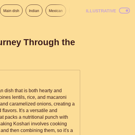
ILLUSTRATIVE
Main dish
Indian
Mexican
Lunch
Italian
American
ourney Through the
n dish that is both hearty and
ines lentils, rice, and macaroni
and caramelized onions, creating a
 flavors. It's a versatile and
hat packs a nutritional punch with
 Making Koshari involves cooking
nd then combining them, so it's a