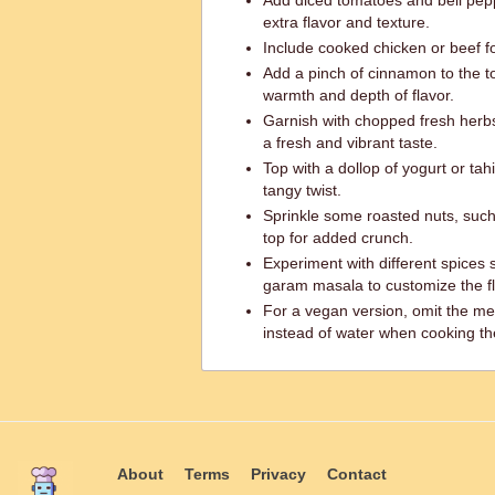
Add diced tomatoes and bell pepp
extra flavor and texture.
Include cooked chicken or beef fo
Add a pinch of cinnamon to the t
warmth and depth of flavor.
Garnish with chopped fresh herbs 
a fresh and vibrant taste.
Top with a dollop of yogurt or ta
tangy twist.
Sprinkle some roasted nuts, such
top for added crunch.
Experiment with different spices 
garam masala to customize the fla
For a vegan version, omit the me
instead of water when cooking the 
About
Terms
Privacy
Contact