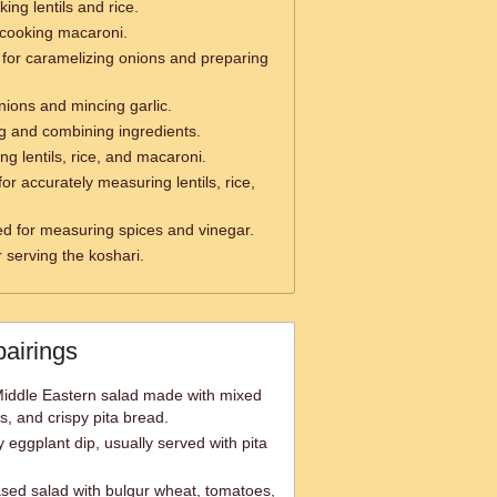
ing lentils and rice.
 cooking macaroni.
for caramelizing onions and preparing
nions and mincing garlic.
ng and combining ingredients.
ng lentils, rice, and macaroni.
or accurately measuring lentils, rice,
d for measuring spices and vinegar.
 serving the koshari.
pairings
Middle Eastern salad made with mixed
s, and crispy pita bread.
ggplant dip, usually served with pita
sed salad with bulgur wheat, tomatoes,