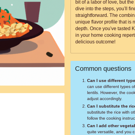
bit of a labor of love, but th
dive into the steps, you'll fi
straightforward. The combina
unique flavor profile that is n
depth. Once you've tasted K
in your home cooking repert
delicious outcome!
Common questions
Can I use different type
can use different types of
lentils. However, the co
adjust accordingly.
Can I substitute the ri
substitute the rice with o
follow the cooking instruc
Can I add other vegetab
quite versatile, and you 