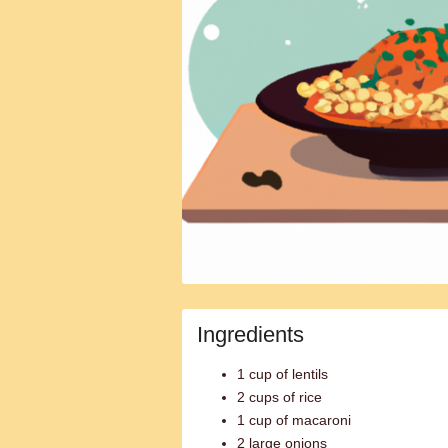
Ingredients
1 cup of lentils
2 cups of rice
1 cup of macaroni
2 large onions