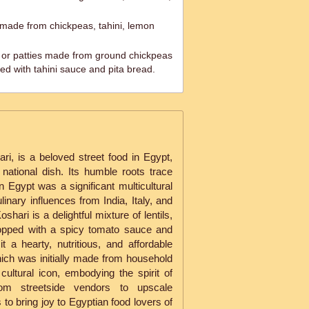
ade from chickpeas, tahini, lemon
ls or patties made from ground chickpeas
ed with tahini sauce and pita bread.
i, is a beloved street food in Egypt,
 national dish. Its humble roots trace
 Egypt was a significant multicultural
ulinary influences from India, Italy, and
shari is a delightful mixture of lentils,
topped with a spicy tomato sauce and
 a hearty, nutritious, and affordable
hich was initially made from household
cultural icon, embodying the spirit of
rom streetside vendors to upscale
 to bring joy to Egyptian food lovers of