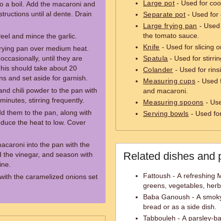
Large pot
- Used for cook
 to a boil. Add the macaroni and
ructions until al dente. Drain
Separate pot
- Used for
Large frying pan
- Used 
the tomato sauce.
Peel and mince the garlic.
Knife
- Used for slicing o
 frying pan over medium heat.
occasionally, until they are
Spatula
- Used for stirri
his should take about 20
Colander
- Used for rinsi
s and set aside for garnish.
Measuring cups
- Used f
and chili powder to the pan with
and macaroni.
inutes, stirring frequently.
Measuring spoons
- Use
dd them to the pan, along with
Serving bowls
- Used for
educe the heat to low. Cover
 macaroni into the pan with the
Related dishes and 
 the vinegar, and season with
ine.
Fattoush - A refreshing 
with the caramelized onions set
greens, vegetables, herb
Baba Ganoush - A smoky e
bread or as a side dish.
Tabbouleh - A parsley-ba