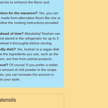
carrots to enhance the flavor and
option for the macaroni?
Yes, you can
 made from alternative flours like rice or
ollow the cooking instructions provided
 ahead of time?
Absolutely! Koshari can
 stored in the refrigerator for up to 3
eheat it thoroughly before serving.
ndly dish?
Yes, koshari is a vegan dish
at the ingredients you use, such as the
i, are free from animal products.
level?
Of course! If you prefer a milder
e amount of chili powder in the recipe.
spicier, you can increase the amount or
to your taste.
tensils