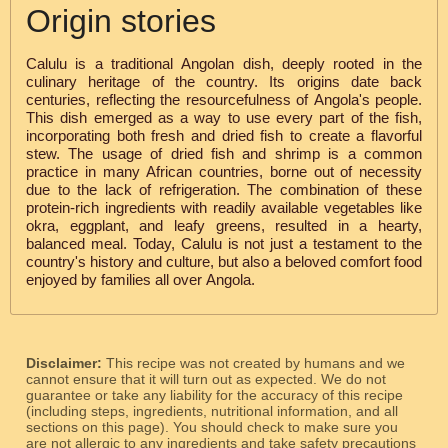
Origin stories
Calulu is a traditional Angolan dish, deeply rooted in the
culinary heritage of the country. Its origins date back
centuries, reflecting the resourcefulness of Angola's people.
This dish emerged as a way to use every part of the fish,
incorporating both fresh and dried fish to create a flavorful
stew. The usage of dried fish and shrimp is a common
practice in many African countries, borne out of necessity
due to the lack of refrigeration. The combination of these
protein-rich ingredients with readily available vegetables like
okra, eggplant, and leafy greens, resulted in a hearty,
balanced meal. Today, Calulu is not just a testament to the
country's history and culture, but also a beloved comfort food
enjoyed by families all over Angola.
Disclaimer:
This recipe was not created by humans and we
cannot ensure that it will turn out as expected. We do not
guarantee or take any liability for the accuracy of this recipe
(including steps, ingredients, nutritional information, and all
sections on this page). You should check to make sure you
are not allergic to any ingredients and take safety precautions