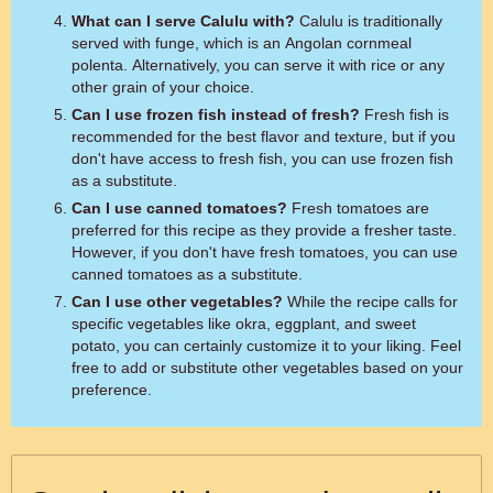
What can I serve Calulu with?
Calulu is traditionally
served with funge, which is an Angolan cornmeal
polenta. Alternatively, you can serve it with rice or any
other grain of your choice.
Can I use frozen fish instead of fresh?
Fresh fish is
recommended for the best flavor and texture, but if you
don't have access to fresh fish, you can use frozen fish
as a substitute.
Can I use canned tomatoes?
Fresh tomatoes are
preferred for this recipe as they provide a fresher taste.
However, if you don't have fresh tomatoes, you can use
canned tomatoes as a substitute.
Can I use other vegetables?
While the recipe calls for
specific vegetables like okra, eggplant, and sweet
potato, you can certainly customize it to your liking. Feel
free to add or substitute other vegetables based on your
preference.