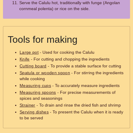
Serve the Calulu hot, traditionally with funge (Angolan
cornmeal polenta) or rice on the side.
Tools for making
Large pot
- Used for cooking the Calulu
Knife
- For cutting and chopping the ingredients
Cutting board
- To provide a stable surface for cutting
Spatula or wooden spoon
- For stirring the ingredients
while cooking
Measuring cups
- To accurately measure ingredients
Measuring spoons
- For precise measurements of
spices and seasonings
Strainer
- To drain and rinse the dried fish and shrimp
Serving dishes
- To present the Calulu when it is ready
to be served