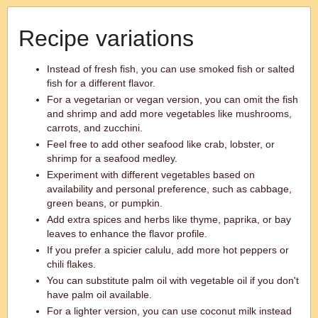
Recipe variations
Instead of fresh fish, you can use smoked fish or salted
fish for a different flavor.
For a vegetarian or vegan version, you can omit the fish
and shrimp and add more vegetables like mushrooms,
carrots, and zucchini.
Feel free to add other seafood like crab, lobster, or
shrimp for a seafood medley.
Experiment with different vegetables based on
availability and personal preference, such as cabbage,
green beans, or pumpkin.
Add extra spices and herbs like thyme, paprika, or bay
leaves to enhance the flavor profile.
If you prefer a spicier calulu, add more hot peppers or
chili flakes.
You can substitute palm oil with vegetable oil if you don't
have palm oil available.
For a lighter version, you can use coconut milk instead