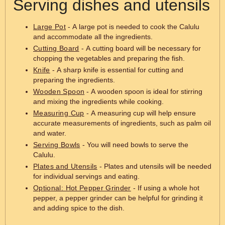
Serving dishes and utensils
Large Pot
- A large pot is needed to cook the Calulu
and accommodate all the ingredients.
Cutting Board
- A cutting board will be necessary for
chopping the vegetables and preparing the fish.
Knife
- A sharp knife is essential for cutting and
preparing the ingredients.
Wooden Spoon
- A wooden spoon is ideal for stirring
and mixing the ingredients while cooking.
Measuring Cup
- A measuring cup will help ensure
accurate measurements of ingredients, such as palm oil
and water.
Serving Bowls
- You will need bowls to serve the
Calulu.
Plates and Utensils
- Plates and utensils will be needed
for individual servings and eating.
Optional: Hot Pepper Grinder
- If using a whole hot
pepper, a pepper grinder can be helpful for grinding it
and adding spice to the dish.