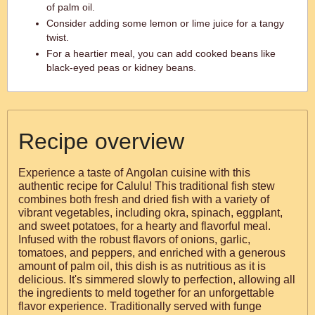
of palm oil.
Consider adding some lemon or lime juice for a tangy
twist.
For a heartier meal, you can add cooked beans like
black-eyed peas or kidney beans.
Recipe overview
Experience a taste of Angolan cuisine with this
authentic recipe for Calulu! This traditional fish stew
combines both fresh and dried fish with a variety of
vibrant vegetables, including okra, spinach, eggplant,
and sweet potatoes, for a hearty and flavorful meal.
Infused with the robust flavors of onions, garlic,
tomatoes, and peppers, and enriched with a generous
amount of palm oil, this dish is as nutritious as it is
delicious. It's simmered slowly to perfection, allowing all
the ingredients to meld together for an unforgettable
flavor experience. Traditionally served with funge