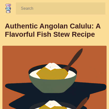
Search:
Authentic Angolan Calulu: A
Flavorful Fish Stew Recipe