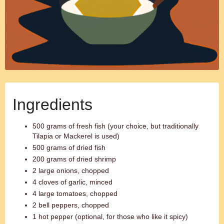
Ingredients
500 grams of fresh fish (your choice, but traditionally
Tilapia or Mackerel is used)
500 grams of dried fish
200 grams of dried shrimp
2 large onions, chopped
4 cloves of garlic, minced
4 large tomatoes, chopped
2 bell peppers, chopped
1 hot pepper (optional, for those who like it spicy)