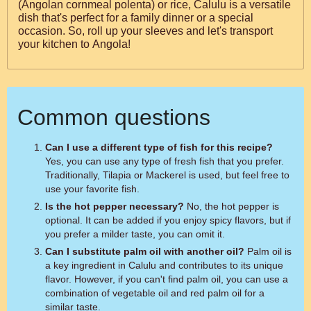
(Angolan cornmeal polenta) or rice, Calulu is a versatile
dish that's perfect for a family dinner or a special
occasion. So, roll up your sleeves and let's transport
your kitchen to Angola!
Common questions
Can I use a different type of fish for this recipe?
Yes, you can use any type of fresh fish that you prefer.
Traditionally, Tilapia or Mackerel is used, but feel free to
use your favorite fish.
Is the hot pepper necessary?
No, the hot pepper is
optional. It can be added if you enjoy spicy flavors, but if
you prefer a milder taste, you can omit it.
Can I substitute palm oil with another oil?
Palm oil is
a key ingredient in Calulu and contributes to its unique
flavor. However, if you can't find palm oil, you can use a
combination of vegetable oil and red palm oil for a
similar taste.