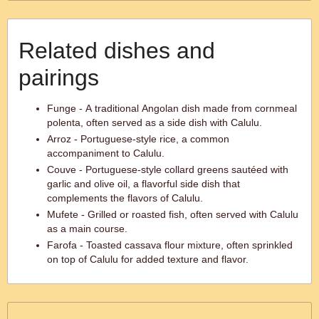
Related dishes and
pairings
Funge - A traditional Angolan dish made from cornmeal
polenta, often served as a side dish with Calulu.
Arroz - Portuguese-style rice, a common
accompaniment to Calulu.
Couve - Portuguese-style collard greens sautéed with
garlic and olive oil, a flavorful side dish that
complements the flavors of Calulu.
Mufete - Grilled or roasted fish, often served with Calulu
as a main course.
Farofa - Toasted cassava flour mixture, often sprinkled
on top of Calulu for added texture and flavor.