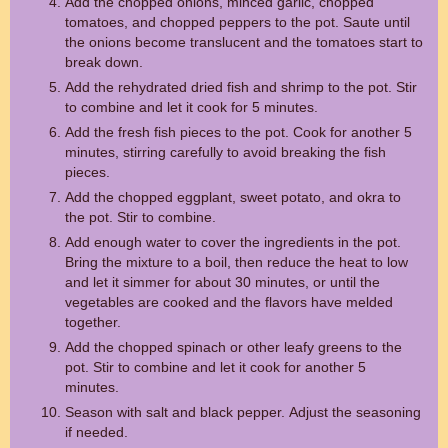
Add the chopped onions, minced garlic, chopped
tomatoes, and chopped peppers to the pot. Saute until
the onions become translucent and the tomatoes start to
break down.
Add the rehydrated dried fish and shrimp to the pot. Stir
to combine and let it cook for 5 minutes.
Add the fresh fish pieces to the pot. Cook for another 5
minutes, stirring carefully to avoid breaking the fish
pieces.
Add the chopped eggplant, sweet potato, and okra to
the pot. Stir to combine.
Add enough water to cover the ingredients in the pot.
Bring the mixture to a boil, then reduce the heat to low
and let it simmer for about 30 minutes, or until the
vegetables are cooked and the flavors have melded
together.
Add the chopped spinach or other leafy greens to the
pot. Stir to combine and let it cook for another 5
minutes.
Season with salt and black pepper. Adjust the seasoning
if needed.