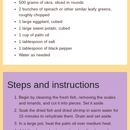
500 grams of okra, sliced in rounds
2 bunches of spinach or other similar leafy greens,
roughly chopped
1 large eggplant, cubed
1 large sweet potato, cubed
1 cup of palm oil
1 tablespoon of salt
1 tablespoon of black pepper
Water as needed
Steps and instructions
Begin by cleaning the fresh fish, removing the scales
and innards, and cut it into pieces. Set it aside.
Soak the dried fish and dried shrimp in warm water for
15 minutes to rehydrate them. Drain and set aside.
In a large pot, heat the palm oil over medium heat.